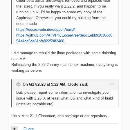
Older beta builds are always removed and replaced with
the latest. If you really want 2.22.2, and happen to be
running Linux, I'd be happy to share my copy of the
AppImage. Otherwise, you could try building from the
source code.
https://eddie.website/support/build/
https://github.com/AirVPN/Eddie/tree/de5c1ebb91030dc6
54a4cd3de81bfa8225982400
I did manage to rebuild the linux packages with some tinkering
on a VM.
Rollbacking the 2.22.2 in my main Linux machine, everything is
working as before.
On 6/27/2023 at 5:22 AM,
Clodo
said:
But, please, report some information to investigate your
issue with 2.23.0, at least what OS and what kind of build
(installer, portable etc).
Linux Mint 21.1 Cinnamon, deb package or apt repository.
Quote