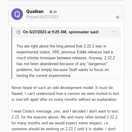
Quallian
26
Posted
06/27/2023
On 6/27/2023 at 9:25 AM,
spinmaster
said:
You are right about the long period that 2.22.2 was in
experimental status, IIRC previous Eddie releases had a
much shorter timespan between releases. Anyway, 2.22.2
has not been abandoned because of any "dangerous"
problems, but simply because Staff wants to focus on
testing the current experimental.
Never heard of such an odd development model. It must be
flawed, I can't understand how a version we were invited to test
is now left apart after so many months without an explanation.
I read Clodo's message, yes, and I decided I don't want to test
2.23, for the reasons above. Me and many other tested 2.22.2
for many months and we would expect some respect, i.e.
someone should be working on 2.22.2 until it is stable. I don't