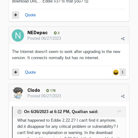
download URL... Eddie v3? Is that you?
🤔
Quote
NEDepac
3
Posted
06/27/2023
The Internet doesn't seem to work after upgrading to the new
version. It connects normally but has no internet.
Quote
1
Clodo
178
Posted
06/27/2023
On 6/26/2023 at 6:12 PM,
Quallian
said:
What happened to Eddie 2.22.2? I can't find it anymore,
did it disappear for any critical problem or vulnerability? I
can't find any explanation or warning. In the download