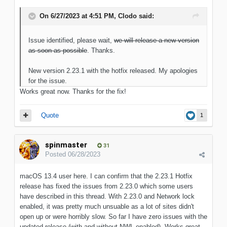
On 6/27/2023 at 4:51 PM,
Clodo
said:
Issue identified, please wait,
we will release a new version
as soon as possible
. Thanks.
New version 2.23.1 with the hotfix released. My apologies
for the issue.
Works great now. Thanks for the fix!
Quote
1
spinmaster
31
Posted
06/28/2023
macOS 13.4 user here. I can confirm that the 2.23.1 Hotfix
release has fixed the issues from 2.23.0 which some users
have described in this thread. With 2.23.0 and Network lock
enabled, it was pretty much unsuable as a lot of sites didn't
open up or were horribly slow. So far I have zero issues with the
updated release (with and without NWL enabled). Works great,