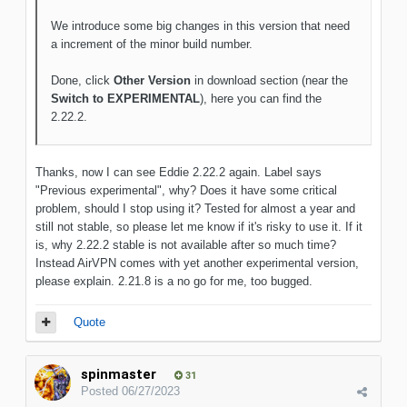
We introduce some big changes in this version that need
a increment of the minor build number.
Done, click
Other Version
in download section (near the
Switch to EXPERIMENTAL
), here you can find the
2.22.2.
Thanks, now I can see Eddie 2.22.2 again. Label says
"Previous experimental", why? Does it have some critical
problem, should I stop using it? Tested for almost a year and
still not stable, so please let me know if it's risky to use it. If it
is, why 2.22.2 stable is not available after so much time?
Instead AirVPN comes with yet another experimental version,
please explain. 2.21.8 is a no go for me, too bugged.
Quote
spinmaster
31
Posted
06/27/2023