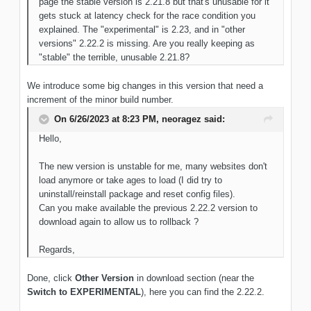
page the stable version is 2.21.8 but that's unusable for it
gets stuck at latency check for the race condition you
explained. The "experimental" is 2.23, and in "other
versions" 2.22.2 is missing. Are you really keeping as
"stable" the terrible, unusable 2.21.8?
We introduce some big changes in this version that need a
increment of the minor build number.
On 6/26/2023 at 8:23 PM,
neoragez
said:
Hello,
The new version is unstable for me, many websites don't
load anymore or take ages to load (I did try to
uninstall/reinstall package and reset config files).
Can you make available the previous 2.22.2 version to
download again to allow us to rollback ?
Regards,
Done, click
Other Version
in download section (near the
Switch to EXPERIMENTAL
), here you can find the 2.22.2.