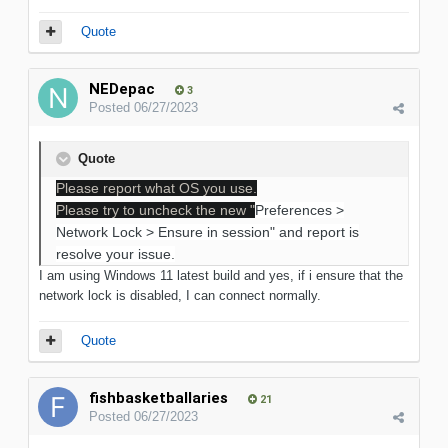
Quote
NEDepac
3
Posted
06/27/2023
Quote
Please report what OS you use.
Please try to uncheck the new "
Preferences >
Network Lock > Ensure in session" and report is
resolve your issue.
I am using Windows 11 latest build and yes, if i ensure that the
network lock is disabled, I can connect normally.
Quote
fishbasketballaries
21
Posted
06/27/2023