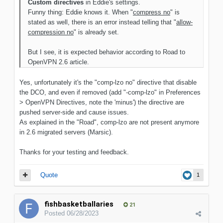
Custom directives
in Eddie's settings.
Funny thing: Eddie knows it. When "
compress no
" is
stated as well, there is an error instead telling that "
allow-
compression no
" is already set.
But I see, it is expected behavior according to Road to
OpenVPN 2.6 article.
Yes, unfortunately it's the "comp-lzo no" directive that disable
the DCO, and even if removed (add "-comp-lzo" in Preferences
> OpenVPN Directives, note the 'minus') the directive are
pushed server-side and cause issues.
As explained in the "Road", comp-lzo are not present anymore
in 2.6 migrated servers (Marsic).
Thanks for your testing and feedback.
Quote
1
fishbasketballaries
21
Posted
06/28/2023