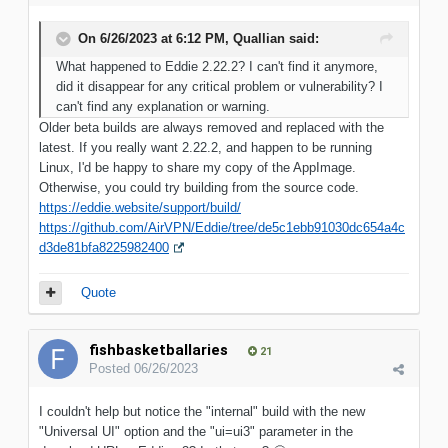
On 6/26/2023 at 6:12 PM,
Quallian
said:
What happened to Eddie 2.22.2? I can't find it anymore,
did it disappear for any critical problem or vulnerability? I
can't find any explanation or warning.
Older beta builds are always removed and replaced with the
latest. If you really want 2.22.2, and happen to be running
Linux, I'd be happy to share my copy of the AppImage.
Otherwise, you could try building from the source code.
https://eddie.website/support/build/
https://github.com/AirVPN/Eddie/tree/de5c1ebb91030dc654a4c
d3de81bfa8225982400
Quote
fishbasketballaries
21
Posted
06/26/2023
I couldn't help but notice the "internal" build with the new
"Universal UI" option and the "ui=ui3" parameter in the