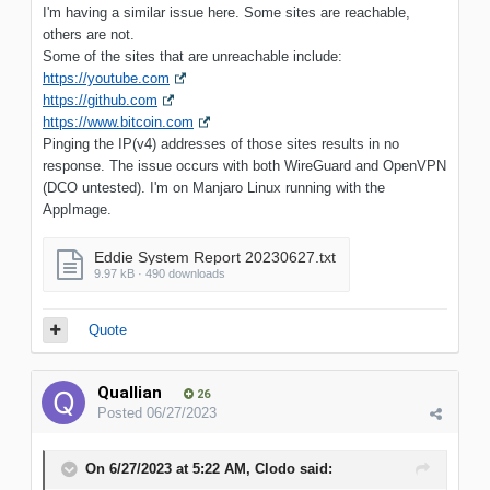
I'm having a similar issue here. Some sites are reachable,
others are not.
Some of the sites that are unreachable include:
https://youtube.com
https://github.com
https://www.bitcoin.com
Pinging the IP(v4) addresses of those sites results in no
response. The issue occurs with both WireGuard and OpenVPN
(DCO untested). I'm on Manjaro Linux running with the
AppImage.
Eddie System Report 20230627.txt
9.97 kB · 490 downloads
Quote
Quallian
26
Posted
06/27/2023
On 6/27/2023 at 5:22 AM,
Clodo
said: