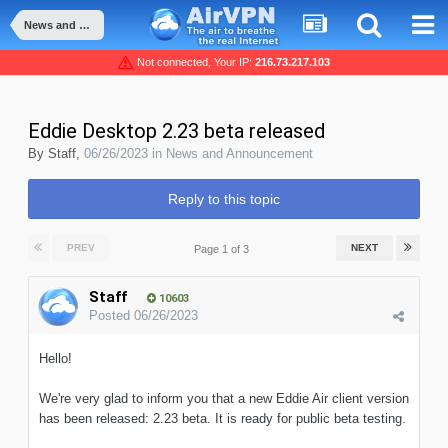
News and Announcement
Not connected, Your IP:
216.73.217.103
Eddie Desktop 2.23 beta released
By
Staff
,
06/26/2023
in
News and Announcement
Reply to this topic
PREV
NEXT
Page 1 of 3
Staff
10603
Posted
06/26/2023
Hello!
We're very glad to inform you that a new Eddie Air client version
has been released: 2.23 beta. It is ready for public beta testing.