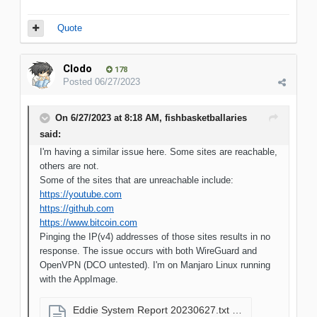
Quote
Clodo
178
Posted
06/27/2023
On 6/27/2023 at 8:18 AM,
fishbasketballaries
said:
I'm having a similar issue here. Some sites are reachable,
others are not.
Some of the sites that are unreachable include:
https://youtube.com
https://github.com
https://www.bitcoin.com
Pinging the IP(v4) addresses of those sites results in no
response. The issue occurs with both WireGuard and
OpenVPN (DCO untested). I'm on Manjaro Linux running
with the AppImage.
Eddie System Report 20230627.txt
9.97 kB · 5 downloads