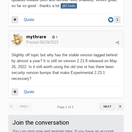
so far so good - thanks a lot
@Clodo
Quote
1
mythrare
1
Posted
06/29/2023
Slightly off topic but why has the stable version lagged behind
by almost a year? It is still on version 2.21.8 released on May
26, 2022. Is it still worth using the old one or has there been
security version bumps that make Experimental 2.23.1
necessary?
Quote
PREV
NEXT
Page 1 of 3
Join the conversation
You can post now and register later. If you have an account,