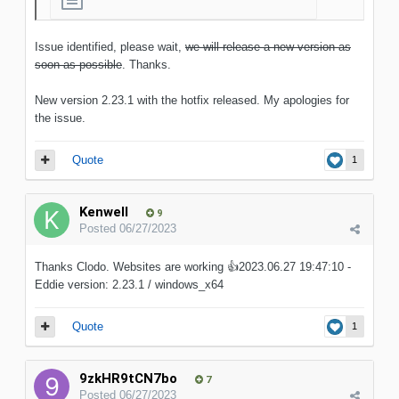
Issue identified, please wait,
we will release a new version as
soon as possible
. Thanks.
New version 2.23.1 with the hotfix released. My apologies for
the issue.
Quote
1
Kenwell
9
Posted
06/27/2023
Thanks Clodo. Websites are working
👍
2023.06.27 19:47:10 -
Eddie version: 2.23.1 / windows_x64
Quote
1
9zkHR9tCN7bo
7
Posted
06/27/2023