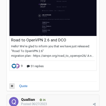
Quote
Quallian
26
Posted
06/27/2023