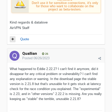
Don't use it for sensitive connections, it's only
for those who want to collaborate on the
project as beta-testers.
Kind regards & datalove
AirVPN Staff
Quote
Quallian
26
Posted
06/26/2023
What happened to Eddie 2.22.2? I can't find it anymore, did it
disappear for any critical problem or vulnerability? I can't find
any explanation or warning. In the download page the stable
version is 2.21.8 but that's unusable for it gets stuck at latency
check for the race condition you explained. The "experimental"
is 2.23, and in "other versions" 2.22.2 is missing. Are you really
keeping as "stable" the terrible, unusable 2.21.8?