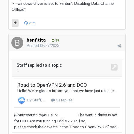
> --windows-driver is set to 'wintun'. Disabling Data Channel
Offload"
Quote
benfitita
39
Posted
06/27/2023