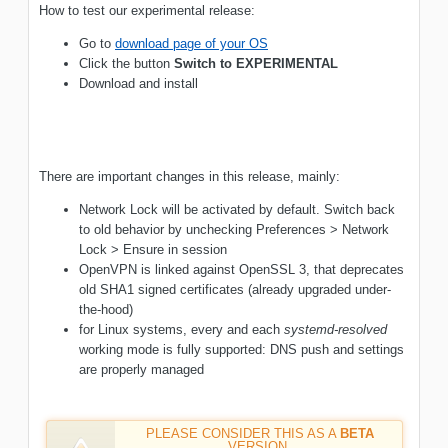
How to test our experimental release:
Go to
download page of your OS
Click the button
Switch to EXPERIMENTAL
Download and install
There are important changes in this release, mainly:
Network Lock will be activated by default. Switch back
to old behavior by unchecking Preferences > Network
Lock > Ensure in session
OpenVPN is linked against OpenSSL 3, that deprecates
old SHA1 signed certificates (already upgraded under-
the-hood)
for Linux systems, every and each
systemd-resolved
working mode is fully supported: DNS push and settings
are properly managed
PLEASE CONSIDER THIS AS A
BETA
VERSION.