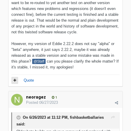
want to be re-routed to yet another test on another version
which features new problems and regressions (it doesn't even
connect fine), before the current testing is finished and a stable
release is out. That would be the normal and plain development
of any project in the world and history of software development,
not this twisted software release cycle.
However, my version of Eddie 2.22.2 does not say "alpha" or
"beta" anywhere, it just says 2.22.2, maybe it was already
released as a stable version and some mistake was made in
this phase?
can you please clarify the whole matter? If
@Staff
it's stable, I missed it, my apologies!
Quote
neoragez
1
Posted
06/27/2023
On 6/26/2023 at 11:12 PM,
fishbasketballaries
said: