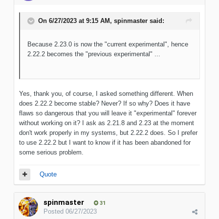
On 6/27/2023 at 9:15 AM,
spinmaster
said:
Because 2.23.0 is now the "current experimental", hence
2.22.2 becomes the "previous experimental" ...
Yes, thank you, of course, I asked something different. When
does 2.22.2 become stable? Never? If so why? Does it have
flaws so dangerous that you will leave it "experimental" forever
without working on it? I ask as 2.21.8 and 2.23 at the moment
don't work properly in my systems, but 2.22.2 does. So I prefer
to use 2.22.2 but I want to know if it has been abandoned for
some serious problem.
Quote
spinmaster
31
Posted
06/27/2023