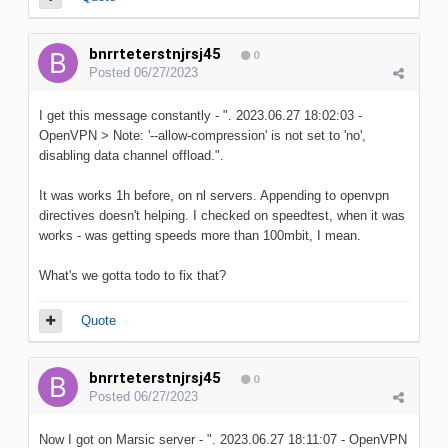
bnrrteterstnjrsj45
0
Posted
06/27/2023
I get this message constantly - ". 2023.06.27 18:02:03 -
OpenVPN > Note: '--allow-compression' is not set to 'no',
disabling data channel offload.".
It was works 1h before, on nl servers. Appending to openvpn
directives doesn't helping. I checked on speedtest, when it was
works - was getting speeds more than 100mbit, I mean.
What's we gotta todo to fix that?
Quote
bnrrteterstnjrsj45
0
Posted
06/27/2023
Now I got on Marsic server - ". 2023.06.27 18:11:07 - OpenVPN