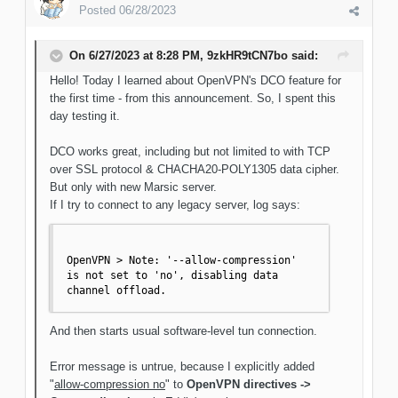
Posted
06/28/2023
On 6/27/2023 at 8:28 PM,
9zkHR9tCN7bo
said:
Hello! Today I learned about OpenVPN's DCO feature for
the first time - from this announcement. So, I spent this
day testing it.
DCO works great, including but not limited to with TCP
over SSL protocol & CHACHA20-POLY1305 data cipher.
But only with new Marsic server.
If I try to connect to any legacy server, log says:
OpenVPN > Note: '--allow-compression' 
is not set to 'no', disabling data 
channel offload.
And then starts usual software-level tun connection.
Error message is untrue, because I explicitly added
"
allow-compression no
" to
OpenVPN directives ->