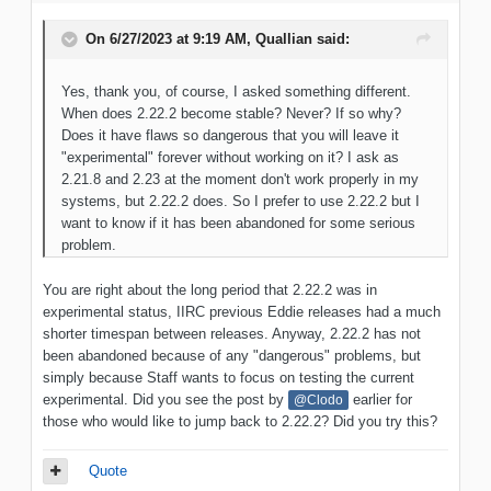
On 6/27/2023 at 9:19 AM,
Quallian
said:
Yes, thank you, of course, I asked something different.
When does 2.22.2 become stable? Never? If so why?
Does it have flaws so dangerous that you will leave it
"experimental" forever without working on it? I ask as
2.21.8 and 2.23 at the moment don't work properly in my
systems, but 2.22.2 does. So I prefer to use 2.22.2 but I
want to know if it has been abandoned for some serious
problem.
You are right about the long period that 2.22.2 was in
experimental status, IIRC previous Eddie releases had a much
shorter timespan between releases. Anyway, 2.22.2 has not
been abandoned because of any "dangerous" problems, but
simply because Staff wants to focus on testing the current
experimental. Did you see the post by
earlier for
@Clodo
those who would like to jump back to 2.22.2? Did you try this?
Quote