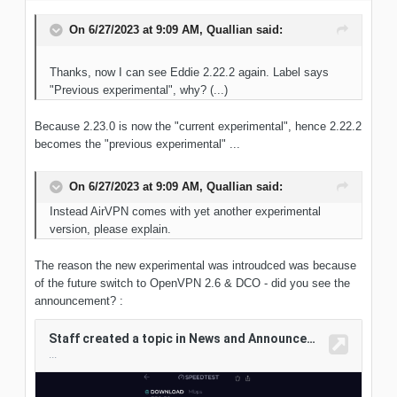
On 6/27/2023 at 9:09 AM,
Quallian
said:
Thanks, now I can see Eddie 2.22.2 again. Label says
"Previous experimental", why? (...)
Because 2.23.0 is now the "current experimental", hence 2.22.2
becomes the "previous experimental" ...
On 6/27/2023 at 9:09 AM,
Quallian
said:
Instead AirVPN comes with yet another experimental
version, please explain.
The reason the new experimental was introudced was because
of the future switch to OpenVPN 2.6 & DCO - did you see the
announcement?
: