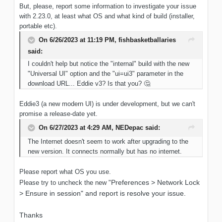
But, please, report some information to investigate your issue
with 2.23.0, at least what OS and what kind of build (installer,
portable etc).
On 6/26/2023 at 11:19 PM,
fishbasketballaries
said:
I couldn't help but notice the "internal" build with the new
"Universal UI" option and the "ui=ui3" parameter in the
download URL... Eddie v3? Is that you?
🤔
Eddie3 (a new modern UI) is under development, but we can't
promise a release-date yet.
On 6/27/2023 at 4:29 AM,
NEDepac
said:
The Internet doesn't seem to work after upgrading to the
new version. It connects normally but has no internet.
Please report what OS you use.
Preferences > Network Lock
Please try to uncheck the new "
> Ensure in session" and report is resolve your issue.
Thanks