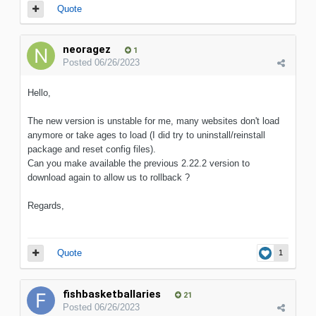
Quote
neoragez
1
Posted
06/26/2023
Hello,
The new version is unstable for me, many websites don't load
anymore or take ages to load (I did try to uninstall/reinstall
package and reset config files).
Can you make available the previous 2.22.2 version to
download again to allow us to rollback ?
Regards,
Quote
1
fishbasketballaries
21
Posted
06/26/2023