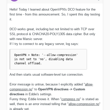
Hello! Today I learned about OpenVPN's DCO feature for the
first time - from this announcement. So, I spent this day testing
it.
DCO works great, including but not limited to with TCP over
SSL protocol & CHACHA20-POLY1305 data cipher. But only
with new Marsic server.
If I try to connect to any legacy server, log says:
OpenVPN > Note: '--allow-compression' 
is not set to 'no', disabling data 
channel offload.
And then starts usual software-level tun connection.
Error message is untrue, because I explicitly added "
allow-
compression no
" to
OpenVPN directives -> Custom
directives
in Eddie's settings.
Funny thing: Eddie knows it. When "
compress no
" is stated as
well, there is an error instead telling that "
allow-compression no
"
is already set.