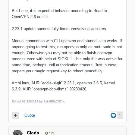
But I see, it is expected behavior according to Road to
OpenVPN 2.6 article.
2.23.1 update successfully fixed unresolving websites.
Manual connection with CLI openvpn and stunnel also works. If
anyone going to test this, run openvpn only as root: sudo is not
enough. Otherwise you may not be able to finish openvpn
process even with help of SIGKILL - but only if it was active for
some time, perhaps until authorization timeout. Just in case,
prepare your magic request key to reboot peacefully.
ArchLinux, AUR "eddie-ui-git" 2.23.1, openvpn 2.6.5, kernel
6.3.9, AUR "openvpn-dco-dkms" 20230426.
Edited
06/28/2023
by 9zkHR9tCN7bo
Quote
1
Clodo
178