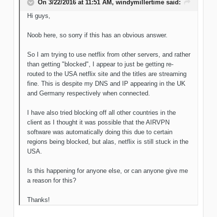
On 3/22/2016 at 11:51 AM, windymillertime said:
Hi guys,
Noob here, so sorry if this has an obvious answer.
So I am trying to use netflix from other servers, and rather
than getting "blocked", I appear to just be getting re-
routed to the USA netflix site and the titles are streaming
fine. This is despite my DNS and IP appearing in the UK
and Germany respectively when connected.
I have also tried blocking off all other countries in the
client as I thought it was possible that the AIRVPN
software was automatically doing this due to certain
regions being blocked, but alas, netflix is still stuck in the
USA.
Is this happening for anyone else, or can anyone give me
a reason for this?
Thanks!