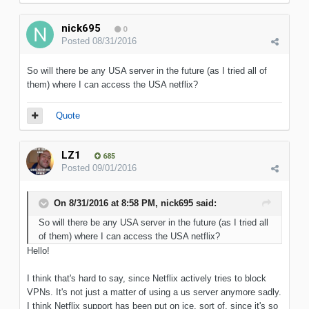
nick695
0
Posted
08/31/2016
So will there be any USA server in the future (as I tried all of
them) where I can access the USA netflix?
Quote
LZ1
685
Posted
09/01/2016
On 8/31/2016 at 8:58 PM, nick695 said:
So will there be any USA server in the future (as I tried all
of them) where I can access the USA netflix?
Hello!
I think that's hard to say, since Netflix actively tries to block
VPNs. It's not just a matter of using a us server anymore sadly.
I think Netflix support has been put on ice, sort of, since it's so