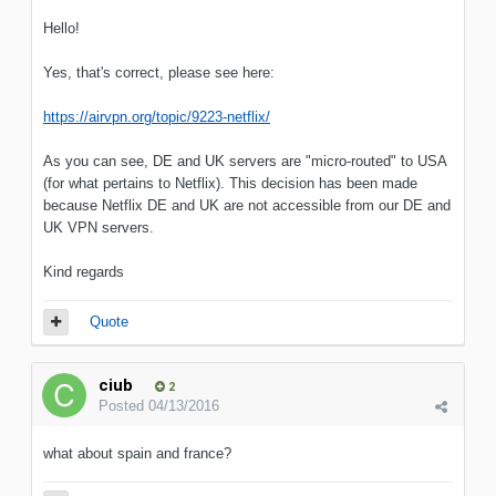
Hello!
Yes, that's correct, please see here:
https://airvpn.org/topic/9223-netflix/
As you can see, DE and UK servers are "micro-routed" to USA
(for what pertains to Netflix). This decision has been made
because Netflix DE and UK are not accessible from our DE and
UK VPN servers.
Kind regards
Quote
ciub
2
Posted
04/13/2016
what about spain and france?