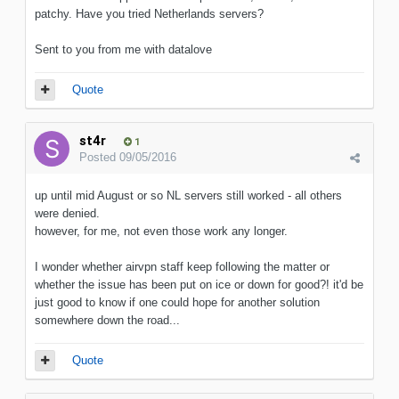
patchy. Have you tried Netherlands servers?
Sent to you from me with datalove
Quote
st4r
1
Posted
09/05/2016
up until mid August or so NL servers still worked - all others
were denied.
however, for me, not even those work any longer.
I wonder whether airvpn staff keep following the matter or
whether the issue has been put on ice or down for good?! it'd be
just good to know if one could hope for another solution
somewhere down the road...
Quote