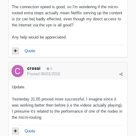
The connection speed is good, so I'm wondering if the micro-
routed extra steps actually mean Netflix serving up the content
is (or can be) badly effected, even though my direct access to
the internet via the vpn is all good?
Any help would be appreciated.
Quote
crossi
0
Posted
06/01/2016
Update.
Yesterday 31.05 proved more successful, I imagine since it
was working better then before (i.e the videos actually playing),
I presume it's related to the performance of one of the nodes in
the micro-routing.
Quote