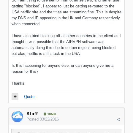
So I am trying to use netflix from other servers, and rather than
getting "blocked", I appear to just be getting re-routed to the
USA netflix site and the titles are streaming fine. This is despite
my DNS and IP appearing in the UK and Germany respectively
when connected.
I have also tried blocking off all other countries in the client as I
thought it was possible that the AIRVPN software was
automatically doing this due to certain regions being blocked,
but alas, netflix is still stuck in the USA.
Is this happening for anyone else, or can anyone give me a
reason for this?
Thanks!
Quote
Staff
10603
Posted
03/22/2016