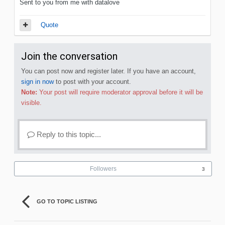
Sent to you from me with datalove
Quote
Join the conversation
You can post now and register later. If you have an account,
sign in now
to post with your account.
Note:
Your post will require moderator approval before it will be
visible.
Reply to this topic...
Followers
3
GO TO TOPIC LISTING