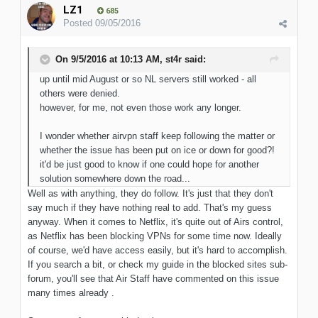
LZ1
685
Posted
09/05/2016
On 9/5/2016 at 10:13 AM, st4r said:
up until mid August or so NL servers still worked - all
others were denied.
however, for me, not even those work any longer.
I wonder whether airvpn staff keep following the matter or
whether the issue has been put on ice or down for good?!
it'd be just good to know if one could hope for another
solution somewhere down the road...
Well as with anything, they do follow. It's just that they don't
say much if they have nothing real to add. That's my guess
anyway. When it comes to Netflix, it's quite out of Airs control,
as Netflix has been blocking VPNs for some time now. Ideally
of course, we'd have access easily, but it's hard to accomplish.
If you search a bit, or check my guide in the blocked sites sub-
forum, you'll see that Air Staff have commented on this issue
many times already .