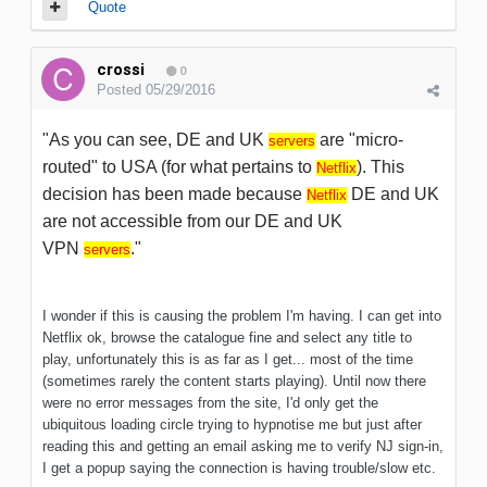
Quote
crossi
0
Posted
05/29/2016
"As you can see, DE and UK
are "micro-
servers
routed" to USA (for what pertains to
). This
Netflix
decision has been made because
DE and UK
Netflix
are not accessible from our DE and UK
VPN
."
servers
I wonder if this is causing the problem I'm having. I can get into
Netflix ok, browse the catalogue fine and select any title to
play, unfortunately this is as far as I get... most of the time
(sometimes rarely the content starts playing). Until now there
were no error messages from the site, I'd only get the
ubiquitous loading circle trying to hypnotise me but just after
reading this and getting an email asking me to verify NJ sign-in,
I get a popup saying the connection is having trouble/slow etc.