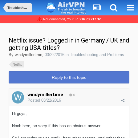
Troubleshooting and Problems
Not connected, Your IP:
216.73.217.32
Netflix issue? Logged in in Germany / UK and
getting USA titles?
By
windymillertime
,
03/22/2016
in
Troubleshooting and Problems
Netflix
Reply to this topic
windymillertime
0
Posted
03/22/2016
Hi guys,
Noob here, so sorry if this has an obvious answer.