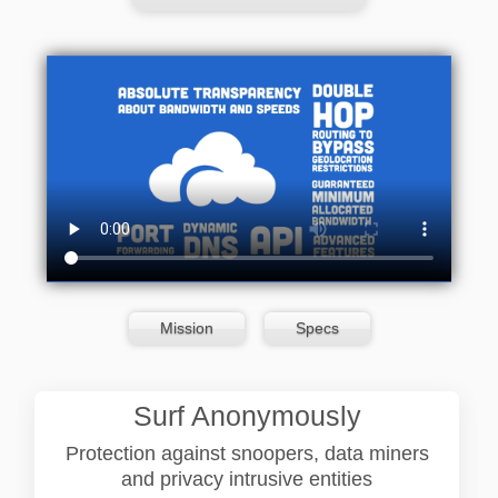
Mission
Specs
Surf Anonymously
Protection against snoopers, data miners
and privacy intrusive entities