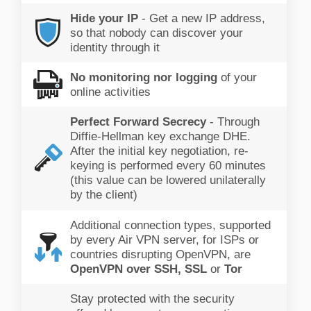
Hide your IP
- Get a new IP address,
so that nobody can discover your
identity through it
No monitoring nor logging
of your
online activities
Perfect Forward Secrecy
- Through
Diffie-Hellman key exchange DHE.
After the initial key negotiation, re-
keying is performed every 60 minutes
(this value can be lowered unilaterally
by the client)
Additional connection types, supported
by every Air VPN server, for ISPs or
countries disrupting OpenVPN, are
OpenVPN over SSH, SSL
or
Tor
Stay protected with the security