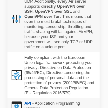
UDP. Additionally, every Air server
supports
directly OpenVPN over
SSH
,
OpenVPN over SSL
and
OpenVPN over Tor
. This means that
even the most brutal techniques of
monitoring, censorship, throttling and
traffic shaping will fail against AirVPN,
because your ISP and your
government will see only TCP or UDP
traffic on a unique port.
Fully compliant with the European
Union legal framework protecting your
privacy: Directive on Data Protection
(95/46/EC), Directive concerning the
processing of personal data and the
protection of privacy (2002/58/EC) and
General Data Protection Regulation
(EU Regulation 2016/579)
API
- Application Programming