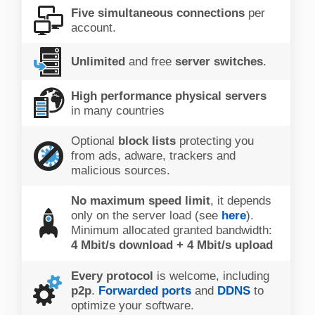
Five simultaneous connections
per
account.
Unlimited
and free
server switches
.
High performance physical servers
in many countries
Optional
block lists
protecting you
from ads, adware, trackers and
malicious sources.
No maximum speed limit
, it depends
only on the server load (see
here
).
Minimum allocated granted bandwidth:
4 Mbit/s download + 4 Mbit/s upload
Every protocol
is welcome, including
p2p
.
Forwarded ports
and
DDNS
to
optimize your software.