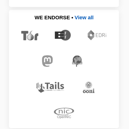
WE ENDORSE •
View all