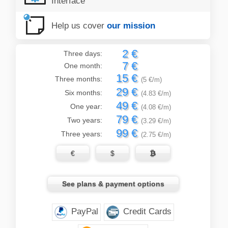
Interface
Help us cover
our mission
2 €
Three days:
7 €
One month:
15 €
Three months:
(5 €/m)
29 €
Six months:
(4.83 €/m)
49 €
One year:
(4.08 €/m)
79 €
Two years:
(3.29 €/m)
99 €
Three years:
(2.75 €/m)
€
$

See plans & payment options
PayPal
Credit Cards