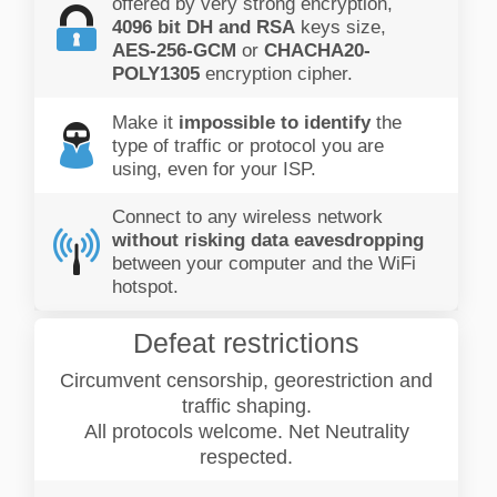
offered by very strong encryption,
4096 bit DH and RSA
keys size,
AES-256-GCM
or
CHACHA20-
POLY1305
encryption cipher.
Make it
impossible to identify
the
type of traffic or protocol you are
using, even for your ISP.
Connect to any wireless network
without risking data eavesdropping
between your computer and the WiFi
hotspot.
Defeat restrictions
Circumvent censorship, georestriction and
traffic shaping.
All protocols welcome. Net Neutrality
respected.