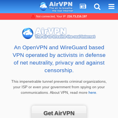
Not connected, Your IP:
216.73.216.197
An OpenVPN and WireGuard based
VPN operated by activists in defense
of net neutrality, privacy and against
censorship.
This impenetrable tunnel prevents criminal organizations,
your ISP or even your government from spying on your
communications. About VPN, read more
here
.
Get AirVPN