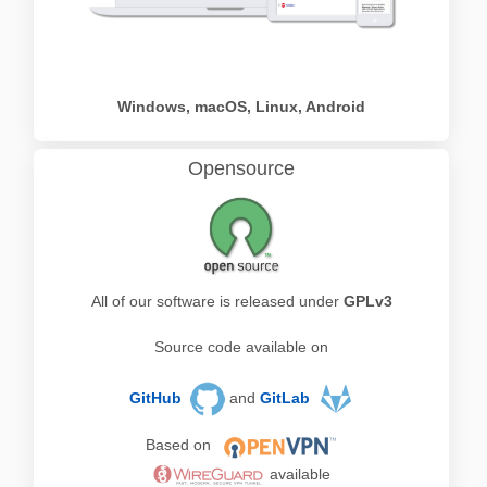
Windows, macOS, Linux, Android
Opensource
All of our software is released under
GPLv3
Source code available on
GitHub
and
GitLab
Based on
available