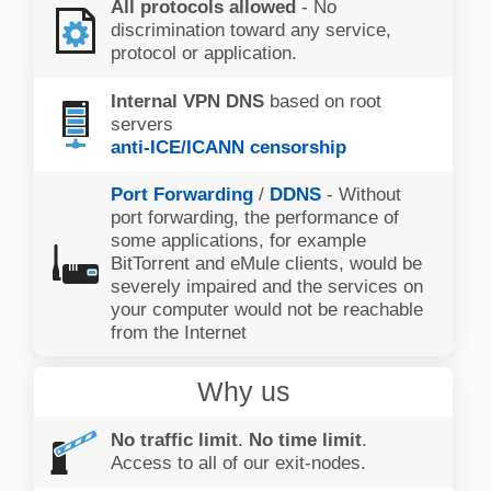
All protocols allowed
- No
discrimination toward any service,
protocol or application.
Internal VPN DNS
based on root
servers
anti-ICE/ICANN censorship
Port Forwarding
/
DDNS
- Without
port forwarding, the performance of
some applications, for example
BitTorrent and eMule clients, would be
severely impaired and the services on
your computer would not be reachable
from the Internet
Why us
No traffic limit
.
No time limit
.
Access to all of our exit-nodes.