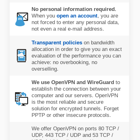
No personal information required.
When you
open an account
, you are
not forced to enter any personal data,
not even a real e-mail address.
Transparent policies
on bandwidth
allocation in order to give you an exact
evaluation of the performance you can
achieve: no overbooking, no
overselling.
We use OpenVPN and WireGuard
to
establish the connection between your
computer and our servers. OpenVPN
is the most reliable and secure
solution for encrypted tunnels. Forget
PPTP or other insecure protocols.
We offer OpenVPN on ports 80 TCP /
UDP, 443 TCP / UDP and 53 TCP /