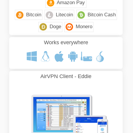
Amazon Pay
Bitcoin
Litecoin
Bitcoin Cash
Doge
Monero
Works everywhere
AirVPN Client - Eddie