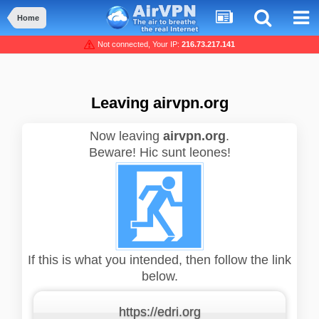
Home
Not connected, Your IP:
216.73.217.141
Leaving airvpn.org
Now leaving
airvpn.org
.
Beware! Hic sunt leones!
If this is what you intended, then follow the link
below.
https://edri.org