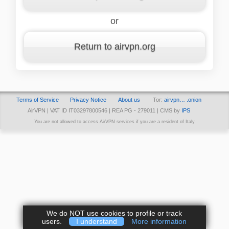
or
Return to airvpn.org
Terms of Service
Privacy Notice
About us
Tor:
airvpn… .onion
AirVPN | VAT ID IT03297800546 | REA PG - 279011 | CMS by
IPS
You are not allowed to access AirVPN services if you are a resident of Italy
We do NOT use cookies to profile or track
users.
I understand
More information