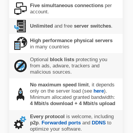
Five simultaneous connections
per
account.
Unlimited
and free
server switches
.
High performance physical servers
in many countries
Optional
block lists
protecting you
from ads, adware, trackers and
malicious sources.
No maximum speed limit
, it depends
only on the server load (see
here
).
Minimum allocated granted bandwidth:
4 Mbit/s download + 4 Mbit/s upload
Every protocol
is welcome, including
p2p
.
Forwarded ports
and
DDNS
to
optimize your software.