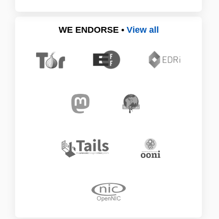
WE ENDORSE •
View all