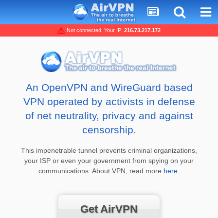
Not connected, Your IP:
216.73.217.172
An OpenVPN and WireGuard based
VPN operated by activists in defense
of net neutrality, privacy and against
censorship.
This impenetrable tunnel prevents criminal organizations,
your ISP or even your government from spying on your
communications. About VPN, read more
here
.
Get AirVPN