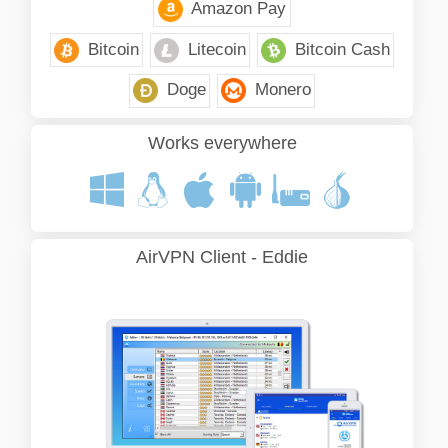
Amazon Pay
Bitcoin
Litecoin
Bitcoin Cash
Doge
Monero
Works everywhere
AirVPN Client - Eddie