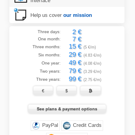
Interface
Help us cover
our mission
2 €
Three days:
7 €
One month:
15 €
Three months:
(5 €/m)
29 €
Six months:
(4.83 €/m)
49 €
One year:
(4.08 €/m)
79 €
Two years:
(3.29 €/m)
99 €
Three years:
(2.75 €/m)
€
$

See plans & payment options
PayPal
Credit Cards