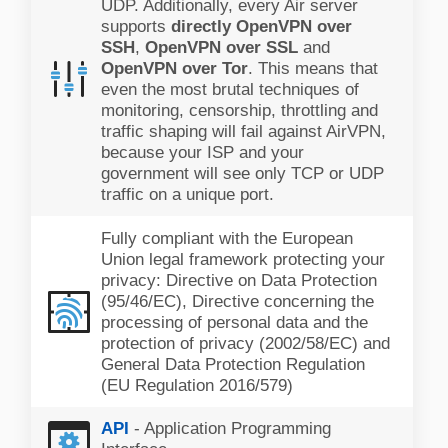
UDP. Additionally, every Air server
supports
directly OpenVPN over
SSH
,
OpenVPN over SSL
and
OpenVPN over Tor
. This means that
even the most brutal techniques of
monitoring, censorship, throttling and
traffic shaping will fail against AirVPN,
because your ISP and your
government will see only TCP or UDP
traffic on a unique port.
Fully compliant with the European
Union legal framework protecting your
privacy: Directive on Data Protection
(95/46/EC), Directive concerning the
processing of personal data and the
protection of privacy (2002/58/EC) and
General Data Protection Regulation
(EU Regulation 2016/579)
API
- Application Programming