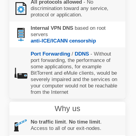
All protocols allowed
- No
discrimination toward any service,
protocol or application.
Internal VPN DNS
based on root
servers
anti-ICE/ICANN censorship
Port Forwarding
/
DDNS
- Without
port forwarding, the performance of
some applications, for example
BitTorrent and eMule clients, would be
severely impaired and the services on
your computer would not be reachable
from the Internet
Why us
No traffic limit
.
No time limit
.
Access to all of our exit-nodes.