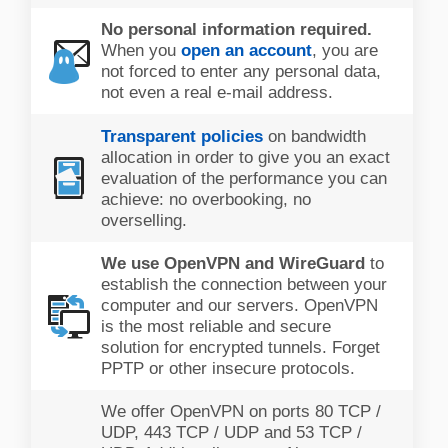
No personal information required.
When you
open an account
, you are
not forced to enter any personal data,
not even a real e-mail address.
Transparent policies
on bandwidth
allocation in order to give you an exact
evaluation of the performance you can
achieve: no overbooking, no
overselling.
We use OpenVPN and WireGuard
to
establish the connection between your
computer and our servers. OpenVPN
is the most reliable and secure
solution for encrypted tunnels. Forget
PPTP or other insecure protocols.
We offer OpenVPN on ports 80 TCP /
UDP, 443 TCP / UDP and 53 TCP /