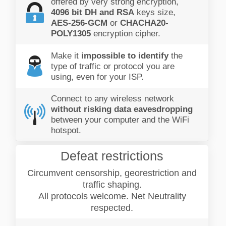
offered by very strong encryption,
4096 bit DH and RSA
keys size,
AES-256-GCM
or
CHACHA20-
POLY1305
encryption cipher.
Make it
impossible to identify
the
type of traffic or protocol you are
using, even for your ISP.
Connect to any wireless network
without risking data eavesdropping
between your computer and the WiFi
hotspot.
Defeat restrictions
Circumvent censorship, georestriction and
traffic shaping.
All protocols welcome. Net Neutrality
respected.