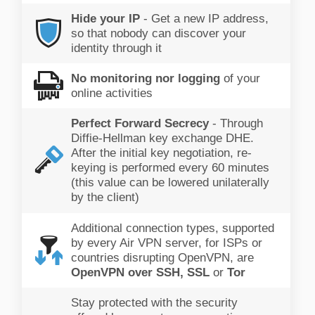
Hide your IP
- Get a new IP address,
so that nobody can discover your
identity through it
No monitoring nor logging
of your
online activities
Perfect Forward Secrecy
- Through
Diffie-Hellman key exchange DHE.
After the initial key negotiation, re-
keying is performed every 60 minutes
(this value can be lowered unilaterally
by the client)
Additional connection types, supported
by every Air VPN server, for ISPs or
countries disrupting OpenVPN, are
OpenVPN over SSH, SSL
or
Tor
Stay protected with the security