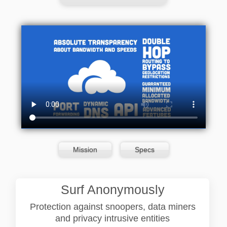
Mission
Specs
Surf Anonymously
Protection against snoopers, data miners
and privacy intrusive entities