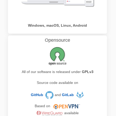
Windows, macOS, Linux, Android
Opensource
All of our software is released under
GPLv3
Source code available on
GitHub
and
GitLab
Based on
available