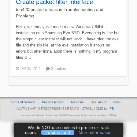
Create packet filter interface
tea420
posted a topic in
Troubleshooting and
Problems
Hello, yesterday i've made a new Windows7 64bit
installation on a Samsung Evo SSD. Everything is fine but
the airvpn client installer will not work. I have tried the exe
file and the zip file. at the exe installation it shows no
errors but after installation there is nothing in my program
files di...
04/13/2017
3 replies
Terms of Service
Privacy Notice
About us
Tor:
airvpn… .onion
AirVPN | VAT ID IT03297800546 | REA PG - 279011 | CMS by
IPS
You are not allowed to access AirVPN services if you are a resident of Italy
We do NOT use cookies to profile or track
users.
I understand
More information