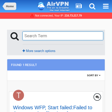
Home
Not connected, Your IP:
216.73.217.79
More search options
FOUND 1 RESULT
SORT BY
Windows WFP, Start failed:Failed to