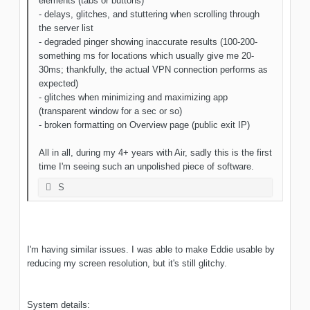
elements (tabs or buttons)
- delays, glitches, and stuttering when scrolling through
the server list
- degraded pinger showing inaccurate results (100-200-
something ms for locations which usually give me 20-
30ms; thankfully, the actual VPN connection performs as
expected)
- glitches when minimizing and maximizing app
(transparent window for a sec or so)
- broken formatting on Overview page (public exit IP)
All in all, during my 4+ years with Air, sadly this is the first
time I'm seeing such an unpolished piece of software.
S
I'm having similar issues. I was able to make Eddie usable by
reducing my screen resolution, but it's still glitchy.
System details: