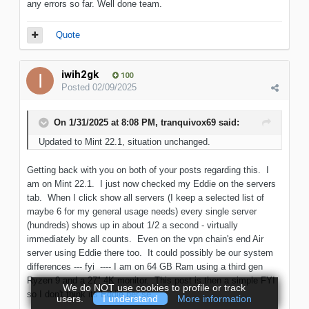
any errors so far. Well done team.
Quote
iwih2gk
100
Posted
02/09/2025
On 1/31/2025 at 8:08 PM,
tranquivox69
said:
Updated to Mint 22.1, situation unchanged.
Getting back with you on both of your posts regarding this. I
am on Mint 22.1. I just now checked my Eddie on the servers
tab. When I click show all servers (I keep a selected list of
maybe 6 for my general usage needs) every single server
(hundreds) shows up in about 1/2 a second - virtually
immediately by all counts. Even on the vpn chain's end Air
server using Eddie there too. It could possibly be our system
differences --- fyi ---- I am on 64 GB Ram using a third gen
Ryzen 9 and a 27" 4K monitor. This post is then a simple FYI
We do NOT use cookies to profile or track
so I don't think its Eddie per se.
users.
I understand
More information