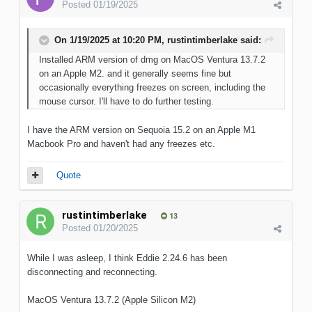
Posted
01/19/2025
On 1/19/2025 at 10:20 PM,
rustintimberlake
said:
Installed ARM version of dmg on MacOS Ventura 13.7.2
on an Apple M2. and it generally seems fine but
occasionally everything freezes on screen, including the
mouse cursor. I'll have to do further testing.
I have the ARM version on Sequoia 15.2 on an Apple M1
Macbook Pro and haven't had any freezes etc.
Quote
rustintimberlake
13
Posted
01/20/2025
While I was asleep, I think Eddie 2.24.6 has been
disconnecting and reconnecting.
MacOS Ventura 13.7.2 (Apple Silicon M2)