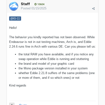
Staff
10604
Posted
01/15/2025
@IG-11
Hello!
The behavior you kindly reported has not been observed. While
Endeavour is not in out testing machines, Arch is, and Eddie
2.24.6 runs fine in Arch with various DE. Can you please tell us:
the total RAM you have available, and if you notice any
swap operation while Eddie is running and stuttering
the brand and model of your graphic card
the Mono package version installed in your system
whether Eddie 2.21.8 suffers of the same problems (one
or more of them, and if so which ones) or not
Kind regards