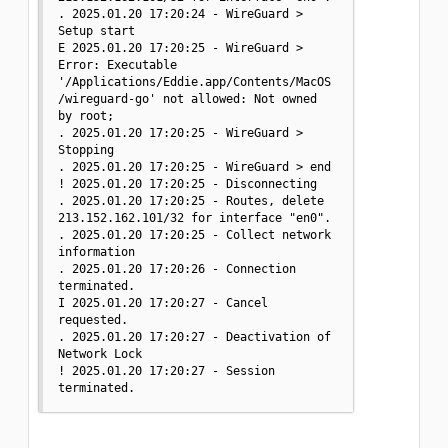
. 2025.01.20 17:20:24 - WireGuard > 
Setup start

E 2025.01.20 17:20:25 - WireGuard > 
Error: Executable 
'/Applications/Eddie.app/Contents/MacOS
/wireguard-go' not allowed: Not owned 
by root;

. 2025.01.20 17:20:25 - WireGuard > 
Stopping

. 2025.01.20 17:20:25 - WireGuard > end

! 2025.01.20 17:20:25 - Disconnecting

. 2025.01.20 17:20:25 - Routes, delete 
213.152.162.101/32 for interface "en0".

. 2025.01.20 17:20:25 - Collect network 
information

. 2025.01.20 17:20:26 - Connection 
terminated.

I 2025.01.20 17:20:27 - Cancel 
requested.

. 2025.01.20 17:20:27 - Deactivation of 
Network Lock

! 2025.01.20 17:20:27 - Session 
terminated.