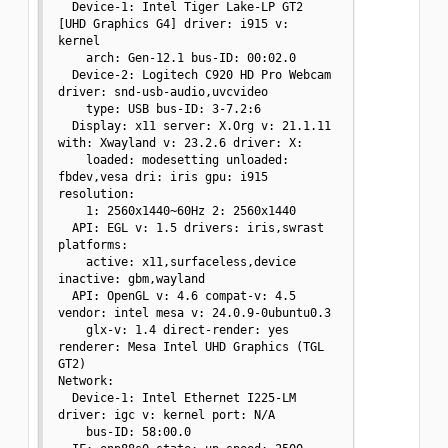
  Device-1: Intel Tiger Lake-LP GT2 
[UHD Graphics G4] driver: i915 v: 
kernel

    arch: Gen-12.1 bus-ID: 00:02.0

  Device-2: Logitech C920 HD Pro Webcam 
driver: snd-usb-audio,uvcvideo

    type: USB bus-ID: 3-7.2:6

  Display: x11 server: X.Org v: 21.1.11 
with: Xwayland v: 23.2.6 driver: X:

    loaded: modesetting unloaded: 
fbdev,vesa dri: iris gpu: i915 
resolution:

    1: 2560x1440~60Hz 2: 2560x1440

  API: EGL v: 1.5 drivers: iris,swrast 
platforms:

    active: x11,surfaceless,device 
inactive: gbm,wayland

  API: OpenGL v: 4.6 compat-v: 4.5 
vendor: intel mesa v: 24.0.9-0ubuntu0.3

    glx-v: 1.4 direct-render: yes 
renderer: Mesa Intel UHD Graphics (TGL 
GT2)

Network:

  Device-1: Intel Ethernet I225-LM 
driver: igc v: kernel port: N/A

    bus-ID: 58:00.0
