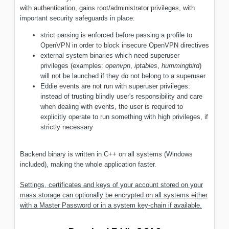
with authentication, gains root/administrator privileges, with
important security safeguards in place:
strict parsing is enforced before passing a profile to
OpenVPN in order to block insecure OpenVPN directives
external system binaries which need superuser
privileges (examples:
openvpn
,
iptables
,
hummingbird
)
will not be launched if they do not belong to a superuser
Eddie events are not run with superuser privileges:
instead of trusting blindly user's responsibility and care
when dealing with events, the user is required to
explicitly operate to run something with high privileges, if
strictly necessary
Backend binary is written in C++ on all systems (Windows
included), making the whole application faster.
Settings, certificates and keys of your account stored on your
mass storage can optionally be encrypted on all systems either
with a Master Password or in a system key-chain if available.