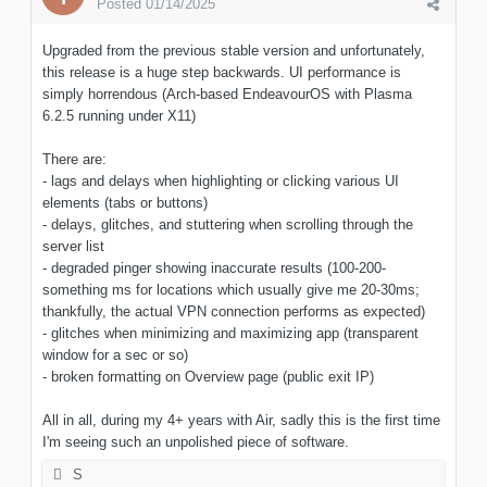
Posted
01/14/2025
Upgraded from the previous stable version and unfortunately,
this release is a huge step backwards. UI performance is
simply horrendous (Arch-based EndeavourOS with Plasma
6.2.5 running under X11)
There are:
- lags and delays when highlighting or clicking various UI
elements (tabs or buttons)
- delays, glitches, and stuttering when scrolling through the
server list
- degraded pinger showing inaccurate results (100-200-
something ms for locations which usually give me 20-30ms;
thankfully, the actual VPN connection performs as expected)
- glitches when minimizing and maximizing app (transparent
window for a sec or so)
- broken formatting on Overview page (public exit IP)
All in all, during my 4+ years with Air, sadly this is the first time
I'm seeing such an unpolished piece of software.
S