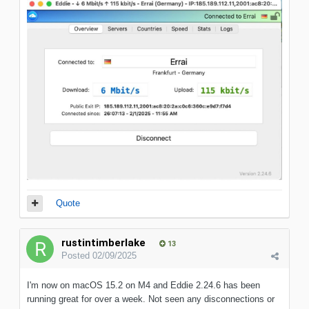
Quote
rustintimberlake
13
Posted
02/09/2025
I'm now on macOS 15.2 on M4 and Eddie 2.24.6 has been
running great for over a week. Not seen any disconnections or