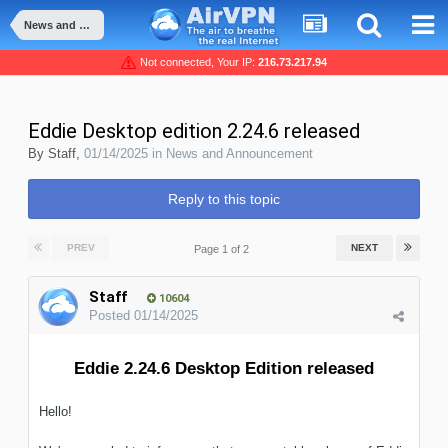
News and Announcement
Not connected, Your IP:
216.73.217.94
Eddie Desktop edition 2.24.6 released
By
Staff
,
01/14/2025
in
News and Announcement
Reply to this topic
PREV
NEXT
Page 1 of 2
Staff
10604
Posted
01/14/2025
Eddie 2.24.6 Desktop Edition released
Hello!