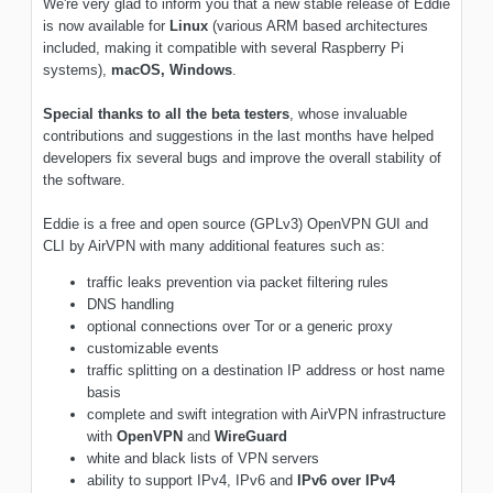
We're very glad to inform you that a new stable release of Eddie
is now available for
Linux
(various ARM based architectures
included, making it compatible with several Raspberry Pi
systems),
macOS,
Windows
.
Special thanks to all the beta testers
, whose invaluable
contributions and suggestions in the last months have helped
developers fix several bugs and improve the overall stability of
the software.
Eddie is a free and open source (GPLv3) OpenVPN GUI and
CLI by AirVPN with many additional features such as:
traffic leaks prevention via packet filtering rules
DNS handling
optional connections over Tor or a generic proxy
customizable events
traffic splitting on a destination IP address or host name
basis
complete and swift integration with AirVPN infrastructure
with
OpenVPN
and
WireGuard
white and black lists of VPN servers
ability to support IPv4, IPv6 and
IPv6 over IPv4