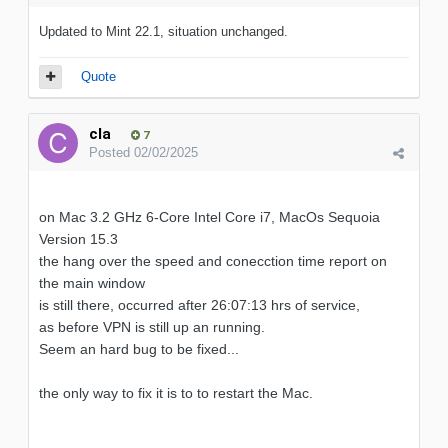
Updated to Mint 22.1, situation unchanged.
Quote
cla
7
Posted
02/02/2025
on Mac 3.2 GHz 6-Core Intel Core i7, MacOs Sequoia
Version 15.3
the hang over the speed and conecction time report on
the main window
is still there, occurred after 26:07:13 hrs of service,
as before VPN is still up an running.
Seem an hard bug to be fixed...
the only way to fix it is to to restart the Mac.