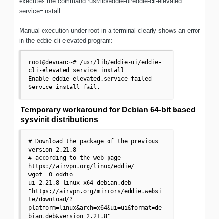
executes the command /usr/lib/eddie-ui/eddie-cli-elevated
service=install
Manual execution under root in a terminal clearly shows an error
in the eddie-cli-elevated program:
root@devuan:~# /usr/lib/eddie-ui/eddie-
cli-elevated service=install

Enable eddie-elevated.service failed

Service install fail.
Temporary workaround for Debian 64-bit based
sysvinit distributions
# Download the package of the previous 
version 2.21.8

# according to the web page 
https://airvpn.org/linux/eddie/

wget -O eddie-
ui_2.21.8_linux_x64_debian.deb 
"https://airvpn.org/mirrors/eddie.websi
te/download/?
platform=linux&arch=x64&ui=ui&format=de
bian.deb&version=2.21.8"
