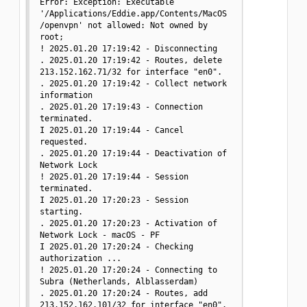
Error: Exception: Executable 
'/Applications/Eddie.app/Contents/MacOS
/openvpn' not allowed: Not owned by 
root;

! 2025.01.20 17:19:42 - Disconnecting

. 2025.01.20 17:19:42 - Routes, delete 
213.152.162.71/32 for interface "en0".

. 2025.01.20 17:19:42 - Collect network 
information

. 2025.01.20 17:19:43 - Connection 
terminated.

I 2025.01.20 17:19:44 - Cancel 
requested.

. 2025.01.20 17:19:44 - Deactivation of 
Network Lock

! 2025.01.20 17:19:44 - Session 
terminated.

I 2025.01.20 17:20:23 - Session 
starting.

. 2025.01.20 17:20:23 - Activation of 
Network Lock - macOS - PF

I 2025.01.20 17:20:24 - Checking 
authorization ...

! 2025.01.20 17:20:24 - Connecting to 
Subra (Netherlands, Alblasserdam)

. 2025.01.20 17:20:24 - Routes, add 
213.152.162.101/32 for interface "en0".
