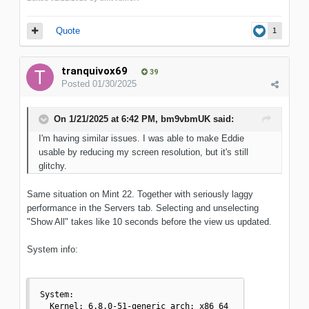
Quote
1
tranquivox69
39
Posted
01/30/2025
On 1/21/2025 at 6:42 PM,
bm9vbmUK
said:
I'm having similar issues. I was able to make Eddie
usable by reducing my screen resolution, but it's still
glitchy.
Same situation on Mint 22. Together with seriously laggy
performance in the Servers tab. Selecting and unselecting
"Show All" takes like 10 seconds before the view us updated.
System info:
System:

  Kernel: 6.8.0-51-generic arch: x86_64 