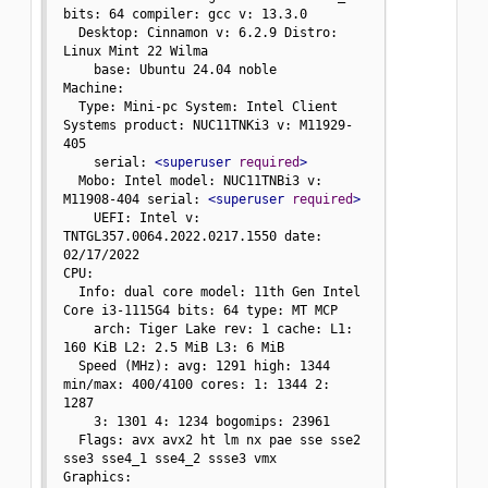
bits: 64 compiler: gcc v: 13.3.0

  Desktop: Cinnamon v: 6.2.9 Distro: 
Linux Mint 22 Wilma

    base: Ubuntu 24.04 noble

Machine:

  Type: Mini-pc System: Intel Client 
Systems product: NUC11TNKi3 v: M11929-
405

    serial: 
<superuser
required
>
  Mobo: Intel model: NUC11TNBi3 v: 
M11908-404 serial: 
<superuser
required
>
    UEFI: Intel v: 
TNTGL357.0064.2022.0217.1550 date: 
02/17/2022

CPU:

  Info: dual core model: 11th Gen Intel 
Core i3-1115G4 bits: 64 type: MT MCP

    arch: Tiger Lake rev: 1 cache: L1: 
160 KiB L2: 2.5 MiB L3: 6 MiB

  Speed (MHz): avg: 1291 high: 1344 
min/max: 400/4100 cores: 1: 1344 2: 
1287

    3: 1301 4: 1234 bogomips: 23961

  Flags: avx avx2 ht lm nx pae sse sse2 
sse3 sse4_1 sse4_2 ssse3 vmx

Graphics:
