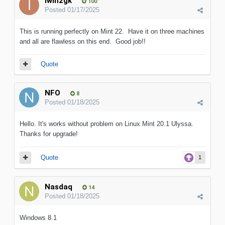
iwih2gk
100
Posted
01/17/2025
This is running perfectly on Mint 22. Have it on three machines
and all are flawless on this end. Good job!!
Quote
NFO
8
Posted
01/18/2025
Hello. It's works without problem on Linux Mint 20.1 Ulyssa.
Thanks for upgrade!
Quote
1
Nasdaq
14
Posted
01/18/2025
Windows 8.1