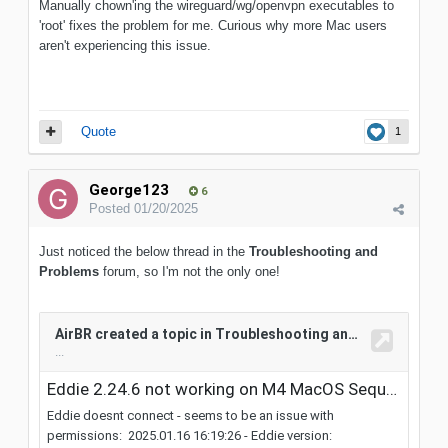
Manually chown'ing the wireguard/wg/openvpn executables to
'root' fixes the problem for me. Curious why more Mac users
aren't experiencing this issue.
Quote
1
George123
6
Posted
01/20/2025
Just noticed the below thread in the
Troubleshooting and
Problems
forum, so I'm not the only one!