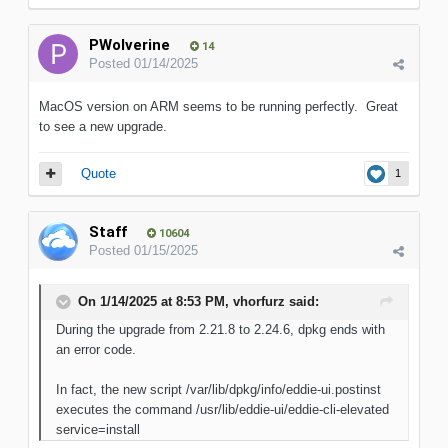
PWolverine
14
Posted
01/14/2025
MacOS version on ARM seems to be running perfectly. Great
to see a new upgrade.
Quote
1
Staff
10604
Posted
01/15/2025
On 1/14/2025 at 8:53 PM,
vhorfurz
said:
During the upgrade from 2.21.8 to 2.24.6, dpkg ends with
an error code.
In fact, the new script /var/lib/dpkg/info/eddie-ui.postinst
executes the command /usr/lib/eddie-ui/eddie-cli-elevated
service=install