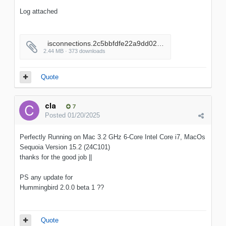
Log attached
_isconnections.2c5bbfdfe22a9dd02556adc7a3c92a52
2.44 MB · 373 downloads
Quote
cla
7
Posted
01/20/2025
Perfectly Running on Mac 3.2 GHz 6-Core Intel Core i7, MacOs
Sequoia Version 15.2 (24C101)
thanks for the good job ||
PS any update for
Hummingbird 2.0.0 beta 1 ??
Quote