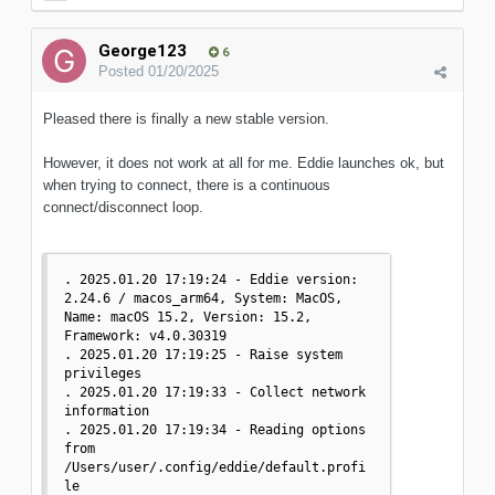
George123
6
Posted
01/20/2025
Pleased there is finally a new stable version.
However, it does not work at all for me. Eddie launches ok, but
when trying to connect, there is a continuous
connect/disconnect loop.
. 2025.01.20 17:19:24 - Eddie version: 
2.24.6 / macos_arm64, System: MacOS, 
Name: macOS 15.2, Version: 15.2, 
Framework: v4.0.30319

. 2025.01.20 17:19:25 - Raise system 
privileges

. 2025.01.20 17:19:33 - Collect network 
information

. 2025.01.20 17:19:34 - Reading options 
from 
/Users/user/.config/eddie/default.profi
le
