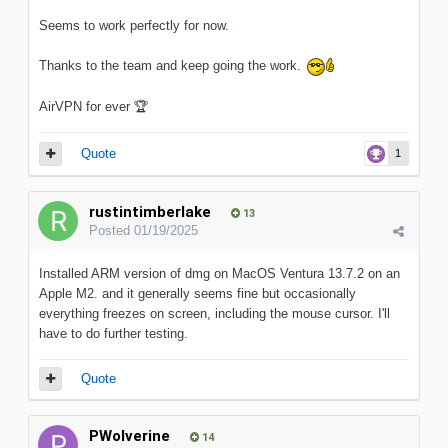
Seems to work perfectly for now.
Thanks to the team and keep going the work.
AirVPN for ever
🏆
Quote
1
rustintimberlake
13
Posted
01/19/2025
Installed ARM version of dmg on MacOS Ventura 13.7.2 on an
Apple M2. and it generally seems fine but occasionally
everything freezes on screen, including the mouse cursor. I'll
have to do further testing.
Quote
PWolverine
14