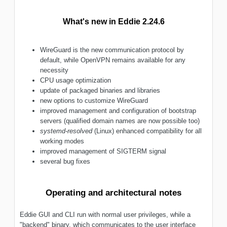
What's new in Eddie 2.24.6
WireGuard is the new communication protocol by
default, while OpenVPN remains available for any
necessity
CPU usage optimization
update of packaged binaries and libraries
new options to customize WireGuard
improved management and configuration of bootstrap
servers (qualified domain names are now possible too)
systemd-resolved
(Linux) enhanced compatibility for all
working modes
improved management of SIGTERM signal
several bug fixes
Operating and architectural notes
Eddie GUI and CLI run with normal user privileges, while a
"backend" binary, which communicates to the user interface