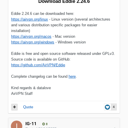
Download Eddie 2.24.6
Eddie 2.24.6 can be downloaded here:
https://airvpn.org/linux
- Linux version (several architectures
and various distribution specific packages for easier
installation)
https://airvpn.org/macos
- Mac version
https://airvpn.org/windows
- Windows version
Eddie is free and open source software released under GPLv3.
Source code is available on GitHub:
https://github.com/AirVPN/Eddie
Complete changelog can be found
here
.
Kind regards & datalove
AirVPN Staff
Quote
4
IG-11
8