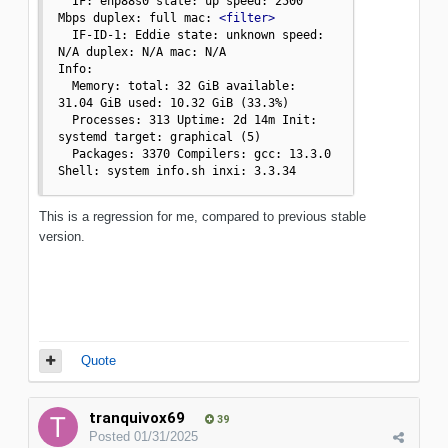
  IF: enp88s0 state: up speed: 2500 
Mbps duplex: full mac: 
<filter>
  IF-ID-1: Eddie state: unknown speed: 
N/A duplex: N/A mac: N/A

Info:

  Memory: total: 32 GiB available: 
31.04 GiB used: 10.32 GiB (33.3%)

  Processes: 313 Uptime: 2d 14m Init: 
systemd target: graphical (5)

  Packages: 3370 Compilers: gcc: 13.3.0 
Shell: system info.sh inxi: 3.3.34
This is a regression for me, compared to previous stable
version.
Quote
tranquivox69
39
Posted
01/31/2025