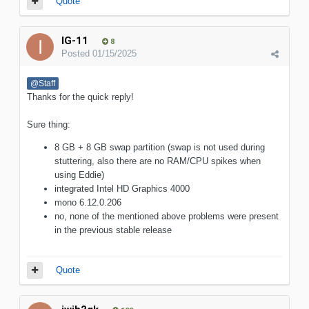
Quote
IG-11
8
Posted
01/15/2025
@Staff
Thanks for the quick reply!
Sure thing:
8 GB + 8 GB swap partition (swap is not used during
stuttering, also there are no RAM/CPU spikes when
using Eddie)
integrated Intel HD Graphics 4000
mono 6.12.0.206
no, none of the mentioned above problems were present
in the previous stable release
Quote