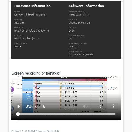
Screen recording of behavior:
Edited
01/21/2025
by bm9vbmUK