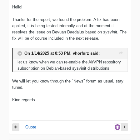
Hello!
Thanks for the report, we found the problem. A fix has been
applied, it is being tested internally and at the moment it
resolves the issue on Devuan Daedalus based on
sysvinit
. The
fix will be of course included in the next release.
On 1/14/2025 at 8:53 PM,
vhorfurz
said:
let us know when we can re-enable the AirVPN repository
subscription on Debian-based sysvinit distributions.
We will let you know through the "News" forum as usual, stay
tuned.
Kind regards
Quote
1