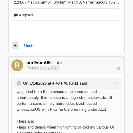
Quote
bm9vbmUK
8
Posted
01/21/2025
On 1/14/2025 at 4:48 PM,
IG-11
said:
Upgraded from the previous stable version and
unfortunately, this release is a huge step backwards. UI
performance is simply horrendous (Arch-based
EndeavourOS with Plasma 6.2.5 running under X11)
There are:
- lags and delays when highlighting or clicking various UI