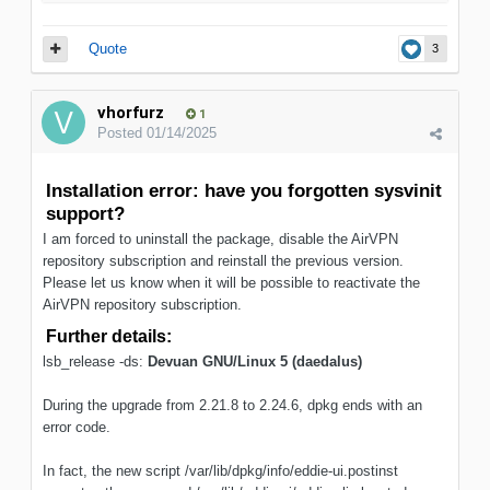
Quote
3
vhorfurz
1
Posted
01/14/2025
Installation error: have you forgotten sysvinit
support?
I am forced to uninstall the package, disable the AirVPN
repository subscription and reinstall the previous version.
Please let us know when it will be possible to reactivate the
AirVPN repository subscription.
Further details:
lsb_release -ds:
Devuan GNU/Linux 5 (daedalus)
During the upgrade from 2.21.8 to 2.24.6, dpkg ends with an
error code.
In fact, the new script /var/lib/dpkg/info/eddie-ui.postinst