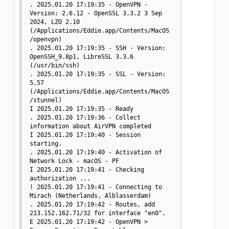
. 2025.01.20 17:19:35 - OpenVPN - 
Version: 2.6.12 - OpenSSL 3.3.2 3 Sep 
2024, LZO 2.10 
(/Applications/Eddie.app/Contents/MacOS
/openvpn)

. 2025.01.20 17:19:35 - SSH - Version: 
OpenSSH_9.8p1, LibreSSL 3.3.6 
(/usr/bin/ssh)

. 2025.01.20 17:19:35 - SSL - Version: 
5.57 
(/Applications/Eddie.app/Contents/MacOS
/stunnel)

I 2025.01.20 17:19:35 - Ready

. 2025.01.20 17:19:36 - Collect 
information about AirVPN completed

I 2025.01.20 17:19:40 - Session 
starting.

. 2025.01.20 17:19:40 - Activation of 
Network Lock - macOS - PF

I 2025.01.20 17:19:41 - Checking 
authorization ...

! 2025.01.20 17:19:41 - Connecting to 
Mirach (Netherlands, Alblasserdam)

. 2025.01.20 17:19:42 - Routes, add 
213.152.162.71/32 for interface "en0".

E 2025.01.20 17:19:42 - OpenVPN > 