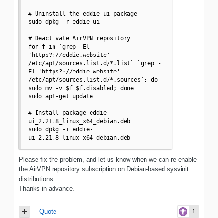
# Uninstall the eddie-ui package

sudo dpkg -r eddie-ui

# Deactivate AirVPN repository

for f in `grep -El 
'https?://eddie.website' 
/etc/apt/sources.list.d/*.list` `grep -
El 'https?://eddie.website' 
/etc/apt/sources.list.d/*.sources`; do 
sudo mv -v $f $f.disabled; done

sudo apt-get update

# Install package eddie-
ui_2.21.8_linux_x64_debian.deb

sudo dpkg -i eddie-
ui_2.21.8_linux_x64_debian.deb
Please fix the problem, and let us know when we can re-enable
the AirVPN repository subscription on Debian-based sysvinit
distributions.
Thanks in advance.
Quote
1