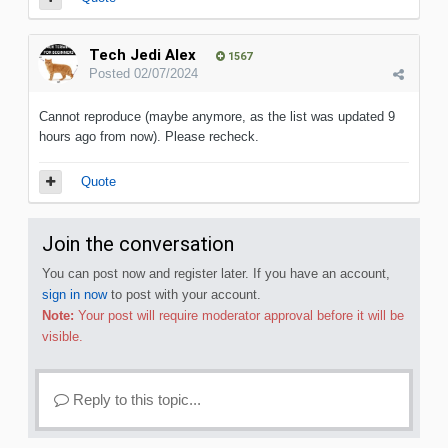
Tech Jedi Alex
1567
Posted
02/07/2024
Cannot reproduce (maybe anymore, as the list was updated 9
hours ago from now). Please recheck.
Quote
Join the conversation
You can post now and register later. If you have an account,
sign in now
to post with your account.
Note:
Your post will require moderator approval before it will be
visible.
Reply to this topic...