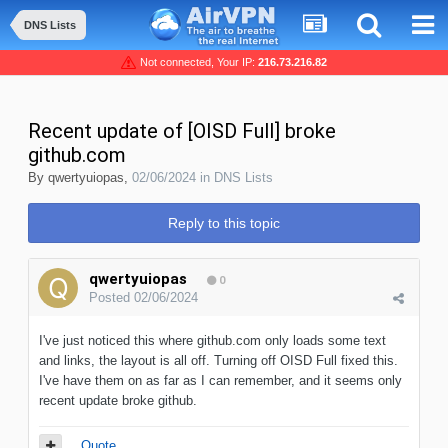
DNS Lists
Not connected, Your IP:
216.73.216.82
Recent update of [OISD Full] broke
github.com
By
qwertyuiopas
,
02/06/2024
in
DNS Lists
Reply to this topic
qwertyuiopas
0
Posted
02/06/2024
I've just noticed this where github.com only loads some text
and links, the layout is all off. Turning off OISD Full fixed this.
I've have them on as far as I can remember, and it seems only
recent update broke github.
Quote