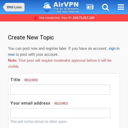
DNS Lists
Not connected, Your IP:
216.73.217.120
Create New Topic
You can post now and register later. If you have an account,
sign in
now
to post with your account.
Note:
Your post will require moderator approval before it will be
visible.
Title
REQUIRED
Your email address
REQUIRED
This will not be shown to other users.