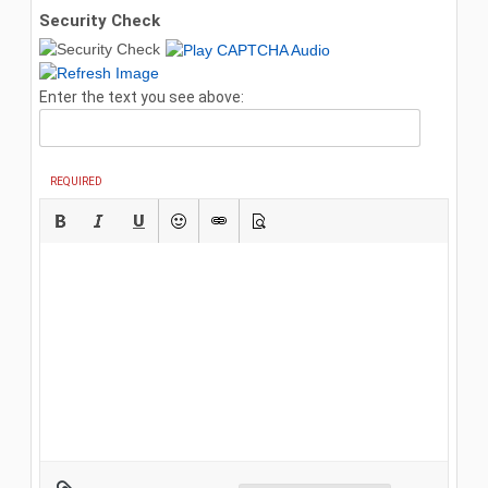
Security Check
Enter the text you see above:
REQUIRED