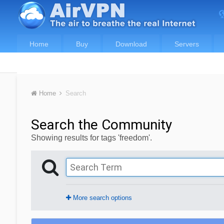
Home
Buy
Download
Servers
Home
Search
Search the Community
Showing results for tags 'freedom'.
More search options