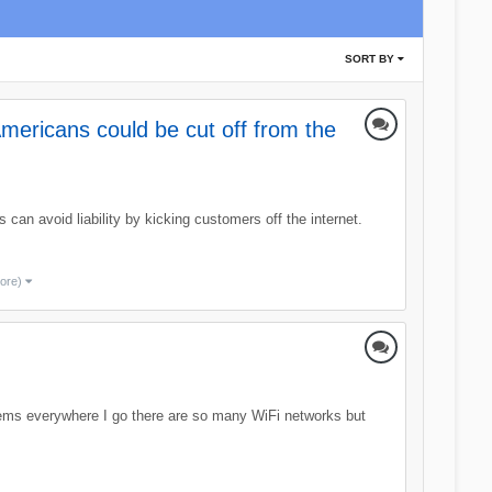
SORT BY
mericans could be cut off from the
can avoid liability by kicking customers off the internet.
more)
eems everywhere I go there are so many WiFi networks but