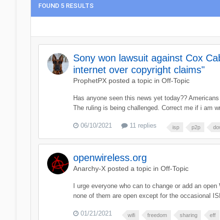
FOUND 5 RESULTS
Sony won lawsuit against Cox Cab
internet over copyright claims"
ProphetPX
posted a topic in
Off-Topic
Has anyone seen this news yet today?? Americans cou
The ruling is being challenged. Correct me if i a
06/10/2021
11 replies
isp
p2p
do
openwireless.org
Anarchy-X
posted a topic in
Off-Topic
I urge everyone who can to change or add an open W
none of them are open except for the occasional ISP a
01/21/2021
wifi
freedom
sharing
eff