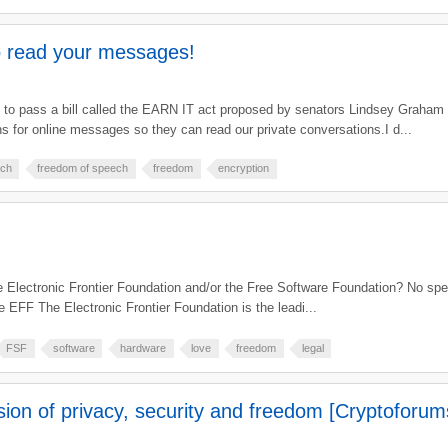
 read your messages!
g to pass a bill called the EARN IT act proposed by senators Lindsey Graham a
 for online messages so they can read our private conversations.I d...
ech
freedom of speech
freedom
encryption
e Electronic Frontier Foundation and/or the Free Software Foundation? No spec
 EFF The Electronic Frontier Foundation is the leadi...
FSF
software
hardware
love
freedom
legal
on of privacy, security and freedom [Cryptoforum