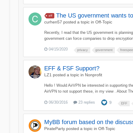
The US government wants to
eff
curhen57
posted a topic in
Off-Topic
Recently, I read that the US government is plannin
government can force companies to drop encryptions
04/15/2020
privacy
government
freespe
EFF & FSF Support?
LZ1
posted a topic in
Nonprofit
Hello ! Would AirVPN be interested in supporting th
AirVPN to not support these, in my view . About The
06/30/2016
23 replies
9
EFF
MyBB forum based on the discussi
PirateParty
posted a topic in
Off-Topic