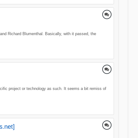
nd Richard Blumenthal. Basically, with it passed, the
ific project or technology as such. It seems a bit remiss of
s.net]