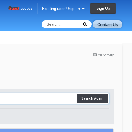
Sign Up
Guest
access
Existing user? Sign In
Contact Us
All Activity
Search Again