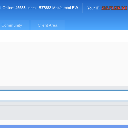
Online:
45583
users -
537882
Mbit/s total BW
Your IP:
216.73.216.141
Community
Client Area