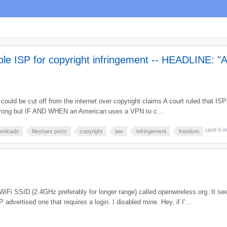
le ISP for copyright infringement -- HEADLINE: "A
ld be cut off from the internet over copyright claims A court ruled that ISPs 
m wrong but IF AND WHEN an American uses a VPN to c...
(and 9 
wnloads
fileshare ports
copyright
law
infringement
freedom
iFi SSID (2.4GHz preferably for longer range) called openwireless.org. It s
dvertised one that requires a login. I disabled mine. Hey, if I'...