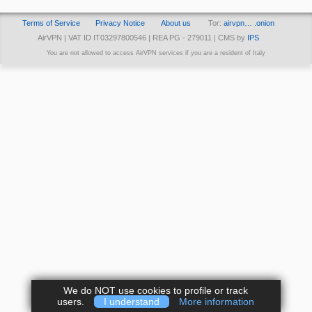
Terms of Service
Privacy Notice
About us
Tor:
airvpn… .onion
AirVPN | VAT ID IT03297800546 | REA PG - 279011 | CMS by
IPS
You are not allowed to access AirVPN services if you are a resident of Italy
We do NOT use cookies to profile or track
users.
I understand
More information