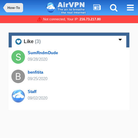
How-To
Not connected, Your IP:
216.73.217.80
Like
(3)
SumRndmDude
09/28/2020
benfitita
09/25/2020
Staff
09/02/2020