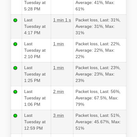
Tuesday at
Average: 41%, Max:
5:28 PM
61%
Last
1 min 1 s
Packet loss, Last: 31%,
Tuesday at
Average: 31%, Max:
4:17 PM
31%
Last
1 min
Packet loss, Last: 22%,
Tuesday at
Average: 22%, Max:
2:10 PM
22%
Last
1 min
Packet loss, Last: 23%,
Tuesday at
Average: 23%, Max:
1:25 PM
23%
Last
2 min
Packet loss, Last: 56%,
Tuesday at
Average: 67.5%, Max:
1:06 PM
79%
Last
3 min
Packet loss, Last: 51%,
Tuesday at
Average: 45.67%, Max:
12:59 PM
51%