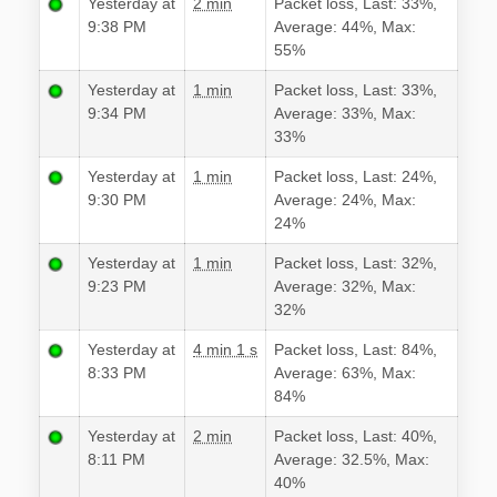
Yesterday at
2 min
Packet loss, Last: 33%,
9:38 PM
Average: 44%, Max:
55%
Yesterday at
1 min
Packet loss, Last: 33%,
9:34 PM
Average: 33%, Max:
33%
Yesterday at
1 min
Packet loss, Last: 24%,
9:30 PM
Average: 24%, Max:
24%
Yesterday at
1 min
Packet loss, Last: 32%,
9:23 PM
Average: 32%, Max:
32%
Yesterday at
4 min 1 s
Packet loss, Last: 84%,
8:33 PM
Average: 63%, Max:
84%
Yesterday at
2 min
Packet loss, Last: 40%,
8:11 PM
Average: 32.5%, Max:
40%