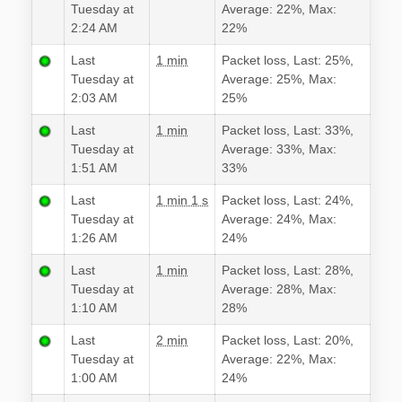
Tuesday at
Average: 22%, Max:
2:24 AM
22%
Last
1 min
Packet loss, Last: 25%,
Tuesday at
Average: 25%, Max:
2:03 AM
25%
Last
1 min
Packet loss, Last: 33%,
Tuesday at
Average: 33%, Max:
1:51 AM
33%
Last
1 min 1 s
Packet loss, Last: 24%,
Tuesday at
Average: 24%, Max:
1:26 AM
24%
Last
1 min
Packet loss, Last: 28%,
Tuesday at
Average: 28%, Max:
1:10 AM
28%
Last
2 min
Packet loss, Last: 20%,
Tuesday at
Average: 22%, Max:
1:00 AM
24%