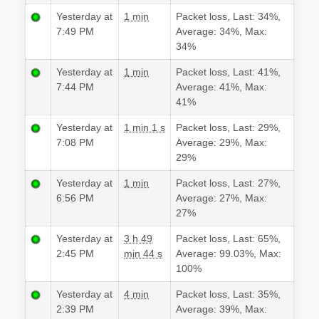
Yesterday at
1 min
Packet loss, Last: 34%,
7:49 PM
Average: 34%, Max:
34%
Yesterday at
1 min
Packet loss, Last: 41%,
7:44 PM
Average: 41%, Max:
41%
Yesterday at
1 min 1 s
Packet loss, Last: 29%,
7:08 PM
Average: 29%, Max:
29%
Yesterday at
1 min
Packet loss, Last: 27%,
6:56 PM
Average: 27%, Max:
27%
Yesterday at
3 h 49
Packet loss, Last: 65%,
2:45 PM
min 44 s
Average: 99.03%, Max:
100%
Yesterday at
4 min
Packet loss, Last: 35%,
2:39 PM
Average: 39%, Max: