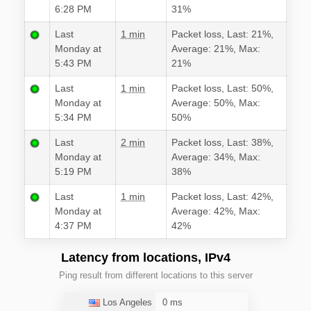
6:28 PM
31%
Last
1 min
Packet loss, Last: 21%,
Monday at
Average: 21%, Max:
5:43 PM
21%
Last
1 min
Packet loss, Last: 50%,
Monday at
Average: 50%, Max:
5:34 PM
50%
Last
2 min
Packet loss, Last: 38%,
Monday at
Average: 34%, Max:
5:19 PM
38%
Last
1 min
Packet loss, Last: 42%,
Monday at
Average: 42%, Max:
4:37 PM
42%
Latency from locations, IPv4
Ping result from different locations to this server
Los Angeles
0 ms