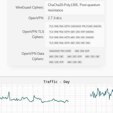
ChaCha20-Poly1305, Post-quantum
WireGuard Ciphers:
resistance
OpenVPN:
2.7.3-dco
TLS-DHE-RSA-WITH-CHACHA20-POLY1305-SHA256
OpenVPN TLS
TLS-DHE-RSA-WITH-AES-256-GCM-SHA384
Ciphers:
TLS-DHE-RSA-WITH-AES-256-CBC-SHA256
TLS-DHE-RSA-WITH-AES-256-CBC-SHA
CHACHA20-POLY1305
AES-256-GCM
OpenVPN Data
AES-256-CBC
AES-192-GCM
AES-192-CBC
Ciphers:
AES-128-GCM
AES-128-CBC