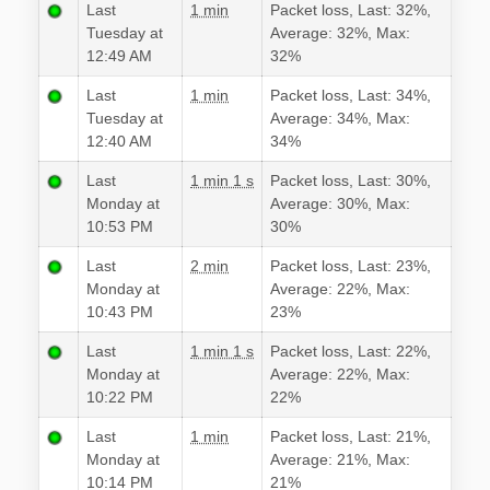
Last
1 min
Packet loss, Last: 32%,
Tuesday at
Average: 32%, Max:
12:49 AM
32%
Last
1 min
Packet loss, Last: 34%,
Tuesday at
Average: 34%, Max:
12:40 AM
34%
Last
1 min 1 s
Packet loss, Last: 30%,
Monday at
Average: 30%, Max:
10:53 PM
30%
Last
2 min
Packet loss, Last: 23%,
Monday at
Average: 22%, Max:
10:43 PM
23%
Last
1 min 1 s
Packet loss, Last: 22%,
Monday at
Average: 22%, Max:
10:22 PM
22%
Last
1 min
Packet loss, Last: 21%,
Monday at
Average: 21%, Max:
10:14 PM
21%