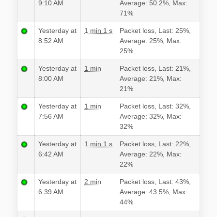
9:10 AM
Average: 50.2%, Max:
71%
Yesterday at
1 min 1 s
Packet loss, Last: 25%,
8:52 AM
Average: 25%, Max:
25%
Yesterday at
1 min
Packet loss, Last: 21%,
8:00 AM
Average: 21%, Max:
21%
Yesterday at
1 min
Packet loss, Last: 32%,
7:56 AM
Average: 32%, Max:
32%
Yesterday at
1 min 1 s
Packet loss, Last: 22%,
6:42 AM
Average: 22%, Max:
22%
Yesterday at
2 min
Packet loss, Last: 43%,
6:39 AM
Average: 43.5%, Max:
44%