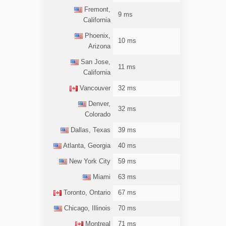
Fremont,
9 ms
California
Phoenix,
10 ms
Arizona
San Jose,
11 ms
California
Vancouver
32 ms
Denver,
32 ms
Colorado
Dallas, Texas
39 ms
Atlanta, Georgia
40 ms
New York City
59 ms
Miami
63 ms
Toronto, Ontario
67 ms
Chicago, Illinois
70 ms
Montreal
71 ms