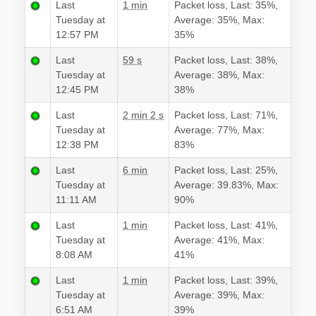
Last
1 min
Packet loss, Last: 35%,
Tuesday at
Average: 35%, Max:
12:57 PM
35%
Last
59 s
Packet loss, Last: 38%,
Tuesday at
Average: 38%, Max:
12:45 PM
38%
Last
2 min 2 s
Packet loss, Last: 71%,
Tuesday at
Average: 77%, Max:
12:38 PM
83%
Last
6 min
Packet loss, Last: 25%,
Tuesday at
Average: 39.83%, Max:
11:11 AM
90%
Last
1 min
Packet loss, Last: 41%,
Tuesday at
Average: 41%, Max:
8:08 AM
41%
Last
1 min
Packet loss, Last: 39%,
Tuesday at
Average: 39%, Max:
6:51 AM
39%