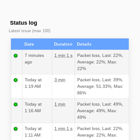
Status log
Latest issue (max 100)
Date
Duration
Details
7 minutes
1 min 1 s
Packet loss, Last: 22%,
ago
Average: 22%, Max:
22%
Today at
3 min
Packet loss, Last: 39%,
1:19 AM
Average: 51.33%, Max:
86%
Today at
1 min
Packet loss, Last: 49%,
1:16 AM
Average: 49%, Max:
49%
Today at
1 min 1 s
Packet loss, Last: 22%,
1:11 AM
Average: 22%, Max: