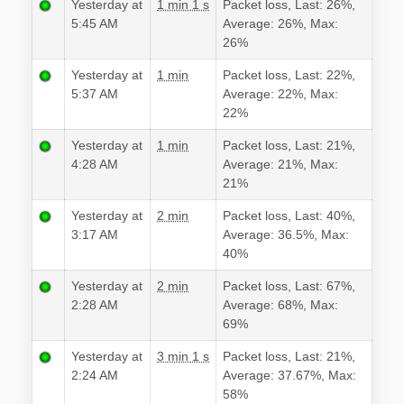
Yesterday at
1 min 1 s
Packet loss, Last: 26%,
5:45 AM
Average: 26%, Max:
26%
Yesterday at
1 min
Packet loss, Last: 22%,
5:37 AM
Average: 22%, Max:
22%
Yesterday at
1 min
Packet loss, Last: 21%,
4:28 AM
Average: 21%, Max:
21%
Yesterday at
2 min
Packet loss, Last: 40%,
3:17 AM
Average: 36.5%, Max:
40%
Yesterday at
2 min
Packet loss, Last: 67%,
2:28 AM
Average: 68%, Max:
69%
Yesterday at
3 min 1 s
Packet loss, Last: 21%,
2:24 AM
Average: 37.67%, Max:
58%