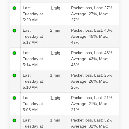
Last
1 min
Packet loss, Last: 27%,
Tuesday at
Average: 27%, Max:
5:20 AM
27%
Last
2 min
Packet loss, Last: 43%,
Tuesday at
Average: 45%, Max:
5:17 AM
47%
Last
1 min
Packet loss, Last: 43%,
Tuesday at
Average: 43%, Max:
5:14 AM
43%
Last
1 min
Packet loss, Last: 26%,
Tuesday at
Average: 26%, Max:
5:10 AM
26%
Last
1 min
Packet loss, Last: 21%,
Tuesday at
Average: 21%, Max:
5:05 AM
21%
Last
1 min
Packet loss, Last: 32%,
Tuesday at
Average: 32%, Max: