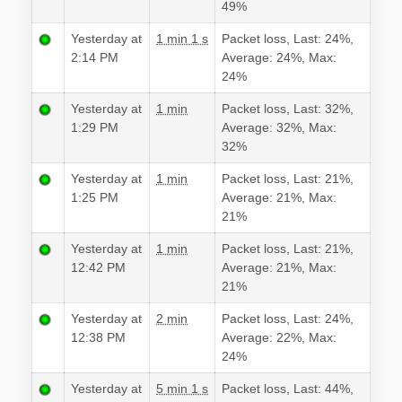
49%
Yesterday at
1 min 1 s
Packet loss, Last: 24%,
2:14 PM
Average: 24%, Max:
24%
Yesterday at
1 min
Packet loss, Last: 32%,
1:29 PM
Average: 32%, Max:
32%
Yesterday at
1 min
Packet loss, Last: 21%,
1:25 PM
Average: 21%, Max:
21%
Yesterday at
1 min
Packet loss, Last: 21%,
12:42 PM
Average: 21%, Max:
21%
Yesterday at
2 min
Packet loss, Last: 24%,
12:38 PM
Average: 22%, Max:
24%
Yesterday at
5 min 1 s
Packet loss, Last: 44%,