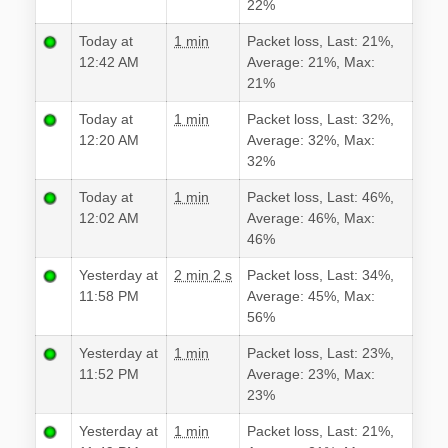
22%
Today at
1 min
Packet loss, Last: 21%,
12:42 AM
Average: 21%, Max:
21%
Today at
1 min
Packet loss, Last: 32%,
12:20 AM
Average: 32%, Max:
32%
Today at
1 min
Packet loss, Last: 46%,
12:02 AM
Average: 46%, Max:
46%
Yesterday at
2 min 2 s
Packet loss, Last: 34%,
11:58 PM
Average: 45%, Max:
56%
Yesterday at
1 min
Packet loss, Last: 23%,
11:52 PM
Average: 23%, Max:
23%
Yesterday at
1 min
Packet loss, Last: 21%,