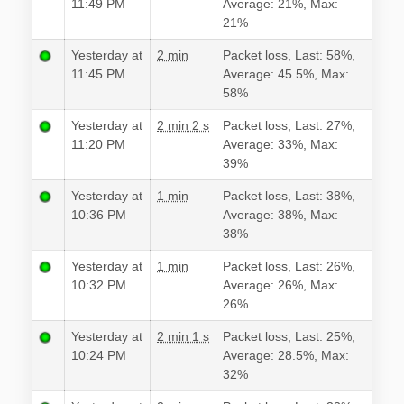
11:49 PM
Average: 21%, Max:
21%
Yesterday at
2 min
Packet loss, Last: 58%,
11:45 PM
Average: 45.5%, Max:
58%
Yesterday at
2 min 2 s
Packet loss, Last: 27%,
11:20 PM
Average: 33%, Max:
39%
Yesterday at
1 min
Packet loss, Last: 38%,
10:36 PM
Average: 38%, Max:
38%
Yesterday at
1 min
Packet loss, Last: 26%,
10:32 PM
Average: 26%, Max:
26%
Yesterday at
2 min 1 s
Packet loss, Last: 25%,
10:24 PM
Average: 28.5%, Max:
32%