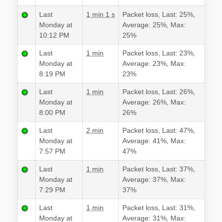
Last
1 min 1 s
Packet loss, Last: 25%,
Monday at
Average: 25%, Max:
10:12 PM
25%
Last
1 min
Packet loss, Last: 23%,
Monday at
Average: 23%, Max:
8:19 PM
23%
Last
1 min
Packet loss, Last: 26%,
Monday at
Average: 26%, Max:
8:00 PM
26%
Last
2 min
Packet loss, Last: 47%,
Monday at
Average: 41%, Max:
7:57 PM
47%
Last
1 min
Packet loss, Last: 37%,
Monday at
Average: 37%, Max:
7:29 PM
37%
Last
1 min
Packet loss, Last: 31%,
Monday at
Average: 31%, Max: