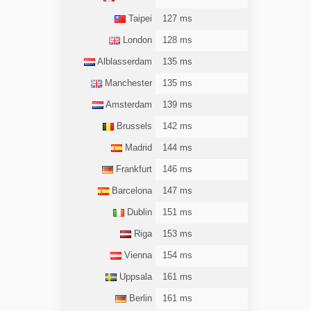
Taipei
127 ms
London
128 ms
Alblasserdam
135 ms
Manchester
135 ms
Amsterdam
139 ms
Brussels
142 ms
Madrid
144 ms
Frankfurt
146 ms
Barcelona
147 ms
Dublin
151 ms
Riga
153 ms
Vienna
154 ms
Uppsala
161 ms
Berlin
161 ms