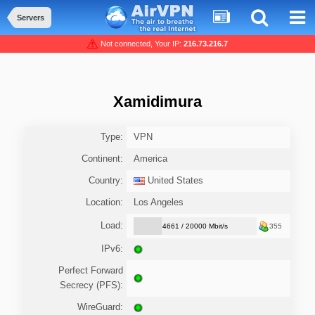
Servers
Not connected, Your IP:
216.73.216.7
Xamidimura
Type:
VPN
Continent:
America
Country:
United States
Location:
Los Angeles
Load:
4661 / 20000 Mbit/s
355
IPv6:
Perfect Forward
Secrecy (PFS):
WireGuard: