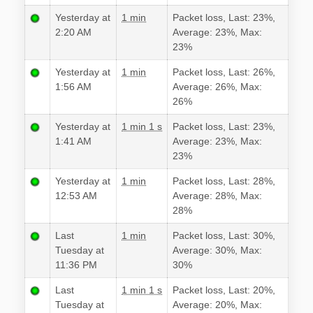
Yesterday at
1 min
Packet loss, Last: 23%,
2:20 AM
Average: 23%, Max:
23%
Yesterday at
1 min
Packet loss, Last: 26%,
1:56 AM
Average: 26%, Max:
26%
Yesterday at
1 min 1 s
Packet loss, Last: 23%,
1:41 AM
Average: 23%, Max:
23%
Yesterday at
1 min
Packet loss, Last: 28%,
12:53 AM
Average: 28%, Max:
28%
Last
1 min
Packet loss, Last: 30%,
Tuesday at
Average: 30%, Max:
11:36 PM
30%
Last
1 min 1 s
Packet loss, Last: 20%,
Tuesday at
Average: 20%, Max: