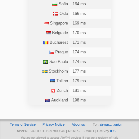
Sofia
164 ms
Oslo
166 ms
Singapore
169 ms
Belgrade
170 ms
Bucharest
171 ms
Prague
174 ms
Sao Paulo
174 ms
Stockholm
177 ms
Tallinn
179 ms
Zurich
181 ms
Auckland
198 ms
Terms of Service
Privacy Notice
About us
Tor:
airvpn… .onion
AirVPN | VAT ID IT03297800546 | REA PG - 279011 | CMS by
IPS
You are not allowed to access AirVPN services if you are a resident of Italy