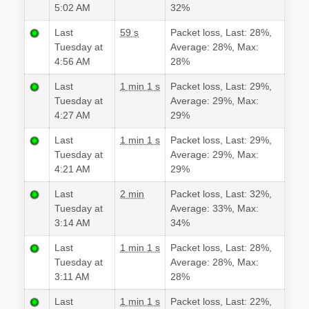
5:02 AM
32%
Last
59 s
Packet loss, Last: 28%,
Tuesday at
Average: 28%, Max:
4:56 AM
28%
Last
1 min 1 s
Packet loss, Last: 29%,
Tuesday at
Average: 29%, Max:
4:27 AM
29%
Last
1 min 1 s
Packet loss, Last: 29%,
Tuesday at
Average: 29%, Max:
4:21 AM
29%
Last
2 min
Packet loss, Last: 32%,
Tuesday at
Average: 33%, Max:
3:14 AM
34%
Last
1 min 1 s
Packet loss, Last: 28%,
Tuesday at
Average: 28%, Max:
3:11 AM
28%
Last
1 min 1 s
Packet loss, Last: 22%,