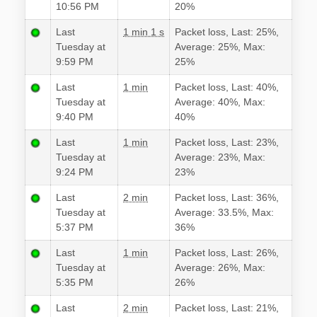
10:56 PM
20%
Last
1 min 1 s
Packet loss, Last: 25%,
Tuesday at
Average: 25%, Max:
9:59 PM
25%
Last
1 min
Packet loss, Last: 40%,
Tuesday at
Average: 40%, Max:
9:40 PM
40%
Last
1 min
Packet loss, Last: 23%,
Tuesday at
Average: 23%, Max:
9:24 PM
23%
Last
2 min
Packet loss, Last: 36%,
Tuesday at
Average: 33.5%, Max:
5:37 PM
36%
Last
1 min
Packet loss, Last: 26%,
Tuesday at
Average: 26%, Max:
5:35 PM
26%
Last
2 min
Packet loss, Last: 21%,