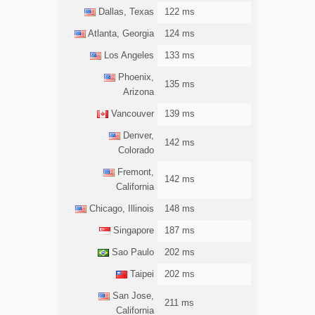
Dallas, Texas
122 ms
Atlanta, Georgia
124 ms
Los Angeles
133 ms
Phoenix,
135 ms
Arizona
Vancouver
139 ms
Denver,
142 ms
Colorado
Fremont,
142 ms
California
Chicago, Illinois
148 ms
Singapore
187 ms
Sao Paulo
202 ms
Taipei
202 ms
San Jose,
211 ms
California