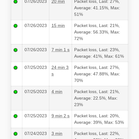
07/26/2023
20 min
Packet loss, Last: 27%,
Average: 41.15%, Max:
51%
07/26/2023
15 min
Packet loss, Last: 21%,
Average: 56.33%, Max:
72%
07/26/2023
7 min 1 s
Packet loss, Last: 23%,
Average: 41%, Max: 61%
07/25/2023
24 min 3
Packet loss, Last: 27%,
s
Average: 47.88%, Max:
70%
07/25/2023
4 min
Packet loss, Last: 21%,
Average: 22.5%, Max:
23%
07/25/2023
9 min 2 s
Packet loss, Last: 20%,
Average: 39%, Max: 53%
07/24/2023
3 min
Packet loss, Last: 22%,