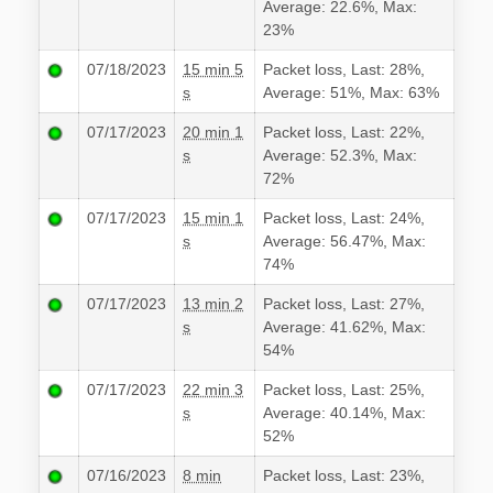
Average: 22.6%, Max:
23%
07/18/2023
15 min 5
Packet loss, Last: 28%,
s
Average: 51%, Max: 63%
07/17/2023
20 min 1
Packet loss, Last: 22%,
s
Average: 52.3%, Max:
72%
07/17/2023
15 min 1
Packet loss, Last: 24%,
s
Average: 56.47%, Max:
74%
07/17/2023
13 min 2
Packet loss, Last: 27%,
s
Average: 41.62%, Max:
54%
07/17/2023
22 min 3
Packet loss, Last: 25%,
s
Average: 40.14%, Max:
52%
07/16/2023
8 min
Packet loss, Last: 23%,