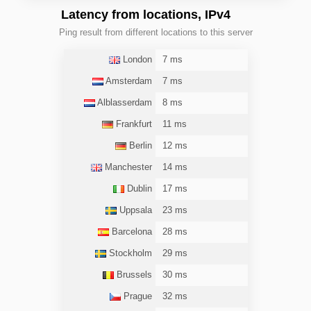
Latency from locations, IPv4
Ping result from different locations to this server
London
7 ms
Amsterdam
7 ms
Alblasserdam
8 ms
Frankfurt
11 ms
Berlin
12 ms
Manchester
14 ms
Dublin
17 ms
Uppsala
23 ms
Barcelona
28 ms
Stockholm
29 ms
Brussels
30 ms
Prague
32 ms