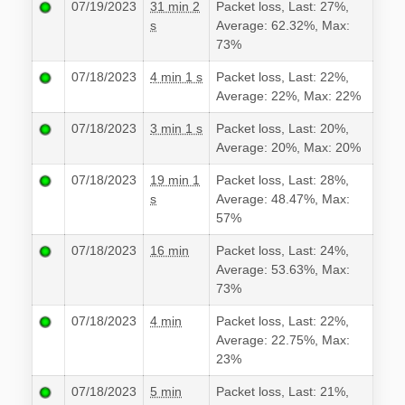
07/19/2023
31 min 2
Packet loss, Last: 27%,
s
Average: 62.32%, Max:
73%
07/18/2023
4 min 1 s
Packet loss, Last: 22%,
Average: 22%, Max: 22%
07/18/2023
3 min 1 s
Packet loss, Last: 20%,
Average: 20%, Max: 20%
07/18/2023
19 min 1
Packet loss, Last: 28%,
s
Average: 48.47%, Max:
57%
07/18/2023
16 min
Packet loss, Last: 24%,
Average: 53.63%, Max:
73%
07/18/2023
4 min
Packet loss, Last: 22%,
Average: 22.75%, Max:
23%
07/18/2023
5 min
Packet loss, Last: 21%,