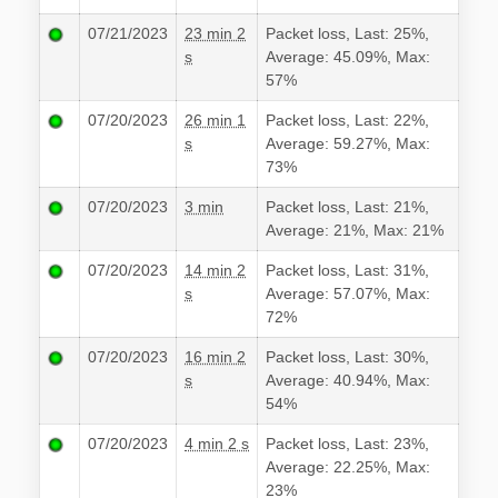
07/21/2023
23 min 2
Packet loss, Last: 25%,
s
Average: 45.09%, Max:
57%
07/20/2023
26 min 1
Packet loss, Last: 22%,
s
Average: 59.27%, Max:
73%
07/20/2023
3 min
Packet loss, Last: 21%,
Average: 21%, Max: 21%
07/20/2023
14 min 2
Packet loss, Last: 31%,
s
Average: 57.07%, Max:
72%
07/20/2023
16 min 2
Packet loss, Last: 30%,
s
Average: 40.94%, Max:
54%
07/20/2023
4 min 2 s
Packet loss, Last: 23%,
Average: 22.25%, Max:
23%