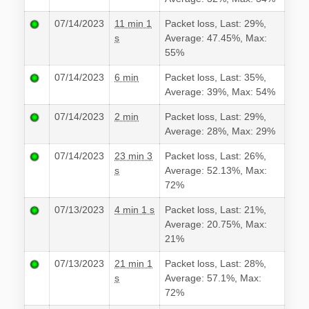
07/14/2023
11 min 1
Packet loss, Last: 29%,
s
Average: 47.45%, Max:
55%
07/14/2023
6 min
Packet loss, Last: 35%,
Average: 39%, Max: 54%
07/14/2023
2 min
Packet loss, Last: 29%,
Average: 28%, Max: 29%
07/14/2023
23 min 3
Packet loss, Last: 26%,
s
Average: 52.13%, Max:
72%
07/13/2023
4 min 1 s
Packet loss, Last: 21%,
Average: 20.75%, Max:
21%
07/13/2023
21 min 1
Packet loss, Last: 28%,
s
Average: 57.1%, Max:
72%