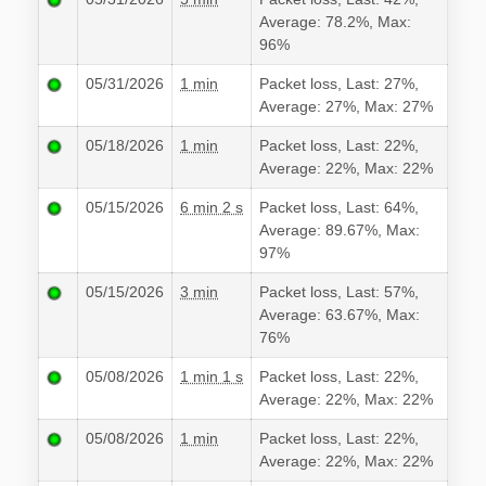
Average: 78.2%, Max:
96%
05/31/2026
1 min
Packet loss, Last: 27%,
Average: 27%, Max: 27%
05/18/2026
1 min
Packet loss, Last: 22%,
Average: 22%, Max: 22%
05/15/2026
6 min 2 s
Packet loss, Last: 64%,
Average: 89.67%, Max:
97%
05/15/2026
3 min
Packet loss, Last: 57%,
Average: 63.67%, Max:
76%
05/08/2026
1 min 1 s
Packet loss, Last: 22%,
Average: 22%, Max: 22%
05/08/2026
1 min
Packet loss, Last: 22%,
Average: 22%, Max: 22%