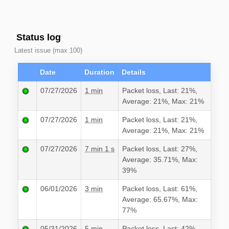
Status log
Latest issue (max 100)
Date
Duration
Details
07/27/2026
1 min
Packet loss, Last: 21%,
Average: 21%, Max: 21%
07/27/2026
1 min
Packet loss, Last: 21%,
Average: 21%, Max: 21%
07/27/2026
7 min 1 s
Packet loss, Last: 27%,
Average: 35.71%, Max:
39%
06/01/2026
3 min
Packet loss, Last: 61%,
Average: 65.67%, Max:
77%
05/31/2026
5 min
Packet loss, Last: 42%,