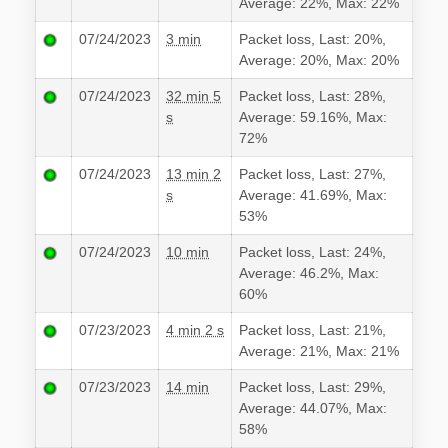
Average: 22%, Max: 22%
07/24/2023
3 min
Packet loss, Last: 20%,
Average: 20%, Max: 20%
07/24/2023
32 min 5
Packet loss, Last: 28%,
s
Average: 59.16%, Max:
72%
07/24/2023
13 min 2
Packet loss, Last: 27%,
s
Average: 41.69%, Max:
53%
07/24/2023
10 min
Packet loss, Last: 24%,
Average: 46.2%, Max:
60%
07/23/2023
4 min 2 s
Packet loss, Last: 21%,
Average: 21%, Max: 21%
07/23/2023
14 min
Packet loss, Last: 29%,
Average: 44.07%, Max:
58%