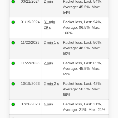
03/21/2024
2 min
Packet loss, Last: 54%,
Average: 45.5%, Max:
54%
01/19/2024
31 min
Packet loss, Last: 94%,
29 s
Average: 96.5%, Max:
100%
11/22/2023
2 min 1 s
Packet loss, Last: 50%,
Average: 48.5%, Max:
50%
11/22/2023
2 min
Packet loss, Last: 69%,
Average: 45.5%, Max:
69%
10/19/2023
2 min 2 s
Packet loss, Last: 42%,
Average: 50.5%, Max:
59%
07/26/2023
4 min
Packet loss, Last: 21%,
Average: 21%, Max: 21%