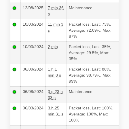
12/08/2025
7 min 36
Maintenance
s
10/03/2024
11 min 3
Packet loss, Last: 73%,
s
Average: 72.09%, Max:
87%
10/03/2024
2 min
Packet loss, Last: 35%,
Average: 29.5%, Max:
35%
06/09/2024
1 h 1
Packet loss, Last: 88%,
min 8 s
Average: 98.79%, Max:
99%
06/08/2024
3 d 23 h
Maintenance
33 s
06/03/2024
3 h 25
Packet loss, Last: 100%,
min 31 s
Average: 100%, Max:
100%