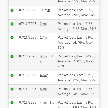
Average: 31%, Max: 47%
07/16/2023
11 min
Packet loss, Last: 21%,
Average: 39%, Max: 54%
07/16/2023
2 min
Packet loss, Last: 21%,
Average: 21%, Max: 21%
07/16/2023
17 min
Packet loss, Last: 33%,
Average: 54.76%, Max:
73%
07/15/2023
51 min 4
Packet loss, Last: 28%,
s
Average: 55.67%, Max:
73%
07/15/2023
4 min
Packet loss, Last: 22%,
Average: 22%, Max: 22%
07/15/2023
5 min
Packet loss, Last: 21%,
Average: 23%, Max: 24%
07/15/2023
4 min 1 s
Packet loss, Last: 34%,
Average: 32%, Max: 34%