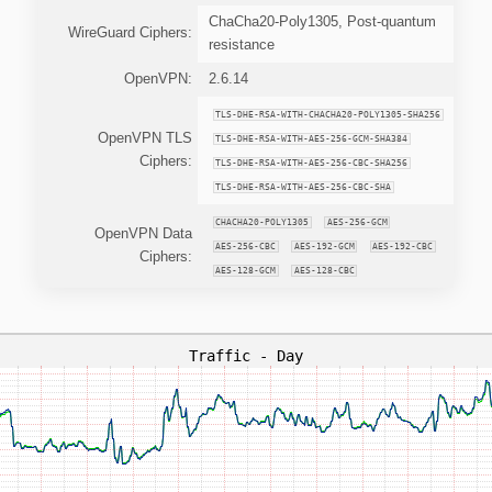
ChaCha20-Poly1305, Post-quantum
WireGuard Ciphers:
resistance
OpenVPN:
2.6.14
TLS-DHE-RSA-WITH-CHACHA20-POLY1305-SHA256
OpenVPN TLS
TLS-DHE-RSA-WITH-AES-256-GCM-SHA384
Ciphers:
TLS-DHE-RSA-WITH-AES-256-CBC-SHA256
TLS-DHE-RSA-WITH-AES-256-CBC-SHA
CHACHA20-POLY1305
AES-256-GCM
OpenVPN Data
AES-256-CBC
AES-192-GCM
AES-192-CBC
Ciphers:
AES-128-GCM
AES-128-CBC