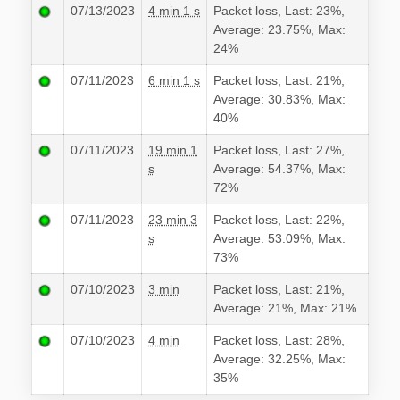
07/13/2023
4 min 1 s
Packet loss, Last: 23%,
Average: 23.75%, Max:
24%
07/11/2023
6 min 1 s
Packet loss, Last: 21%,
Average: 30.83%, Max:
40%
07/11/2023
19 min 1
Packet loss, Last: 27%,
s
Average: 54.37%, Max:
72%
07/11/2023
23 min 3
Packet loss, Last: 22%,
s
Average: 53.09%, Max:
73%
07/10/2023
3 min
Packet loss, Last: 21%,
Average: 21%, Max: 21%
07/10/2023
4 min
Packet loss, Last: 28%,
Average: 32.25%, Max:
35%