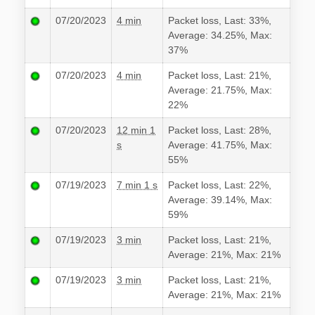
07/20/2023
4 min
Packet loss, Last: 33%,
Average: 34.25%, Max:
37%
07/20/2023
4 min
Packet loss, Last: 21%,
Average: 21.75%, Max:
22%
07/20/2023
12 min 1
Packet loss, Last: 28%,
s
Average: 41.75%, Max:
55%
07/19/2023
7 min 1 s
Packet loss, Last: 22%,
Average: 39.14%, Max:
59%
07/19/2023
3 min
Packet loss, Last: 21%,
Average: 21%, Max: 21%
07/19/2023
3 min
Packet loss, Last: 21%,
Average: 21%, Max: 21%