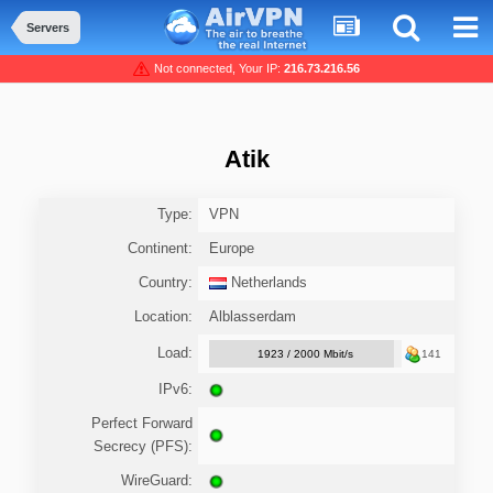
Servers
Not connected, Your IP:
216.73.216.56
Atik
Type:
VPN
Continent:
Europe
Country:
Netherlands
Location:
Alblasserdam
Load:
1923 / 2000 Mbit/s
141
IPv6:
Perfect Forward
Secrecy (PFS):
WireGuard: