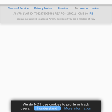
Terms of Service
Privacy Notice
About us
Tor:
airvpn… .onion
AirVPN | VAT ID IT03297800546 | REA PG - 279011 | CMS by
IPS
You are not allowed to access AirVPN services if you are a resident of Italy
We do NOT use cookies to profile or track
users.
I understand
More information