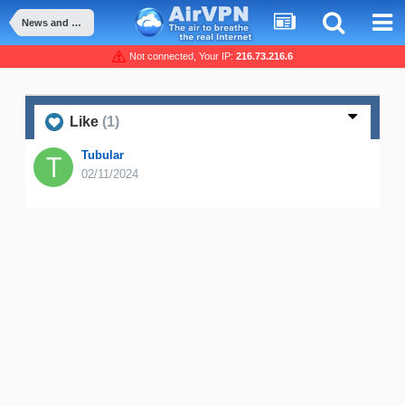
News and Announcement
Not connected, Your IP:
216.73.216.6
Like
(1)
Tubular
02/11/2024