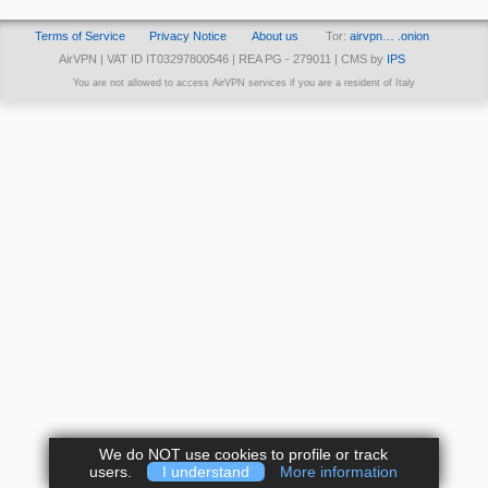
Terms of Service
Privacy Notice
About us
Tor:
airvpn… .onion
AirVPN | VAT ID IT03297800546 | REA PG - 279011 | CMS by
IPS
You are not allowed to access AirVPN services if you are a resident of Italy
We do NOT use cookies to profile or track
users.
I understand
More information