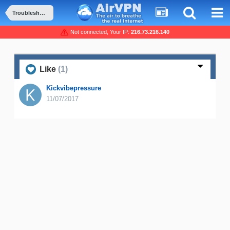
Troubleshooting and Problems
Not connected, Your IP:
216.73.216.140
Like
(1)
Kickvibepressure
11/07/2017