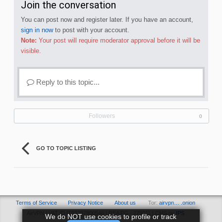
Join the conversation
You can post now and register later. If you have an account,
sign in now
to post with your account.
Note:
Your post will require moderator approval before it will be
visible.
Reply to this topic...
Followers
0
GO TO TOPIC LISTING
Terms of Service
Privacy Notice
About us
Tor:
airvpn… .onion
AirVPN | VAT ID IT03297800546 | REA PG - 279011 | CMS by
IPS
We do NOT use cookies to profile or track