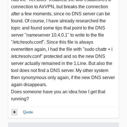
connection to AirVPN, but breaks the connection
after a few moments, since no DNS server can be
found. Of course, I have already researched the
topic and found some tips that point to the DNS
server "nameserver 10.4.0.1" to write to the file
"/etc/resolv.conf". Since this file is always
overwritten again, I had the file with "sudo chattr + i
/etc/resolv.conf" protected and so the new DNS
server actually remained in the 1.Line. But also the
tool does not find a DNS server. My other system
then synonymous only again, if the new DNS server
again disappears.
Does someone have you an idea how I get that
running?
Quote