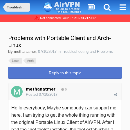
Troubleshooting and Problems
Not connected, Your IP:
216.73.217.117
Problems with Portable Client and Arch-
Linux
By
methanatmer
,
07/10/2017
in
Troubleshooting and Problems
Linux
Arch
Reply to this topic
methanatmer
0
Posted
07/10/2017
Hello everybody, Maybe somebody can support me
here. I am trying to get the whole thing running with
the original Portable Linux Client of AirVPN. After I
had the "net-tools"
installed, the tool establishes a