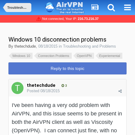
Troubleshooting and Problems
Not connected, Your IP:
216.73.216.37
Windows 10 disconnection problems
By
thetechdude
,
08/18/2015
in
Troubleshooting and Problems
Windows 10
Connection Problems
OpenVPN
Experiemental
Reply to this topic
thetechdude
3
Posted
08/18/2015
I've been having a very odd problem with
AirVPN, and this issue seems to be present in
both the AirVPN client as well as Viscosity
(OpenVPN). I can connect just fine, with no