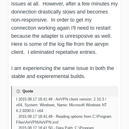
issues at all. However, after a few minutes my
donnection drastically slows and becomes
non-responsive. In order to get my
connection working again I'll need to restart
because the adapter is unresposive as well.
Here is some of the log file from the airvpn
client. I eliminated repetative entries.
I am experiencing the same issue in both the
stable and expieremental builds.
Quote
I 2015.08.17 18:41:49 - AirVPN client version: 2.10.3 /
x64, System: Windows, Name: Microsoft Windows NT
6.2.9200.0 / x64
. 2015.08.17 18:41:49 - Reading options from C:\Program
Files\AirVPN\AirVPN.xml
. 2015.08.17 18:41:50 - Data Path: C:\Program