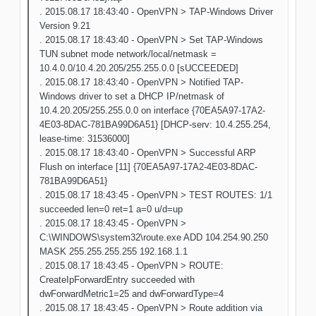
. 2015.08.17 18:43:40 - OpenVPN > TAP-Windows Driver
Version 9.21
. 2015.08.17 18:43:40 - OpenVPN > Set TAP-Windows
TUN subnet mode network/local/netmask =
10.4.0.0/10.4.20.205/255.255.0.0 [sUCCEEDED]
. 2015.08.17 18:43:40 - OpenVPN > Notified TAP-
Windows driver to set a DHCP IP/netmask of
10.4.20.205/255.255.0.0 on interface {70EA5A97-17A2-
4E03-8DAC-781BA99D6A51} [DHCP-serv: 10.4.255.254,
lease-time: 31536000]
. 2015.08.17 18:43:40 - OpenVPN > Successful ARP
Flush on interface [11] {70EA5A97-17A2-4E03-8DAC-
781BA99D6A51}
. 2015.08.17 18:43:45 - OpenVPN > TEST ROUTES: 1/1
succeeded len=0 ret=1 a=0 u/d=up
. 2015.08.17 18:43:45 - OpenVPN >
C:\WINDOWS\system32\route.exe ADD 104.254.90.250
MASK 255.255.255.255 192.168.1.1
. 2015.08.17 18:43:45 - OpenVPN > ROUTE:
CreateIpForwardEntry succeeded with
dwForwardMetric1=25 and dwForwardType=4
. 2015.08.17 18:43:45 - OpenVPN > Route addition via