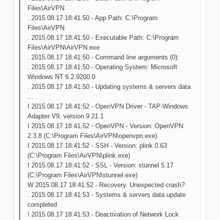
Files\AirVPN
. 2015.08.17 18:41:50 - App Path: C:\Program
Files\AirVPN
. 2015.08.17 18:41:50 - Executable Path: C:\Program
Files\AirVPN\AirVPN.exe
. 2015.08.17 18:41:50 - Command line arguments (0):
. 2015.08.17 18:41:50 - Operating System: Microsoft
Windows NT 6.2.9200.0
. 2015.08.17 18:41:50 - Updating systems & servers data
...
I 2015.08.17 18:41:52 - OpenVPN Driver - TAP-Windows
Adapter V9, version 9.21.1
I 2015.08.17 18:41:52 - OpenVPN - Version: OpenVPN
2.3.8 (C:\Program Files\AirVPN\openvpn.exe)
I 2015.08.17 18:41:52 - SSH - Version: plink 0.63
(C:\Program Files\AirVPN\plink.exe)
I 2015.08.17 18:41:52 - SSL - Version: stunnel 5.17
(C:\Program Files\AirVPN\stunnel.exe)
W 2015.08.17 18:41:52 - Recovery. Unexpected crash?
. 2015.08.17 18:41:53 - Systems & servers data update
completed
! 2015.08.17 18:41:53 - Deactivation of Network Lock