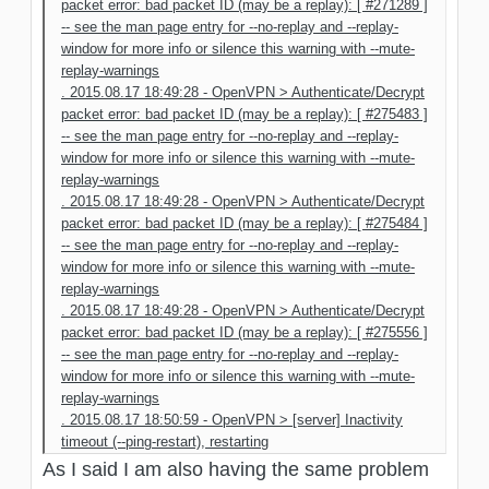
packet error: bad packet ID (may be a replay): [ #271289 ]
-- see the man page entry for --no-replay and --replay-
window for more info or silence this warning with --mute-
replay-warnings
. 2015.08.17 18:49:28 - OpenVPN > Authenticate/Decrypt
packet error: bad packet ID (may be a replay): [ #275483 ]
-- see the man page entry for --no-replay and --replay-
window for more info or silence this warning with --mute-
replay-warnings
. 2015.08.17 18:49:28 - OpenVPN > Authenticate/Decrypt
packet error: bad packet ID (may be a replay): [ #275484 ]
-- see the man page entry for --no-replay and --replay-
window for more info or silence this warning with --mute-
replay-warnings
. 2015.08.17 18:49:28 - OpenVPN > Authenticate/Decrypt
packet error: bad packet ID (may be a replay): [ #275556 ]
-- see the man page entry for --no-replay and --replay-
window for more info or silence this warning with --mute-
replay-warnings
. 2015.08.17 18:50:59 - OpenVPN > [server] Inactivity
timeout (--ping-restart), restarting
As I said I am also having the same problem