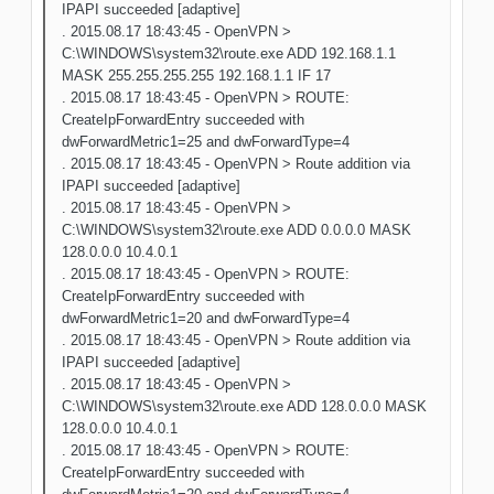
IPAPI succeeded [adaptive]
. 2015.08.17 18:43:45 - OpenVPN >
C:\WINDOWS\system32\route.exe ADD 192.168.1.1
MASK 255.255.255.255 192.168.1.1 IF 17
. 2015.08.17 18:43:45 - OpenVPN > ROUTE:
CreateIpForwardEntry succeeded with
dwForwardMetric1=25 and dwForwardType=4
. 2015.08.17 18:43:45 - OpenVPN > Route addition via
IPAPI succeeded [adaptive]
. 2015.08.17 18:43:45 - OpenVPN >
C:\WINDOWS\system32\route.exe ADD 0.0.0.0 MASK
128.0.0.0 10.4.0.1
. 2015.08.17 18:43:45 - OpenVPN > ROUTE:
CreateIpForwardEntry succeeded with
dwForwardMetric1=20 and dwForwardType=4
. 2015.08.17 18:43:45 - OpenVPN > Route addition via
IPAPI succeeded [adaptive]
. 2015.08.17 18:43:45 - OpenVPN >
C:\WINDOWS\system32\route.exe ADD 128.0.0.0 MASK
128.0.0.0 10.4.0.1
. 2015.08.17 18:43:45 - OpenVPN > ROUTE:
CreateIpForwardEntry succeeded with