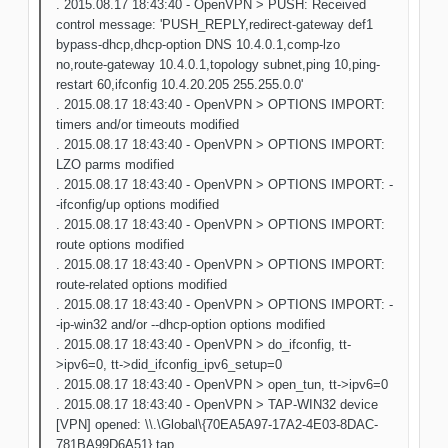
. 2015.08.17 18:43:40 - OpenVPN > PUSH: Received
control message: 'PUSH_REPLY,redirect-gateway def1
bypass-dhcp,dhcp-option DNS 10.4.0.1,comp-lzo
no,route-gateway 10.4.0.1,topology subnet,ping 10,ping-
restart 60,ifconfig 10.4.20.205 255.255.0.0'
. 2015.08.17 18:43:40 - OpenVPN > OPTIONS IMPORT:
timers and/or timeouts modified
. 2015.08.17 18:43:40 - OpenVPN > OPTIONS IMPORT:
LZO parms modified
. 2015.08.17 18:43:40 - OpenVPN > OPTIONS IMPORT: -
-ifconfig/up options modified
. 2015.08.17 18:43:40 - OpenVPN > OPTIONS IMPORT:
route options modified
. 2015.08.17 18:43:40 - OpenVPN > OPTIONS IMPORT:
route-related options modified
. 2015.08.17 18:43:40 - OpenVPN > OPTIONS IMPORT: -
-ip-win32 and/or --dhcp-option options modified
. 2015.08.17 18:43:40 - OpenVPN > do_ifconfig, tt-
>ipv6=0, tt->did_ifconfig_ipv6_setup=0
. 2015.08.17 18:43:40 - OpenVPN > open_tun, tt->ipv6=0
. 2015.08.17 18:43:40 - OpenVPN > TAP-WIN32 device
[VPN] opened: \\.\Global\{70EA5A97-17A2-4E03-8DAC-
781BA99D6A51}.tap