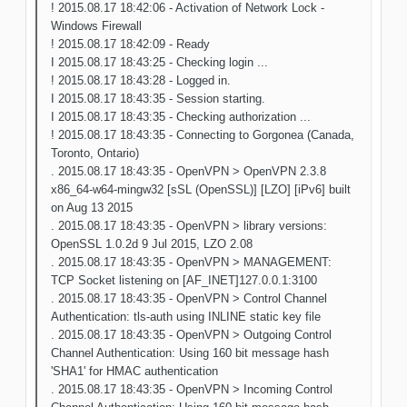
! 2015.08.17 18:42:06 - Activation of Network Lock -
Windows Firewall
! 2015.08.17 18:42:09 - Ready
I 2015.08.17 18:43:25 - Checking login ...
! 2015.08.17 18:43:28 - Logged in.
I 2015.08.17 18:43:35 - Session starting.
I 2015.08.17 18:43:35 - Checking authorization ...
! 2015.08.17 18:43:35 - Connecting to Gorgonea (Canada,
Toronto, Ontario)
. 2015.08.17 18:43:35 - OpenVPN > OpenVPN 2.3.8
x86_64-w64-mingw32 [sSL (OpenSSL)] [LZO] [iPv6] built
on Aug 13 2015
. 2015.08.17 18:43:35 - OpenVPN > library versions:
OpenSSL 1.0.2d 9 Jul 2015, LZO 2.08
. 2015.08.17 18:43:35 - OpenVPN > MANAGEMENT:
TCP Socket listening on [AF_INET]127.0.0.1:3100
. 2015.08.17 18:43:35 - OpenVPN > Control Channel
Authentication: tls-auth using INLINE static key file
. 2015.08.17 18:43:35 - OpenVPN > Outgoing Control
Channel Authentication: Using 160 bit message hash
'SHA1' for HMAC authentication
. 2015.08.17 18:43:35 - OpenVPN > Incoming Control