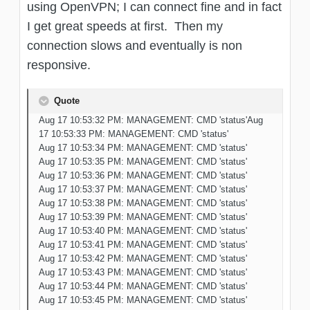
using OpenVPN; I can connect fine and in fact
I get great speeds at first. Then my
connection slows and eventually is non
responsive.
Quote
Aug 17 10:53:32 PM: MANAGEMENT: CMD 'status'Aug
17 10:53:33 PM: MANAGEMENT: CMD 'status'
Aug 17 10:53:34 PM: MANAGEMENT: CMD 'status'
Aug 17 10:53:35 PM: MANAGEMENT: CMD 'status'
Aug 17 10:53:36 PM: MANAGEMENT: CMD 'status'
Aug 17 10:53:37 PM: MANAGEMENT: CMD 'status'
Aug 17 10:53:38 PM: MANAGEMENT: CMD 'status'
Aug 17 10:53:39 PM: MANAGEMENT: CMD 'status'
Aug 17 10:53:40 PM: MANAGEMENT: CMD 'status'
Aug 17 10:53:41 PM: MANAGEMENT: CMD 'status'
Aug 17 10:53:42 PM: MANAGEMENT: CMD 'status'
Aug 17 10:53:43 PM: MANAGEMENT: CMD 'status'
Aug 17 10:53:44 PM: MANAGEMENT: CMD 'status'
Aug 17 10:53:45 PM: MANAGEMENT: CMD 'status'