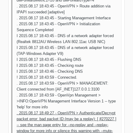
dwForwardMetric1=20 and dwForwardType=4
. 2015.08.17 18:43:45 - OpenVPN > Route addition via
IPAPI succeeded [adaptive]
. 2015.08.17 18:43:45 - Starting Management Interface
. 2015.08.17 18:43:45 - OpenVPN > Initialization
Sequence Completed
I 2015.08.17 18:43:45 - DNS of a network adapter forced
(Realtek 8812AU Wireless LAN 802.11ac USB NIC)
I 2015.08.17 18:43:45 - DNS of a network adapter forced
(TAP-Windows Adapter V9)
I 2015.08.17 18:43:45 - Flushing DNS
I 2015.08.17 18:43:45 - Checking route
I 2015.08.17 18:43:46 - Checking DNS
! 2015.08.17 18:43:59 - Connected.
. 2015.08.17 18:43:59 - OpenVPN > MANAGEMENT:
Client connected from [AF_INET]127.0.0.1:3100
. 2015.08.17 18:43:59 - OpenVpn Management >
>INFO:OpenVPN Management Interface Version 1 -- type
'help' for more info
. 2015.08.17 18:49:27 - OpenVPN > Authenticate/Decrypt
packet error: bad packet ID (may be a replay): [ #270227 ]
-- see the man page entry for --no-replay and --replay-
window for more info or silence this warning with --mute-