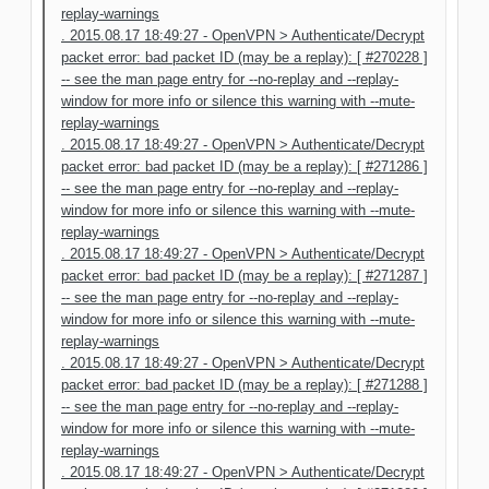
replay-warnings
. 2015.08.17 18:49:27 - OpenVPN > Authenticate/Decrypt
packet error: bad packet ID (may be a replay): [ #270228 ]
-- see the man page entry for --no-replay and --replay-
window for more info or silence this warning with --mute-
replay-warnings
. 2015.08.17 18:49:27 - OpenVPN > Authenticate/Decrypt
packet error: bad packet ID (may be a replay): [ #271286 ]
-- see the man page entry for --no-replay and --replay-
window for more info or silence this warning with --mute-
replay-warnings
. 2015.08.17 18:49:27 - OpenVPN > Authenticate/Decrypt
packet error: bad packet ID (may be a replay): [ #271287 ]
-- see the man page entry for --no-replay and --replay-
window for more info or silence this warning with --mute-
replay-warnings
. 2015.08.17 18:49:27 - OpenVPN > Authenticate/Decrypt
packet error: bad packet ID (may be a replay): [ #271288 ]
-- see the man page entry for --no-replay and --replay-
window for more info or silence this warning with --mute-
replay-warnings
. 2015.08.17 18:49:27 - OpenVPN > Authenticate/Decrypt