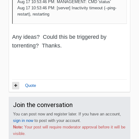
Aug 17 10:53:46 PM: MANAGEMENT: CMD 'status'
Aug 17 10:53:46 PM: [server] Inactivity timeout (--ping-
restart), restarting
Any ideas? Could this be triggered by
torrenting? Thanks.
Quote
Join the conversation
You can post now and register later. If you have an account,
sign in now
to post with your account.
Note:
Your post will require moderator approval before it will be
visible.