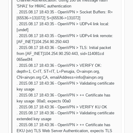
Channel Authentication: Using 160 bit message hash
'SHA1' for HMAC authentication
. 2015.08.17 18:43:35 - OpenVPN > Socket Buffers: R=
[65536->131072] S=[65536->131072]
. 2015.08.17 18:43:35 - OpenVPN > UDPv4 link local:
[undef]
. 2015.08.17 18:43:35 - OpenVPN > UDPv4 link remote:
[AF_INET]104.254.90.250:443
. 2015.08.17 18:43:36 - OpenVPN > TLS: Initial packet
from [AF_INET]104.254.90.250:443, sid=114081cd
065ee0f4
. 2015.08.17 18:43:36 - OpenVPN > VERIFY OK:
depth=1, C=IT, ST=IT, L=Perugia, O=airvpn.org,
CN=airvpn.org CA, emailAddress=info@airvpn.org
. 2015.08.17 18:43:36 - OpenVPN > Validating certificate
key usage
. 2015.08.17 18:43:36 - OpenVPN > ++ Certificate has
key usage 00a0, expects 00a0
. 2015.08.17 18:43:36 - OpenVPN > VERIFY KU OK
. 2015.08.17 18:43:36 - OpenVPN > Validating certificate
extended key usage
. 2015.08.17 18:43:36 - OpenVPN > ++ Certificate has
EKU (str) TLS Web Server Authentication, expects TLS