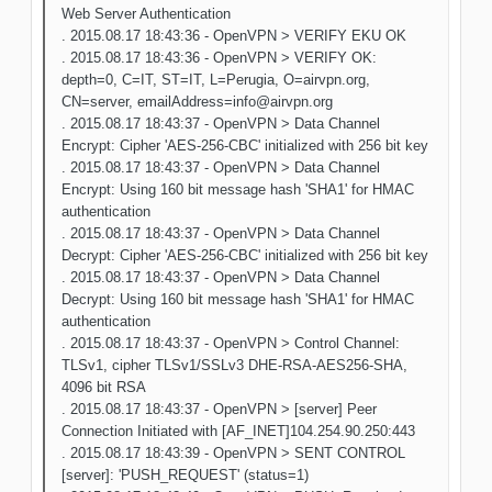
Web Server Authentication
. 2015.08.17 18:43:36 - OpenVPN > VERIFY EKU OK
. 2015.08.17 18:43:36 - OpenVPN > VERIFY OK:
depth=0, C=IT, ST=IT, L=Perugia, O=airvpn.org,
CN=server, emailAddress=info@airvpn.org
. 2015.08.17 18:43:37 - OpenVPN > Data Channel
Encrypt: Cipher 'AES-256-CBC' initialized with 256 bit key
. 2015.08.17 18:43:37 - OpenVPN > Data Channel
Encrypt: Using 160 bit message hash 'SHA1' for HMAC
authentication
. 2015.08.17 18:43:37 - OpenVPN > Data Channel
Decrypt: Cipher 'AES-256-CBC' initialized with 256 bit key
. 2015.08.17 18:43:37 - OpenVPN > Data Channel
Decrypt: Using 160 bit message hash 'SHA1' for HMAC
authentication
. 2015.08.17 18:43:37 - OpenVPN > Control Channel:
TLSv1, cipher TLSv1/SSLv3 DHE-RSA-AES256-SHA,
4096 bit RSA
. 2015.08.17 18:43:37 - OpenVPN > [server] Peer
Connection Initiated with [AF_INET]104.254.90.250:443
. 2015.08.17 18:43:39 - OpenVPN > SENT CONTROL
[server]: 'PUSH_REQUEST' (status=1)