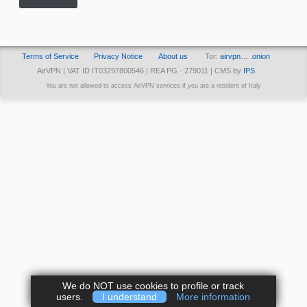
Terms of Service
Privacy Notice
About us
Tor:
airvpn… .onion
AirVPN | VAT ID IT03297800546 | REA PG - 279011 | CMS by
IPS
You are not allowed to access AirVPN services if you are a resident of Italy
We do NOT use cookies to profile or track
users.
I understand
More information