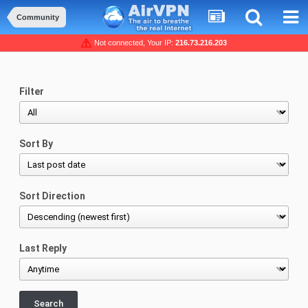
Community
Not connected, Your IP:
216.73.216.203
Filter
Sort By
Sort Direction
Last Reply
Search