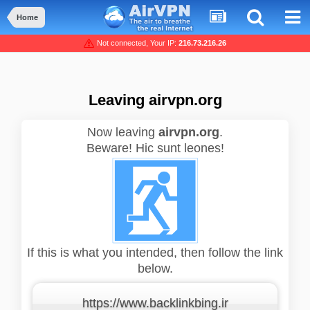
Home
Not connected, Your IP:
216.73.216.26
Leaving airvpn.org
Now leaving
airvpn.org
.
Beware! Hic sunt leones!
If this is what you intended, then follow the link
below.
https://www.backlinkbing.ir