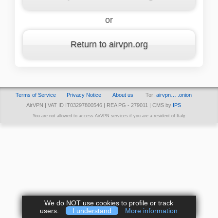
or
Return to airvpn.org
Terms of Service
Privacy Notice
About us
Tor:
airvpn… .onion
AirVPN | VAT ID IT03297800546 | REA PG - 279011 | CMS by
IPS
You are not allowed to access AirVPN services if you are a resident of Italy
We do NOT use cookies to profile or track
users.
I understand
More information