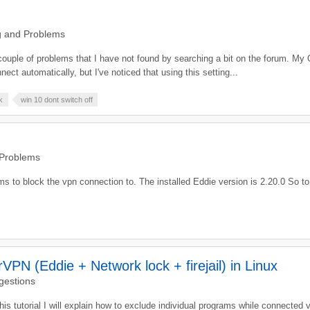
g and Problems
couple of problems that I have not found by searching a bit on the forum. My 
ct automatically, but I've noticed that using this setting...
k
win 10 dont switch off
 Problems
s to block the vpn connection to. The installed Eddie version is 2.20.0 So to 
PN (Eddie + Network lock + firejail) in Linux
gestions
 this tutorial I will explain how to exclude individual programs while connected 