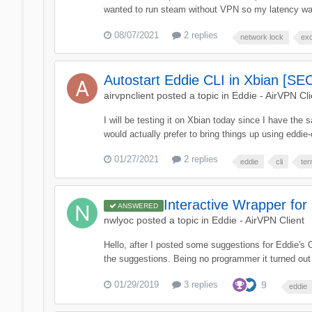
wanted to run steam without VPN so my latency was
08/07/2021
2 replies
network lock
ex
Autostart Eddie CLI in Xbian [S
airvpnclient
posted a topic in
Eddie - AirVPN Cli
I will be testing it on Xbian today since I have t
would actually prefer to bring things up using eddie-c
01/27/2021
2 replies
eddie
cli
ter
Interactive Wrapper for
ANSWERED
nwlyoc
posted a topic in
Eddie - AirVPN Client
Hello, after I posted some suggestions for Eddie's CL
the suggestions. Being no programmer it turned out t
01/29/2019
3 replies
9
eddie