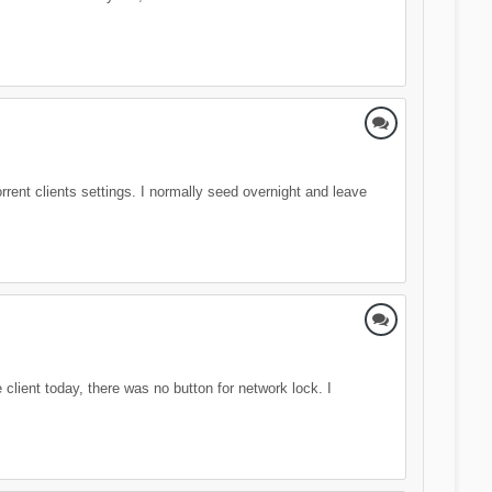
rrent clients settings. I normally seed overnight and leave
client today, there was no button for network lock. I