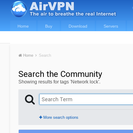
Home
Buy
Download
Servers
Home
Search
Search the Community
Showing results for tags 'Network lock'.
More search options