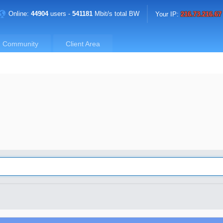
Online:
44904
users -
541181
Mbit/s total BW
Your IP:
216.73.216.67
Community
Client Area