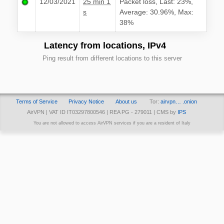
12/03/2021
25 min 1
Packet loss, Last: 23%,
s
Average: 30.96%, Max:
38%
Latency from locations, IPv4
Ping result from different locations to this server
Terms of Service
Privacy Notice
About us
Tor:
airvpn… .onion
AirVPN | VAT ID IT03297800546 | REA PG - 279011 | CMS by
IPS
You are not allowed to access AirVPN services if you are a resident of Italy