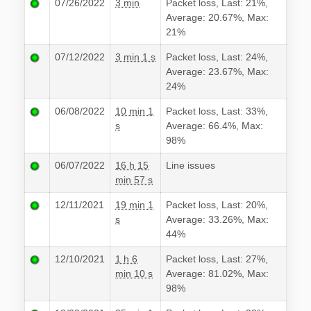
07/26/2022
3 min
Packet loss, Last: 21%,
Average: 20.67%, Max:
21%
07/12/2022
3 min 1 s
Packet loss, Last: 24%,
Average: 23.67%, Max:
24%
06/08/2022
10 min 1
Packet loss, Last: 33%,
s
Average: 66.4%, Max:
98%
06/07/2022
16 h 15
Line issues
min 57 s
12/11/2021
19 min 1
Packet loss, Last: 20%,
s
Average: 33.26%, Max:
44%
12/10/2021
1 h 6
Packet loss, Last: 27%,
min 10 s
Average: 81.02%, Max:
98%