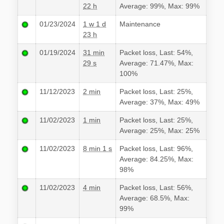
22 h
Average: 99%, Max: 99%
01/23/2024
1 w 1 d
Maintenance
23 h
01/19/2024
31 min
Packet loss, Last: 54%,
29 s
Average: 71.47%, Max:
100%
11/12/2023
2 min
Packet loss, Last: 25%,
Average: 37%, Max: 49%
11/02/2023
1 min
Packet loss, Last: 25%,
Average: 25%, Max: 25%
11/02/2023
8 min 1 s
Packet loss, Last: 96%,
Average: 84.25%, Max:
98%
11/02/2023
4 min
Packet loss, Last: 56%,
Average: 68.5%, Max:
99%