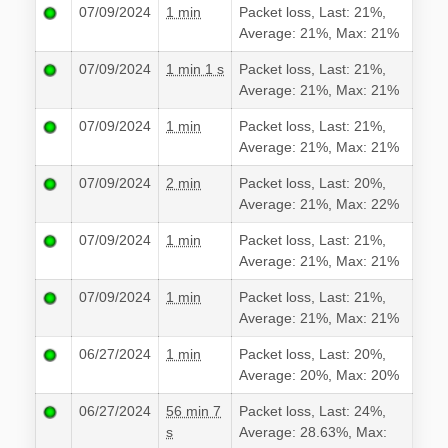
07/09/2024
1 min
Packet loss, Last: 21%,
Average: 21%, Max: 21%
07/09/2024
1 min 1 s
Packet loss, Last: 21%,
Average: 21%, Max: 21%
07/09/2024
1 min
Packet loss, Last: 21%,
Average: 21%, Max: 21%
07/09/2024
2 min
Packet loss, Last: 20%,
Average: 21%, Max: 22%
07/09/2024
1 min
Packet loss, Last: 21%,
Average: 21%, Max: 21%
07/09/2024
1 min
Packet loss, Last: 21%,
Average: 21%, Max: 21%
06/27/2024
1 min
Packet loss, Last: 20%,
Average: 20%, Max: 20%
06/27/2024
56 min 7
Packet loss, Last: 24%,
s
Average: 28.63%, Max: