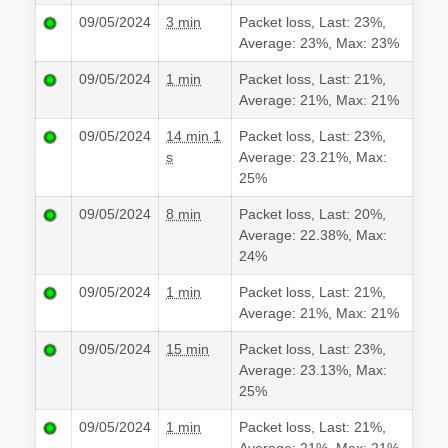
09/05/2024
3 min
Packet loss, Last: 23%,
Average: 23%, Max: 23%
09/05/2024
1 min
Packet loss, Last: 21%,
Average: 21%, Max: 21%
09/05/2024
14 min 1
Packet loss, Last: 23%,
s
Average: 23.21%, Max:
25%
09/05/2024
8 min
Packet loss, Last: 20%,
Average: 22.38%, Max:
24%
09/05/2024
1 min
Packet loss, Last: 21%,
Average: 21%, Max: 21%
09/05/2024
15 min
Packet loss, Last: 23%,
Average: 23.13%, Max:
25%
09/05/2024
1 min
Packet loss, Last: 21%,