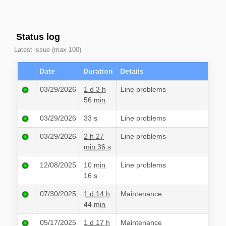
Status log
Latest issue (max 100)
Date
Duration
Details
03/29/2026
1 d 3 h
Line problems
56 min
03/29/2026
33 s
Line problems
03/29/2026
2 h 27
Line problems
min 36 s
12/08/2025
10 min
Line problems
16 s
07/30/2025
1 d 14 h
Maintenance
44 min
05/17/2025
1 d 17 h
Maintenance