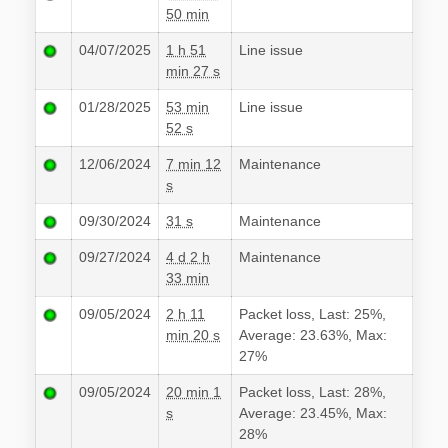
50 min
04/07/2025
1 h 51
Line issue
min 27 s
01/28/2025
53 min
Line issue
52 s
12/06/2024
7 min 12
Maintenance
s
09/30/2024
31 s
Maintenance
09/27/2024
4 d 2 h
Maintenance
33 min
09/05/2024
2 h 11
Packet loss, Last: 25%,
min 20 s
Average: 23.63%, Max:
27%
09/05/2024
20 min 1
Packet loss, Last: 28%,
s
Average: 23.45%, Max:
28%