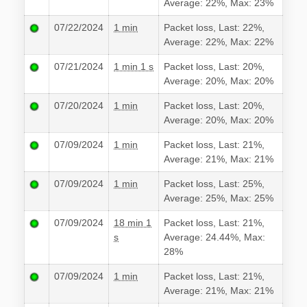
Average: 22%, Max: 23%
07/22/2024
1 min
Packet loss, Last: 22%,
Average: 22%, Max: 22%
07/21/2024
1 min 1 s
Packet loss, Last: 20%,
Average: 20%, Max: 20%
07/20/2024
1 min
Packet loss, Last: 20%,
Average: 20%, Max: 20%
07/09/2024
1 min
Packet loss, Last: 21%,
Average: 21%, Max: 21%
07/09/2024
1 min
Packet loss, Last: 25%,
Average: 25%, Max: 25%
07/09/2024
18 min 1
Packet loss, Last: 21%,
s
Average: 24.44%, Max:
28%
07/09/2024
1 min
Packet loss, Last: 21%,
Average: 21%, Max: 21%