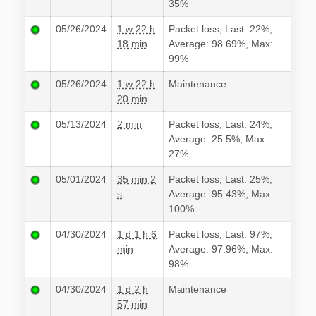
35%
05/26/2024
1 w 22 h
Packet loss, Last: 22%,
18 min
Average: 98.69%, Max:
99%
05/26/2024
1 w 22 h
Maintenance
20 min
05/13/2024
2 min
Packet loss, Last: 24%,
Average: 25.5%, Max:
27%
05/01/2024
35 min 2
Packet loss, Last: 25%,
s
Average: 95.43%, Max:
100%
04/30/2024
1 d 1 h 6
Packet loss, Last: 97%,
min
Average: 97.96%, Max:
98%
04/30/2024
1 d 2 h
Maintenance
57 min