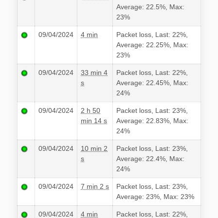
Average: 22.5%, Max:
23%
09/04/2024
4 min
Packet loss, Last: 22%,
Average: 22.25%, Max:
23%
09/04/2024
33 min 4
Packet loss, Last: 22%,
s
Average: 22.45%, Max:
24%
09/04/2024
2 h 50
Packet loss, Last: 23%,
min 14 s
Average: 22.83%, Max:
24%
09/04/2024
10 min 2
Packet loss, Last: 23%,
s
Average: 22.4%, Max:
24%
09/04/2024
7 min 2 s
Packet loss, Last: 23%,
Average: 23%, Max: 23%
09/04/2024
4 min
Packet loss, Last: 22%,