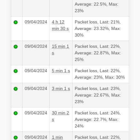
Average: 22.5%, Max:
23%
09/04/2024
4 h 12
Packet loss, Last: 21%,
min 30 s
Average: 23.32%, Max:
30%
09/04/2024
15 min 1
Packet loss, Last: 22%,
s
Average: 22.87%, Max:
25%
09/04/2024
5 min 1 s
Packet loss, Last: 22%,
Average: 23%, Max: 30%
09/04/2024
3 min 1 s
Packet loss, Last: 23%,
Average: 22.67%, Max:
23%
09/04/2024
30 min 2
Packet loss, Last: 24%,
s
Average: 22.7%, Max:
24%
09/04/2024
1 min
Packet loss, Last: 22%,