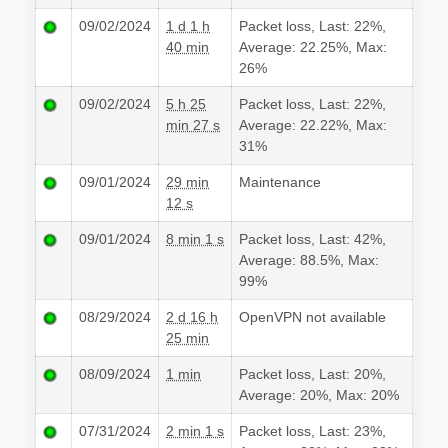
09/02/2024
1 d 1 h
Packet loss, Last: 22%,
40 min
Average: 22.25%, Max:
26%
09/02/2024
5 h 25
Packet loss, Last: 22%,
min 27 s
Average: 22.22%, Max:
31%
09/01/2024
29 min
Maintenance
12 s
09/01/2024
8 min 1 s
Packet loss, Last: 42%,
Average: 88.5%, Max:
99%
08/29/2024
2 d 16 h
OpenVPN not available
25 min
08/09/2024
1 min
Packet loss, Last: 20%,
Average: 20%, Max: 20%
07/31/2024
2 min 1 s
Packet loss, Last: 23%,