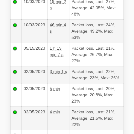
10/03/2023
19 min 2
Packet loss, Last: 27%,
s
Average: 42.05%, Max:
48%
10/03/2023
46 min 4
Packet loss, Last: 24%,
s
Average: 49.2%, Max:
53%
05/15/2023
1 h 19
Packet loss, Last: 21%,
min 7 s
Average: 26.7%, Max:
27%
02/05/2023
3 min 1 s
Packet loss, Last: 22%,
Average: 23%, Max: 26%
02/05/2023
5 min
Packet loss, Last: 20%,
Average: 20.8%, Max:
23%
02/05/2023
4 min
Packet loss, Last: 21%,
Average: 21.5%, Max:
22%