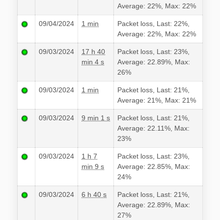
Average: 22%, Max: 22%
09/04/2024
1 min
Packet loss, Last: 22%,
Average: 22%, Max: 22%
09/03/2024
17 h 40
Packet loss, Last: 23%,
min 4 s
Average: 22.89%, Max:
26%
09/03/2024
1 min
Packet loss, Last: 21%,
Average: 21%, Max: 21%
09/03/2024
9 min 1 s
Packet loss, Last: 21%,
Average: 22.11%, Max:
23%
09/03/2024
1 h 7
Packet loss, Last: 23%,
min 9 s
Average: 22.85%, Max:
24%
09/03/2024
6 h 40 s
Packet loss, Last: 21%,
Average: 22.89%, Max:
27%