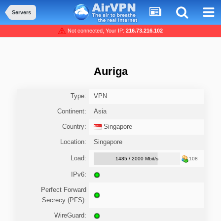
Servers
Not connected, Your IP:
216.73.216.102
Auriga
Type:
VPN
Continent:
Asia
Country:
Singapore
Location:
Singapore
Load:
1485 / 2000 Mbit/s
108
IPv6:
Perfect Forward
Secrecy (PFS):
WireGuard: