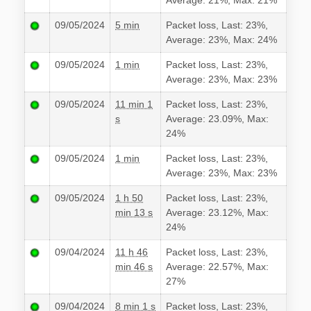
Average: 21%, Max: 21%
09/05/2024
5 min
Packet loss, Last: 23%,
Average: 23%, Max: 24%
09/05/2024
1 min
Packet loss, Last: 23%,
Average: 23%, Max: 23%
09/05/2024
11 min 1
Packet loss, Last: 23%,
s
Average: 23.09%, Max:
24%
09/05/2024
1 min
Packet loss, Last: 23%,
Average: 23%, Max: 23%
09/05/2024
1 h 50
Packet loss, Last: 23%,
min 13 s
Average: 23.12%, Max:
24%
09/04/2024
11 h 46
Packet loss, Last: 23%,
min 46 s
Average: 22.57%, Max:
27%
09/04/2024
8 min 1 s
Packet loss, Last: 23%,