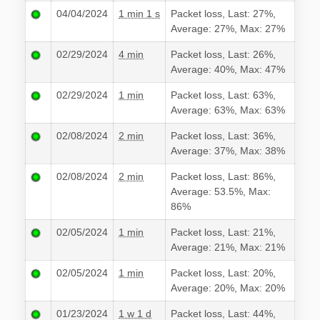
04/04/2024
1 min 1 s
Packet loss, Last: 27%,
Average: 27%, Max: 27%
02/29/2024
4 min
Packet loss, Last: 26%,
Average: 40%, Max: 47%
02/29/2024
1 min
Packet loss, Last: 63%,
Average: 63%, Max: 63%
02/08/2024
2 min
Packet loss, Last: 36%,
Average: 37%, Max: 38%
02/08/2024
2 min
Packet loss, Last: 86%,
Average: 53.5%, Max:
86%
02/05/2024
1 min
Packet loss, Last: 21%,
Average: 21%, Max: 21%
02/05/2024
1 min
Packet loss, Last: 20%,
Average: 20%, Max: 20%
01/23/2024
1 w 1 d
Packet loss, Last: 44%,