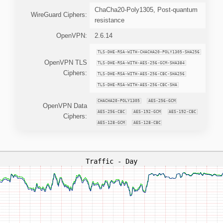
ChaCha20-Poly1305, Post-quantum
WireGuard Ciphers:
resistance
OpenVPN:
2.6.14
TLS-DHE-RSA-WITH-CHACHA20-POLY1305-SHA256
OpenVPN TLS
TLS-DHE-RSA-WITH-AES-256-GCM-SHA384
Ciphers:
TLS-DHE-RSA-WITH-AES-256-CBC-SHA256
TLS-DHE-RSA-WITH-AES-256-CBC-SHA
CHACHA20-POLY1305
AES-256-GCM
OpenVPN Data
AES-256-CBC
AES-192-GCM
AES-192-CBC
Ciphers:
AES-128-GCM
AES-128-CBC