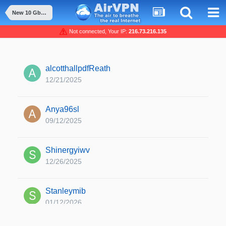
New 10 Gbit/s server available (SE) and replacement
Not connected, Your IP:
216.73.216.135
alcotthallpdfReath
12/21/2025
Anya96sl
09/12/2025
Shinergyiwv
12/26/2025
Stanleymib
01/12/2026