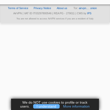
Terms of Service
Privacy Notice
About us
Tor:
airvpn… .onion
AirVPN | VAT ID IT03297800546 | REA PG - 279011 | CMS by
IPS
You are not allowed to access AirVPN services if you are a resident of Italy
We do NOT use cookies to profile or track
users.
I understand
More information