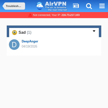
Troubleshooting and Problems
Not connected, Your IP:
216.73.217.103
Sad
(1)
DeepAnger
04/19/2026