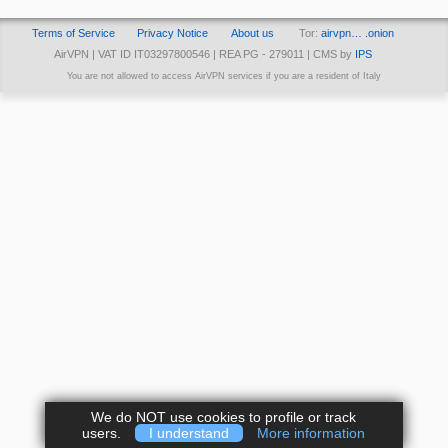
Terms of Service
Privacy Notice
About us
Tor:
airvpn… .onion
AirVPN | VAT ID IT03297800546 | REA PG - 279011 | CMS by
IPS
You are not allowed to access AirVPN services if you are a resident of Italy
We do NOT use cookies to profile or track
users.
I understand
More information