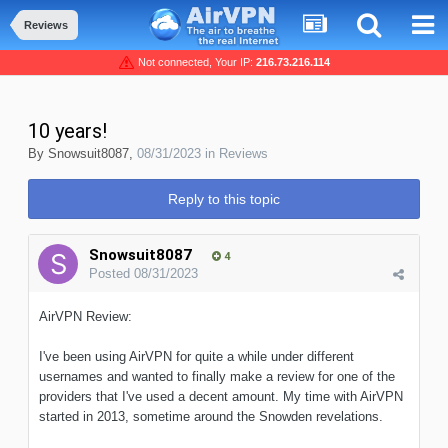
Reviews
Not connected, Your IP:
216.73.216.114
10 years!
By
Snowsuit8087
,
08/31/2023
in
Reviews
Reply to this topic
Snowsuit8087
4
Posted
08/31/2023
AirVPN Review:
I've been using AirVPN for quite a while under different
usernames and wanted to finally make a review for one of the
providers that I've used a decent amount. My time with AirVPN
started in 2013, sometime around the Snowden revelations.