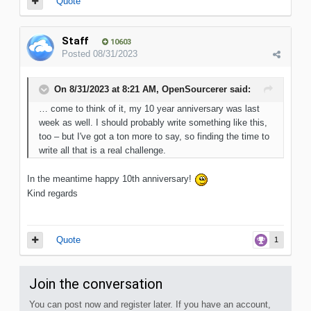
Quote
Staff
10603
Posted
08/31/2023
On 8/31/2023 at 8:21 AM,
OpenSourcerer
said:
… come to think of it, my 10 year anniversary was last
week as well. I should probably write something like this,
too – but I've got a ton more to say, so finding the time to
write all that is a real challenge.
In the meantime happy 10th anniversary!
Kind regards
Quote
1
Join the conversation
You can post now and register later. If you have an account,