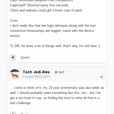
Later WireGuard adoption than competitors
Captcha/IP Blocked every five seconds
Client and website could get a fresh coat of paint
Cons:
I don't really like that the login attempts along with the last
connection timestamps are logged, same with the device
history
TL:DR; Air does a lot of things well, that's why I'm still here :)
Quote
Tech Jedi Alex
1567
Posted
08/31/2023
… come to think of it, my 10 year anniversary was last week as
well. I should probably write something like this, too – but I've
got a ton more to say, so finding the time to write all that is a
real challenge.