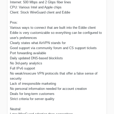
Internet: 500 Mbps and 2 Gbps fiber lines
CPU: Various Intel and Apple chips
Client: Stock WireGuard client and Eddie
Pros:
Various ways to connect that are built into the Eddie client
Eddie is very customizable so everything can be configured to
user's preferences
Clearly states what AirVPN stands for
Good support via community forum and CS support tickets
Port forwarding available
Daily updated DNS-based blocklists
No 3rd-party analytics
Full IPv6 support
No weak/insecure VPN protocols that offer a false sense of
security
Lack of irresponsible marketing
No personal information needed for account creation
Deals for long-term customers
Strict criteria for server quality
Neutral: