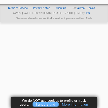
Terms of Service
Privacy Notice
About us
Tor:
airvpn… .onion
AirVPN | VAT ID IT03297800546 | REA PG - 279011 | CMS by
IPS
You are not allowed to access AirVPN services if you are a resident of Italy
We do NOT use cookies to profile or track
users.
I understand
More information