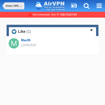
Other VPN competitors or features
Not connected, Your IP:
216.73.217.64
Like
(1)
Max38
12/20/2019