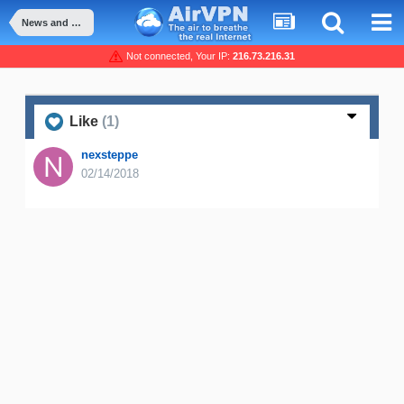
News and Announcement
Not connected, Your IP:
216.73.216.31
Like
(1)
nexsteppe
02/14/2018