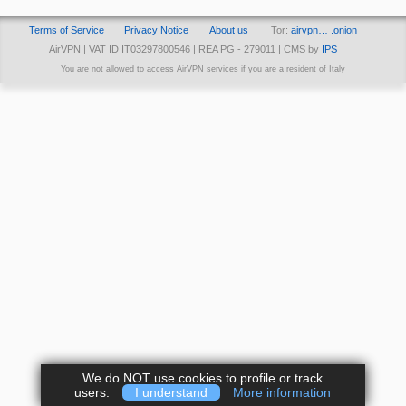
Terms of Service
Privacy Notice
About us
Tor:
airvpn… .onion
AirVPN | VAT ID IT03297800546 | REA PG - 279011 | CMS by
IPS
You are not allowed to access AirVPN services if you are a resident of Italy
We do NOT use cookies to profile or track
users.
I understand
More information