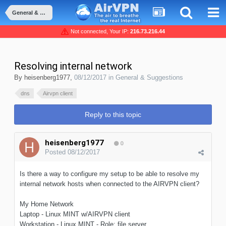
General & Suggestions
Not connected, Your IP:
216.73.216.44
Resolving internal network
By
heisenberg1977
,
08/12/2017
in
General & Suggestions
dns
Airvpn client
Reply to this topic
heisenberg1977
0
Posted
08/12/2017
Is there a way to configure my setup to be able to resolve my
internal network hosts when connected to the AIRVPN client?
My Home Network
Laptop - Linux MINT w/AIRVPN client
Workstation - Linux MINT - Role: file server