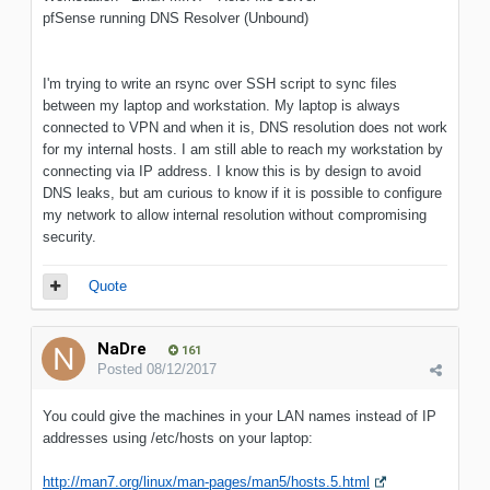
pfSense running DNS Resolver (Unbound)
I'm trying to write an rsync over SSH script to sync files
between my laptop and workstation. My laptop is always
connected to VPN and when it is, DNS resolution does not work
for my internal hosts. I am still able to reach my workstation by
connecting via IP address. I know this is by design to avoid
DNS leaks, but am curious to know if it is possible to configure
my network to allow internal resolution without compromising
security.
Quote
NaDre
161
Posted
08/12/2017
You could give the machines in your LAN names instead of IP
addresses using /etc/hosts on your laptop:
http://man7.org/linux/man-pages/man5/hosts.5.html