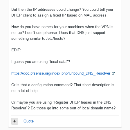
But then the IP addresses could change? You could tell your
DHCP client to assign a fixed IP based on MAC address.
How do you have names for your machines when the VPN is
not up? I don't use pfsense. Does that DNS just support
something similar to /etc/hosts?
EDIT:
I guess you are using "local-data"?
https://doc.pfsense.org/index.php/Unbound_DNS_Resolver
Or is that a configuration command? That short description is
not a lot of help
Or maybe you are using "Register DHCP leases in the DNS
Resolver"? Do those go into some sort of local domain name?
Quote