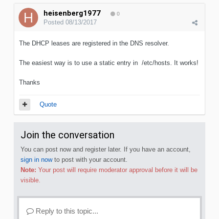
heisenberg1977
0
Posted
08/13/2017
The DHCP leases are registered in the DNS resolver.
The easiest way is to use a static entry in /etc/hosts. It works!
Thanks
Quote
Join the conversation
You can post now and register later. If you have an account,
sign in now
to post with your account.
Note:
Your post will require moderator approval before it will be
visible.
Reply to this topic...