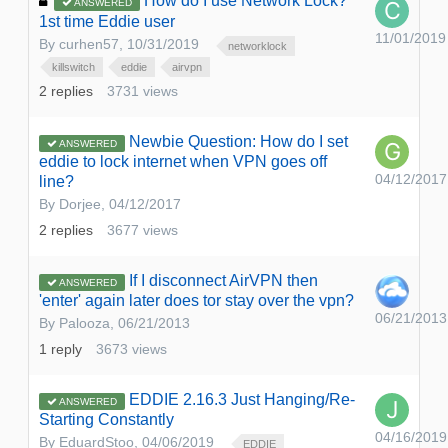
How do I use Network Lock?
ANSWERED
1st time Eddie user
11/01/2019
By
curhen57
,
10/31/2019
networklock
killswitch
eddie
airvpn
2
replies
3731
views
Newbie Question: How do I set
ANSWERED
eddie to lock internet when VPN goes off
04/12/2017
line?
By
Dorjee
,
04/12/2017
2
replies
3677
views
If I disconnect AirVPN then
ANSWERED
'enter' again later does tor stay over the vpn?
06/21/2013
By
Palooza
,
06/21/2013
1
reply
3673
views
EDDIE 2.16.3 Just Hanging/Re-
ANSWERED
Starting Constantly
04/16/2019
By
EduardStoo
,
04/06/2019
EDDIE