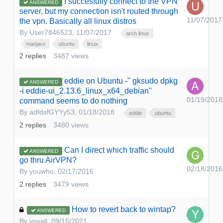
I succesfully connect to the VPN
ANSWERED
server, but my connection isn't routed through
11/07/2017
the vpn. Basically all linux distros
By
User7846523
,
11/07/2017
arch linux
manjaro
ubuntu
linux
2
replies
3487
views
eddie on Ubuntu -" gksudo dpkg
ANSWERED
-i eddie-ui_2.13.6_linux_x64_debian"
01/19/2018
command seems to do nothing
By
adfdsfGYYy53
,
01/18/2018
eddie
ubuntu
2
replies
3480
views
Can I direct which traffic should
ANSWERED
go thru AirVPN?
02/18/2016
By
youwho
,
02/17/2016
2
replies
3479
views
How to revert back to wintap?
ANSWERED
By
yoyall
,
09/15/2021