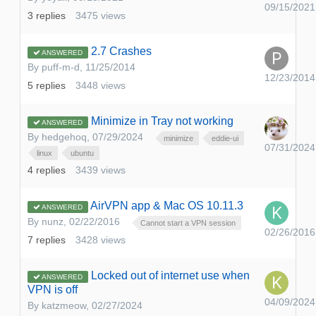
09/15/2021
3
replies
3475
views
2.7 Crashes
ANSWERED
By
puff-m-d
,
11/25/2014
12/23/2014
5
replies
3448
views
Minimize in Tray not working
ANSWERED
By
hedgehoq
,
07/29/2024
minimize
eddie-ui
07/31/2024
linux
ubuntu
4
replies
3439
views
AirVPN app & Mac OS 10.11.3
ANSWERED
By
nunz
,
02/22/2016
Cannot start a VPN session
02/26/2016
7
replies
3428
views
Locked out of internet use when
ANSWERED
VPN is off
04/09/2024
By
katzmeow
,
02/27/2024