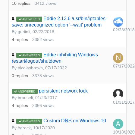
10
replies
3412
views
Eddie 2.13.6 /usr/bin/iptables-
ANSWERED
save: unrecognized option '--wait' problem
02/23/2018
By
guriinii
,
02/22/2018
4
replies
3382
views
Eddie inhibiting Windows
ANSWERED
restart/logout/shutdown
07/17/2022
By
nicolasbrown
,
07/17/2022
0
replies
3378
views
persistent network lock
ANSWERED
By
brouseli
,
01/23/2017
01/31/2017
4
replies
3356
views
Custom DNS on Windows 10
ANSWERED
By
Agrock
,
10/17/2020
10/18/2020