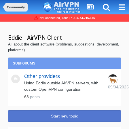
Community
Not connected, Your IP:
216.73.216.145
Eddie - AirVPN Client
All about the client software (problems, suggestions, development,
platforms).
SUBFORUMS
Other providers
Using Eddie outside AirVPN servers, with
09/04/2025
custom OpenVPN configuration.
63
posts
Start new topic