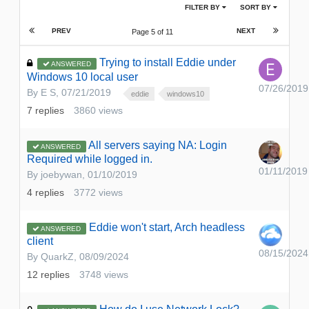
FILTER BY
SORT BY
PREV
NEXT
Page 5 of 11
Trying to install Eddie under
ANSWERED
Windows 10 local user
07/26/2019
By
E S
,
07/21/2019
eddie
windows10
7
replies
3860
views
All servers saying NA: Login
ANSWERED
Required while logged in.
01/11/2019
By
joebywan
,
01/10/2019
4
replies
3772
views
Eddie won't start, Arch headless
ANSWERED
client
08/15/2024
By
QuarkZ
,
08/09/2024
12
replies
3748
views