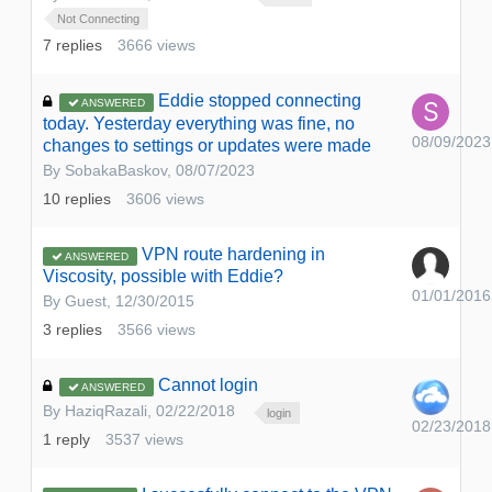
Not Connecting
7
replies
3666
views
Eddie stopped connecting
ANSWERED
today. Yesterday everything was fine, no
08/09/2023
changes to settings or updates were made
By
SobakaBaskov
,
08/07/2023
10
replies
3606
views
VPN route hardening in
ANSWERED
Viscosity, possible with Eddie?
01/01/2016
By Guest,
12/30/2015
3
replies
3566
views
Cannot login
ANSWERED
By
HaziqRazali
,
02/22/2018
login
02/23/2018
1
reply
3537
views