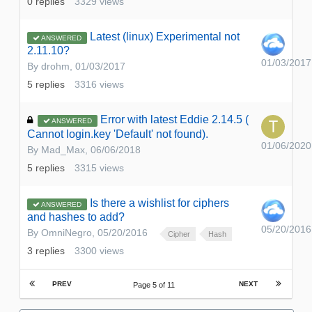
0
replies
3329
views
Latest (linux) Experimental not
ANSWERED
2.11.10?
01/03/2017
By
drohm
,
01/03/2017
5
replies
3316
views
Error with latest Eddie 2.14.5 (
ANSWERED
Cannot login.key 'Default' not found).
01/06/2020
By
Mad_Max
,
06/06/2018
5
replies
3315
views
Is there a wishlist for ciphers
ANSWERED
and hashes to add?
05/20/2016
By
OmniNegro
,
05/20/2016
Cipher
Hash
3
replies
3300
views
PREV
NEXT
Page 5 of 11