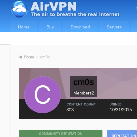
Home
Buy
Download
Servers
Home
cm0s
cm0s
Members2
CONTENT COUNT
JOINED
303
10/31/2015
COMMUNITY REPUTATION
REPUTATION 