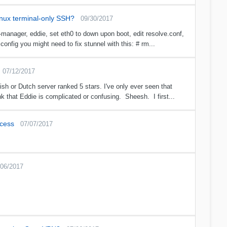
inux terminal-only SSH?
09/30/2017
manager, eddie, set eth0 to down upon boot, edit resolve.conf,
config you might need to fix stunnel with this: # rm...
07/12/2017
h or Dutch server ranked 5 stars. I've only ever seen that
k that Eddie is complicated or confusing. Sheesh. I first...
ccess
07/07/2017
/06/2017