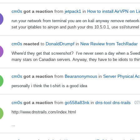
cm0s
got a reaction
from
jetpack1
in
How to install AirVPN on L
run your network from terminal you are on kali anyway remove network-
set your iptables to airvpn and push your dns 10.5.0.1, use ssl/stunnel 
cm0s
reacted
to
DonaldDrumpf
in
New Review from TechRadar
Where'd they get that screenshot? I've never seen a day when a Swedis
many stars on Canadian servers. Anyway, they have to be idiots to thin
cm0s
got a reaction
from
Bearanonymous
in
Server Physical A
personally i think the t-shirt is a good idea
cm0s
got a reaction
from
go558a83nk
in
dns-tool dns-trails
07
http://www.dnstrails.com/index.html
...