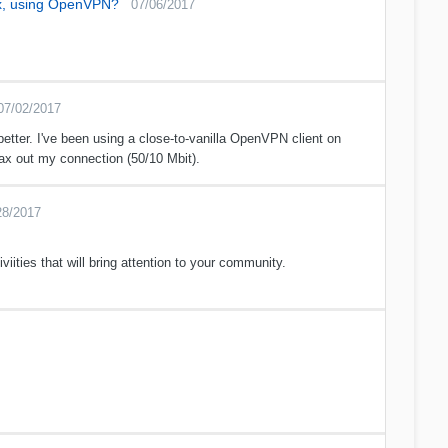
ux, using OpenVPN?
07/06/2017
07/02/2017
etter. I've been using a close-to-vanilla OpenVPN client on
x out my connection (50/10 Mbit).
28/2017
iviities that will bring attention to your community.