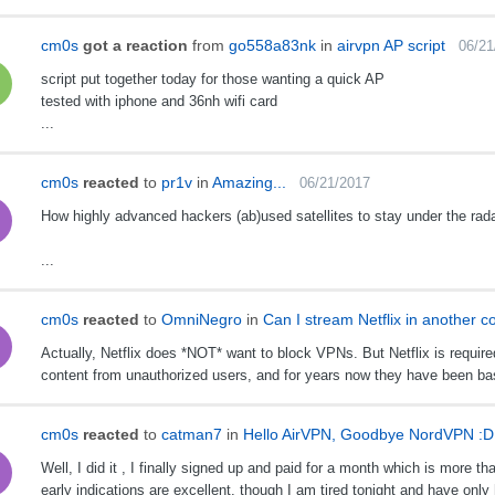
cm0s
got a reaction
from
go558a83nk
in
airvpn AP script
06/21
script put together today for those wanting a quick AP
tested with iphone and 36nh wifi card
...
cm0s
reacted
to
pr1v
in
Amazing...
06/21/2017
How highly advanced hackers (ab)used satellites to stay under the rada
...
cm0s
reacted
to
OmniNegro
in
Can I stream Netflix in another 
Actually, Netflix does *NOT* want to block VPNs. But Netflix is required
content from unauthorized users, and for years now they have been basi
cm0s
reacted
to
catman7
in
Hello AirVPN, Goodbye NordVPN :D
Well, I did it , I finally signed up and paid for a month which is more
early indications are excellent, though I am tired tonight and have only 