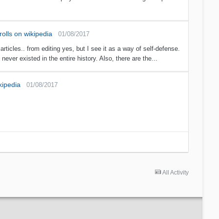
olls on wikipedia
01/08/2017
icles.. from editing yes, but I see it as a way of self-defense.
ever existed in the entire history. Also, there are the...
kipedia
01/08/2017
All Activity