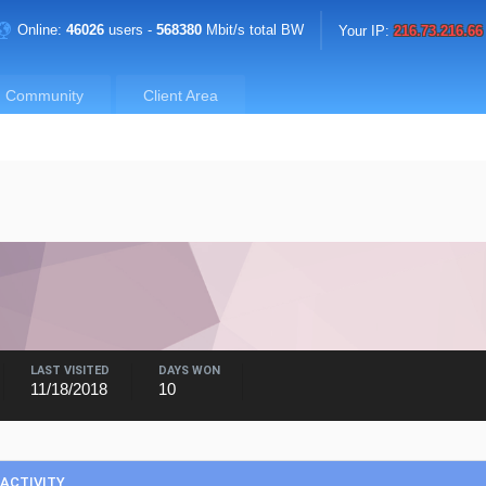
Online:
46026
users -
568380
Mbit/s total BW
Your IP:
216.73.216.66
Community
Client Area
LAST VISITED
DAYS WON
11/18/2018
10
ACTIVITY