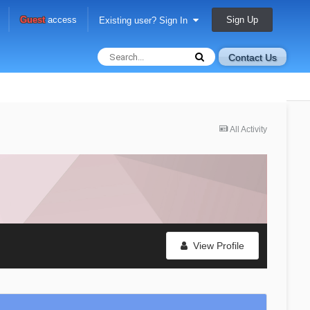
Sign Up
Guest
access
Existing user? Sign In
Contact Us
All Activity
View Profile