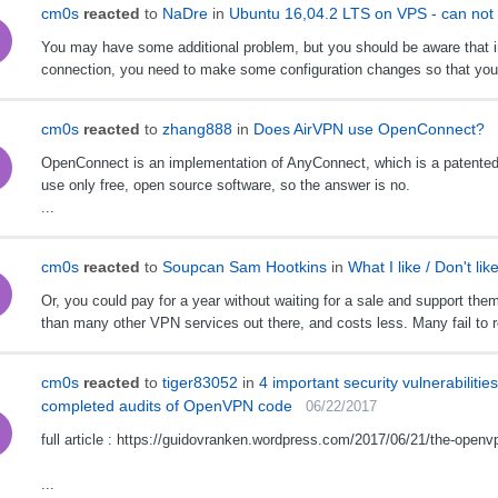
cm0s
reacted
to
NaDre
in
Ubuntu 16,04.2 LTS on VPS - can not c
You may have some additional problem, but you should be aware that 
connection, you need to make some configuration changes so that you c
cm0s
reacted
to
zhang888
in
Does AirVPN use OpenConnect?
OpenConnect is an implementation of AnyConnect, which is a patented,
use only free, open source software, so the answer is no.
...
cm0s
reacted
to
Soupcan Sam Hootkins
in
What I like / Don't lik
Or, you could pay for a year without waiting for a sale and support the
than many other VPN services out there, and costs less. Many fail to rea
cm0s
reacted
to
tiger83052
in
4 important security vulnerabiliti
completed audits of OpenVPN code
06/22/2017
full article : https://guidovranken.wordpress.com/2017/06/21/the-openv
...