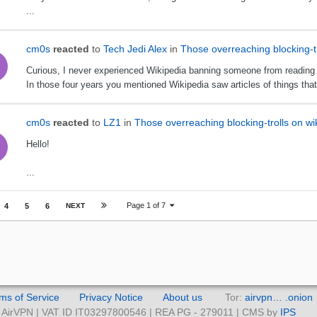
...
cm0s
reacted
to
Tech Jedi Alex
in
Those overreaching blocking-tr
Curious, I never experienced Wikipedia banning someone from reading art
In those four years you mentioned Wikipedia saw articles of things that n
cm0s
reacted
to
LZ1
in
Those overreaching blocking-trolls on wi
Hello!
...
Page 1 of 7
4
5
6
NEXT
ms of Service
Privacy Notice
About us
Tor:
airvpn… .onion
AirVPN | VAT ID IT03297800546 | REA PG - 279011 | CMS by
IPS