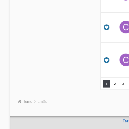
1
2
3
Home
cm0s
Ter