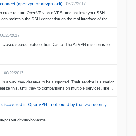
onnect (openvpn or airvpn --cli)
06/27/2017
in order to start OpenVPN on a VPS, and not lose your SSH
an maintain the SSH connection on the real interface of the...
06/25/2017
 closed source protocol from Cisco. The AirVPN mission is to
e
06/22/2017
m in a way they deserve to be supported. Their service is superior
lize this, until they to comparisons on multiple services, like...
es discovered in OpenVPN - not found by the two recently
pn-post-audit-bug-bonanza/