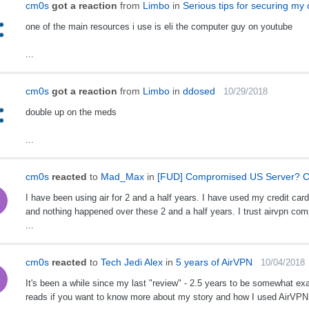
cm0s
got a reaction
from
Limbo
in
Serious tips for securing my
one of the main resources i use is eli the computer guy on youtube
...
cm0s
got a reaction
from
Limbo
in
ddosed
10/29/2018
double up on the meds
...
cm0s
reacted
to
Mad_Max
in
[FUD] Compromised US Server? C
I have been using air for 2 and a half years. I have used my credit car
and nothing happened over these 2 and a half years. I trust airvpn com
...
cm0s
reacted
to
Tech Jedi Alex
in
5 years of AirVPN
10/04/2018
It's been a while since my last "review" - 2.5 years to be somewhat exa
reads if you want to know more about my story and how I used AirVPN o