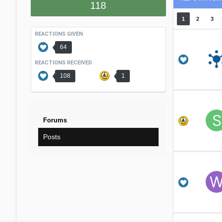
118
1
2
3
REACTIONS GIVEN
64
REACTIONS RECEIVED
108
1
Forums
Posts