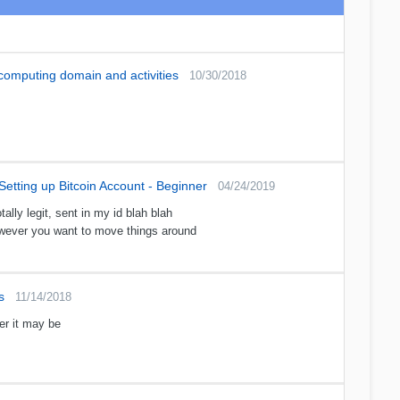
 computing domain and activities
10/30/2018
Setting up Bitcoin Account - Beginner
04/24/2019
ally legit, sent in my id blah blah
owever you want to move things around
s
11/14/2018
er it may be