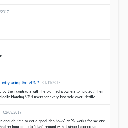
/2017
r:
country using the VPN?
01/11/2017
 by their contracts with the big media owners to "protect" their
cally blaming VPN users for every lost sale ever. Netflix...
01/09/2017
 than enough time to get a good idea how AirVPN works for me and
had an hour or so to "play" around with it since I signed up .