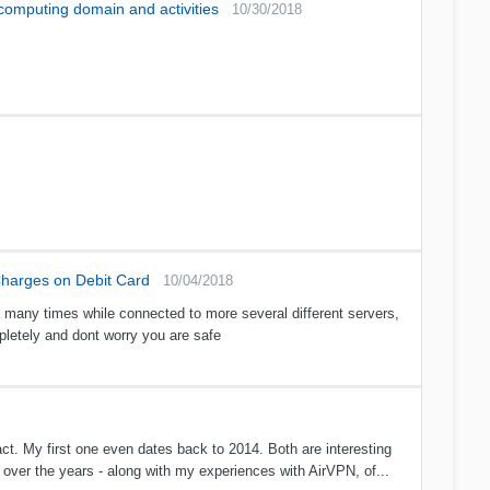
 computing domain and activities
10/30/2018
harges on Debit Card
10/04/2018
d many times while connected to more several different servers,
pletely and dont worry you are safe
ct. My first one even dates back to 2014. Both are interesting
ver the years - along with my experiences with AirVPN, of...