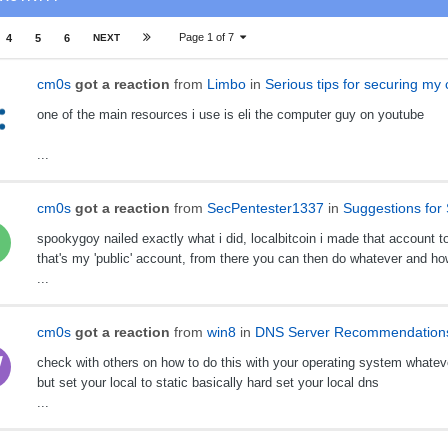
Page 1 of 7
4
5
6
NEXT
cm0s
got a reaction
from
Limbo
in
Serious tips for securing my
one of the main resources i use is eli the computer guy on youtube
...
cm0s
got a reaction
from
SecPentester1337
in
Suggestions for 
spookygoy nailed exactly what i did, localbitcoin i made that account tot
that's my 'public' account, from there you can then do whatever and h
...
cm0s
got a reaction
from
win8
in
DNS Server Recommendation
check with others on how to do this with your operating system whatev
but set your local to static basically hard set your local dns
...