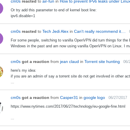
cm0s
reacted
to
air-fun
in
How to prevent IPv6 leaks under Lin
​Or try add this parameter to end of kernel boot line:
ipv6.disable=1 ​
cm0s
reacted
to
Tech Jedi Alex
in
Can't really recommend it....
For some people, switching to vanilla OpenVPN did turn things for the b
Windows in the past and am now using vanilla OpenVPN on Linux. I ma
cm0s
got a reaction
from
jean claud
in
Torrent site hunting
06/
here's my idea:
if you are an admin of say a torrent site do not get involved in other act
...
cm0s
got a reaction
from
Casper31
in
google logo
06/27/2017
https://www.nytimes.com/2017/06/27/technology/eu-google-fine.html
...