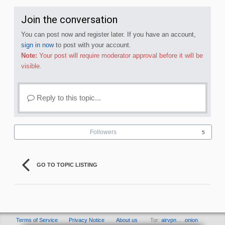
Join the conversation
You can post now and register later. If you have an account,
sign in now
to post with your account.
Note:
Your post will require moderator approval before it will be
visible.
Reply to this topic...
Followers
5
GO TO TOPIC LISTING
Terms of Service
Privacy Notice
About us
Tor:
airvpn… .onion