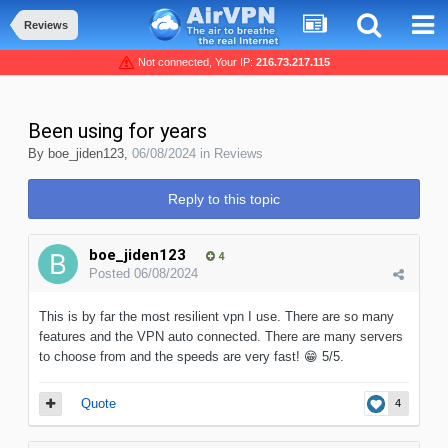
Reviews
Not connected, Your IP:
216.73.217.115
Been using for years
By
boe_jiden123
,
06/08/2024
in
Reviews
Reply to this topic
boe_jiden123
4
Posted
06/08/2024
This is by far the most resilient vpn I use. There are so many
features and the VPN auto connected. There are many servers
to choose from and the speeds are very fast!
😁
5/5.
Quote
4