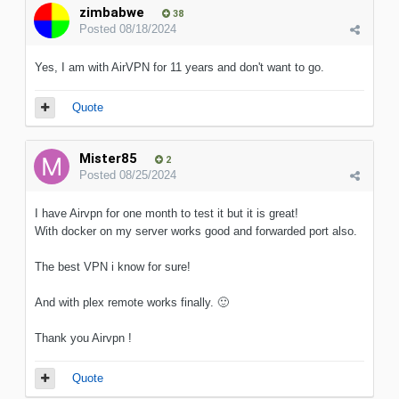
zimbabwe
38
Posted
08/18/2024
Yes, I am with AirVPN for 11 years and don't want to go.
Quote
Mister85
2
Posted
08/25/2024
I have Airvpn for one month to test it but it is great!
With docker on my server works good and forwarded port also.
The best VPN i know for sure!
And with plex remote works finally.
🙂
Thank you Airvpn !
Quote