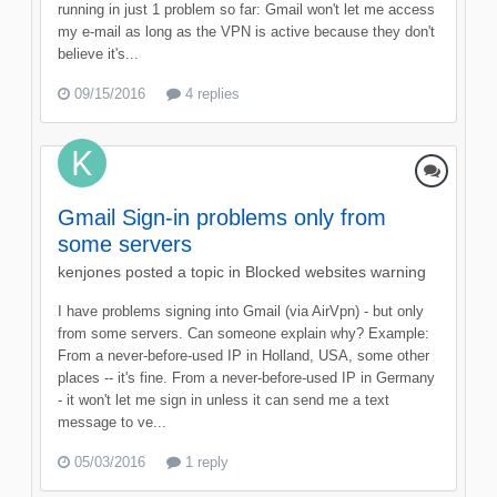
running in just 1 problem so far: Gmail won't let me access
my e-mail as long as the VPN is active because they don't
believe it's...
09/15/2016
4 replies
Gmail Sign-in problems only from
some servers
kenjones
posted a topic in
Blocked websites warning
I have problems signing into Gmail (via AirVpn) - but only
from some servers. Can someone explain why? Example:
From a never-before-used IP in Holland, USA, some other
places -- it's fine. From a never-before-used IP in Germany
- it won't let me sign in unless it can send me a text
message to ve...
05/03/2016
1 reply