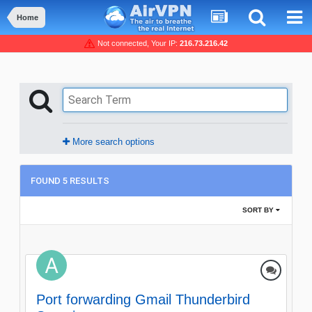
Home
Not connected, Your IP:
216.73.216.42
More search options
FOUND 5 RESULTS
SORT BY
Port forwarding Gmail Thunderbird