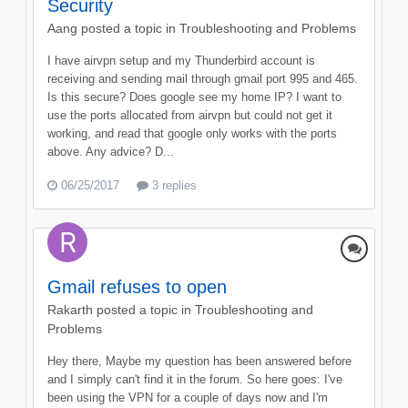
Security
Aang
posted a topic in
Troubleshooting and Problems
I have airvpn setup and my Thunderbird account is
receiving and sending mail through gmail port 995 and 465.
Is this secure? Does google see my home IP? I want to
use the ports allocated from airvpn but could not get it
working, and read that google only works with the ports
above. Any advice? D...
06/25/2017
3 replies
Gmail refuses to open
Rakarth
posted a topic in
Troubleshooting and
Problems
Hey there, Maybe my question has been answered before
and I simply can't find it in the forum. So here goes: I've
been using the VPN for a couple of days now and I'm