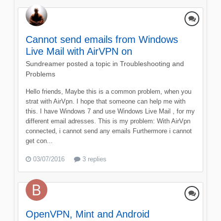
Cannot send emails from Windows
Live Mail with AirVPN on
Sundreamer
posted a topic in
Troubleshooting and
Problems
Hello friends, Maybe this is a common problem, when you
strat with AirVpn. I hope that someone can help me with
this. I have Windows 7 and use Windows Live Mail , for my
different email adresses. This is my problem: With AirVpn
connected, i cannot send any emails Furthermore i cannot
get con...
03/07/2016
3 replies
OpenVPN, Mint and Android