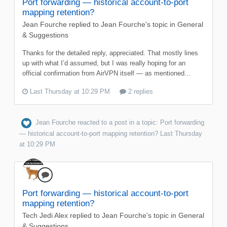
Port forwarding — historical account-to-port
mapping retention?
Jean Fourche
replied to
Jean Fourche
's topic in
General
& Suggestions
Thanks for the detailed reply, appreciated. That mostly lines
up with what I’d assumed, but I was really hoping for an
official confirmation from AirVPN itself — as mentioned...
Last Thursday at 10:29 PM
2 replies
Jean Fourche
reacted to a post in a topic:
Port forwarding
— historical account-to-port mapping retention?
Last Thursday
at 10:29 PM
Port forwarding — historical account-to-port
mapping retention?
Tech Jedi Alex
replied to
Jean Fourche
's topic in
General
& Suggestions