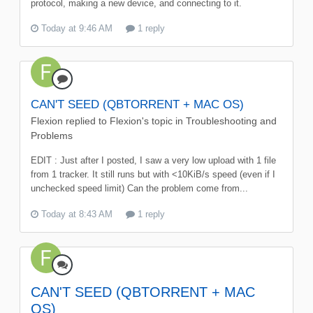
protocol, making a new device, and connecting to it.
Today at 9:46 AM
1 reply
CAN'T SEED (QBTORRENT + MAC OS)
Flexion
replied to
Flexion
's topic in
Troubleshooting and
Problems
EDIT : Just after I posted, I saw a very low upload with 1 file
from 1 tracker. It still runs but with <10KiB/s speed (even if I
unchecked speed limit) Can the problem come from...
Today at 8:43 AM
1 reply
CAN'T SEED (QBTORRENT + MAC
OS)