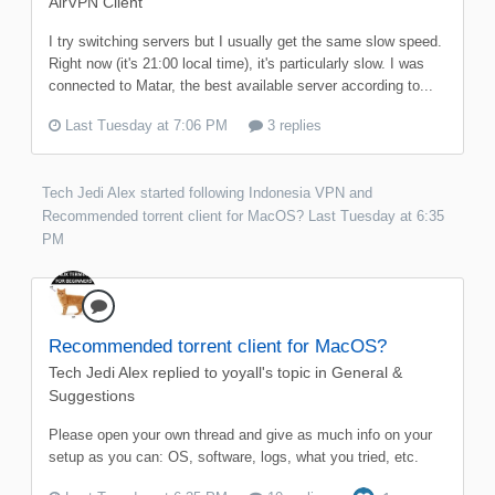
AirVPN Client
I try switching servers but I usually get the same slow speed.
Right now (it's 21:00 local time), it's particularly slow. I was
connected to Matar, the best available server according to...
Last Tuesday at 7:06 PM
3 replies
Tech Jedi Alex
started following
Indonesia VPN
and
Recommended torrent client for MacOS?
Last Tuesday at 6:35
PM
Recommended torrent client for MacOS?
Tech Jedi Alex
replied to
yoyall
's topic in
General &
Suggestions
Please open your own thread and give as much info on your
setup as you can: OS, software, logs, what you tried, etc.