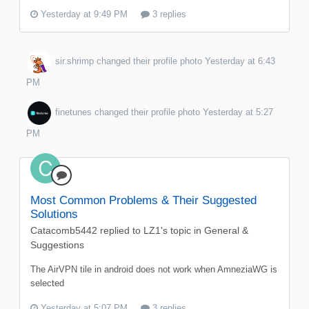
Yesterday at 9:49 PM
3 replies
sir.shrimp
changed their profile photo
Yesterday at 6:43
PM
finetunes
changed their profile photo
Yesterday at 5:27
PM
Most Common Problems & Their Suggested
Solutions
Catacomb5442
replied to
LZ1
's topic in
General &
Suggestions
The AirVPN tile in android does not work when AmneziaWG is
selected
Yesterday at 5:07 PM
3 replies