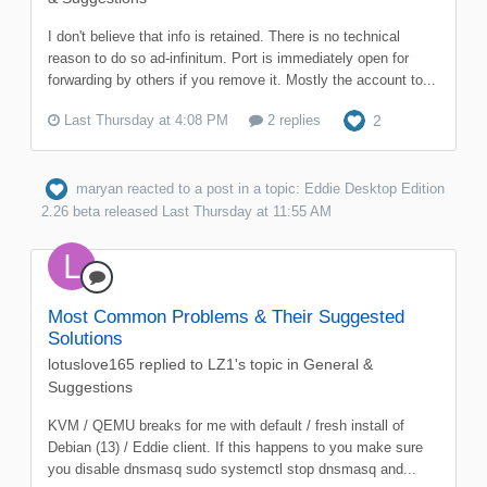
I don't believe that info is retained. There is no technical
reason to do so ad-infinitum. Port is immediately open for
forwarding by others if you remove it. Mostly the account to...
Last Thursday at 4:08 PM
2 replies
2
maryan
reacted to a post in a topic:
Eddie Desktop Edition
2.26 beta released
Last Thursday at 11:55 AM
Most Common Problems & Their Suggested
Solutions
lotuslove165
replied to
LZ1
's topic in
General &
Suggestions
KVM / QEMU breaks for me with default / fresh install of
Debian (13) / Eddie client. If this happens to you make sure
you disable dnsmasq sudo systemctl stop dnsmasq and...