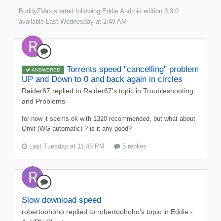
BuddyZVab
started following
Eddie Android edition 3.3.0
available
Last Wednesday at 2:49 AM
Torrents speed "cancelling" problem
ANSWERED
UP and Down to 0 and back again in circles
Raider67
replied to
Raider67
's topic in
Troubleshooting
and Problems
for now it seems ok with 1320 recommended, but what about
Omit (WG automatic) ? is it any good?
Last Tuesday at 11:45 PM
5 replies
Slow download speed
robertoohoho
replied to
robertoohoho
's topic in
Eddie -