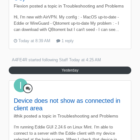
Flexion
posted a topic in
Troubleshooting and Problems
Hi, I'm new with AirVPN. My config : - MacOS up-to-date -
Eddie or WireGuard - Qbtorrent up-to-date My problem : - I
can download with QBtorrent but I can't seed - I can see...
Today at 8:39 AM
1 reply
A4FE4R
started following
Staff
Today at 4:25 AM
Yesterday
Device does not show as connected in
client area
ilthik
posted a topic in
Troubleshooting and Problems
I'm running Eddie GUI 2.24.6 on Linux Mint. I'm able to
connect to a server with the Eddie client with my device
selected at the login screen. When I check that device in...