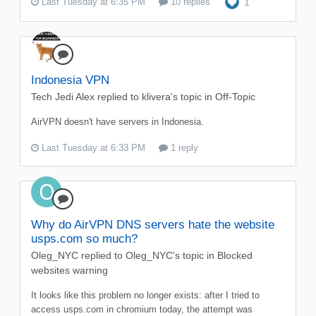
Last Tuesday at 6:35 PM
10 replies
1
Indonesia VPN
Tech Jedi Alex
replied to
klivera
's topic in
Off-Topic
AirVPN doesn't have servers in Indonesia.
Last Tuesday at 6:33 PM
1 reply
Why do AirVPN DNS servers hate the website
usps.com so much?
Oleg_NYC
replied to
Oleg_NYC
's topic in
Blocked
websites warning
It looks like this problem no longer exists: after I tried to
access usps.com in chromium today, the attempt was