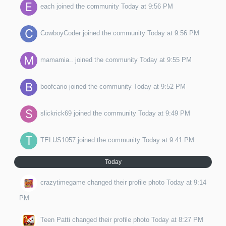
each
joined the community
Today at 9:56 PM
CowboyCoder
joined the community
Today at 9:56 PM
mamamia..
joined the community
Today at 9:55 PM
boofcario
joined the community
Today at 9:52 PM
slickrick69
joined the community
Today at 9:49 PM
TELUS1057
joined the community
Today at 9:41 PM
Today
crazytimegame
changed their profile photo
Today at 9:14
PM
Teen Patti
changed their profile photo
Today at 8:27 PM