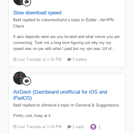
Slow download speed
flat4
replied to
robertoohoho
's topic in
Eddie - AirVPN
Client
It also depends were are you located and what server you are
connecting. Took me a long time figuring out why my isp
speed was on par with what I paid but my vpn was 1/4 of...
Last Tuesday at 1:31 PM
3 replies
AirDash (Dashboard unofficial for iOS and
iPadOS)
flat4
replied to
zlimteck
's topic in
General & Suggestions
Pretty cool, keep at it
Last Tuesday at 1:24 PM
1 reply
1