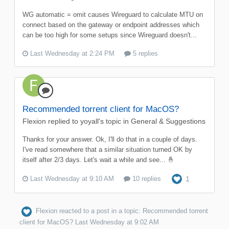
WG automatic = omit causes Wireguard to calculate MTU on
connect based on the gateway or endpoint addresses which
can be too high for some setups since Wireguard doesn't...
Last Wednesday at 2:24 PM
5 replies
Recommended torrent client for MacOS?
Flexion
replied to
yoyall
's topic in
General & Suggestions
Thanks for your answer. Ok, I'll do that in a couple of days.
I've read somewhere that a similar situation turned OK by
itself after 2/3 days. Let's wait a while and see... 🤞
Last Wednesday at 9:10 AM
10 replies
1
Flexion
reacted to a post in a topic:
Recommended torrent
client for MacOS?
Last Wednesday at 9:02 AM