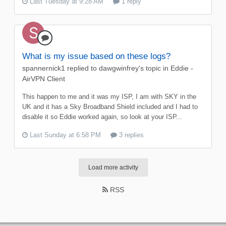
Last Tuesday at 9:28 AM
1 reply
What is my issue based on these logs?
spannernick1
replied to
dawgwinfrey
's topic in
Eddie -
AirVPN Client
This happen to me and it was my ISP, I am with SKY in the
UK and it has a Sky Broadband Shield included and I had to
disable it so Eddie worked again, so look at your ISP...
Last Sunday at 6:58 PM
3 replies
Load more activity
RSS