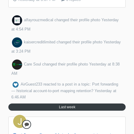
alfayrouzmedical
changed their profile photo
Yesterday
at 4:54 PM
kaisercreditlimited
changed their profile photo
Yesterday
at 3:24 PM
Care Soul
changed their profile photo
Yesterday at 8:38
AM
AirGuest233
reacted to a post in a topic:
Port forwarding
— historical account-to-port mapping retention?
Yesterday at
6:46 AM
Last week