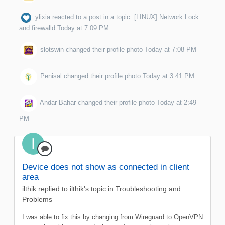
ylixia
reacted to a post in a topic:
[LINUX] Network Lock
and firewalld
Today at 7:09 PM
slotswin
changed their profile photo
Today at 7:08 PM
Penisal
changed their profile photo
Today at 3:41 PM
Andar Bahar
changed their profile photo
Today at 2:49
PM
Device does not show as connected in client
area
ilthik
replied to
ilthik
's topic in
Troubleshooting and
Problems
I was able to fix this by changing from Wireguard to OpenVPN