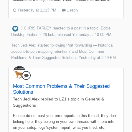
Yesterday at 11:13 PM
1 reply
J CHRIS FARLEY
reacted to a post in a topic:
Eddie
Desktop Edition 2.26 beta released
Yesterday at 10:00 PM
Tech Jedi Alex
started following
Port forwarding — historical
account-to-port mapping retention?
and
Most Common
Problems & Their Suggested Solutions
Yesterday at 9:49 PM
Most Common Problems & Their Suggested
Solutions
Tech Jedi Alex
replied to
LZ1
's topic in
General &
Suggestions
Please do not post your error reports in this thread; they don't
belong here, they belong in your own threads with more info
on your setup, logs/system report, what you tried, etc.