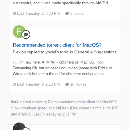
successful, and it was made specifically through AirVPN...
Last Tuesday at 3:23 PM
3 replies
Recommended torrent client for MacOS?
Flexion
replied to
yoyall
's topic in
General & Suggestions
Hi. I'm new here. AIrVPN + qbtorrent on Mac OS. Port
Forwarding OK but no peer / no upload.(same with Eddie or
Wireguard) Is there a thread for qbtorrent configuration...
Last Tuesday at 2:10 PM
10 replies
flat4
started following
Recommended torrent client for MacOS?
,
Slow download speed
and
AirDash (Dashboard unofficial for iOS
and iPadOS)
Last Tuesday at 1:31 PM