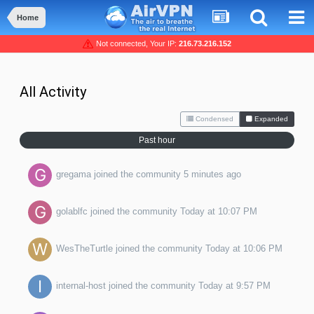
Home
Not connected, Your IP:
216.73.216.152
All Activity
Condensed
Expanded
Past hour
gregama
joined the community
5 minutes ago
golablfc
joined the community
Today at 10:07 PM
WesTheTurtle
joined the community
Today at 10:06 PM
internal-host
joined the community
Today at 9:57 PM