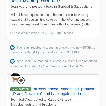
port mapping retention?
Jean Fourche
posted a topic in
General & Suggestions
Hello, I have a question about the remote port forwarding
feature that I couldn't find covered in the FAQ, and support
has closed my ticket three times without an answer (both...
Last Wednesday at 6:50 PM
2 replies
The_Skull
reacted to a post in a topic:
Two new 10 Gbit/s
servers available (NL)
Last Wednesday at 3:24 PM
Tech Jedi Alex
reacted to a post in a topic:
Recommended
torrent client for MacOS?
Last Wednesday at 2:24 PM
Torrents speed "cancelling" problem
ANSWERED
UP and Down to 0 and back again in circles
Tech Jedi Alex
replied to
Raider67
's topic in
Troubleshooting and Problems