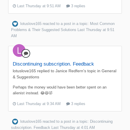
Last Thursday at 9:51 AM
3 replies
lotuslove165
reacted to a post in a topic:
Most Common
Problems & Their Suggested Solutions
Last Thursday at 9:51
AM
Discontinuing subscription. Feedback
lotuslove165
replied to
Janice Redfern
's topic in
General
& Suggestions
Perhaps the money would have been better spent on an
alienist instead. 😂😆🤣
Last Thursday at 9:34 AM
3 replies
lotuslove165
reacted to a post in a topic:
Discontinuing
subscription. Feedback
Last Thursday at 4:01 AM