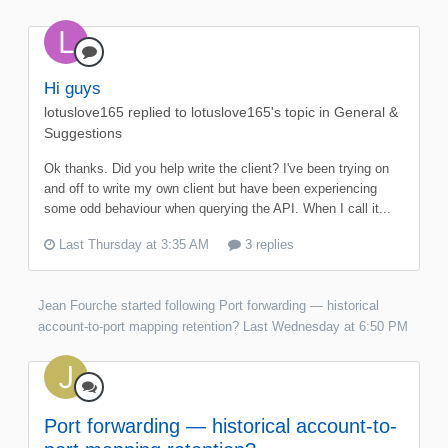
Hi guys
lotuslove165
replied to
lotuslove165
's topic in
General &
Suggestions
Ok thanks. Did you help write the client? I've been trying on
and off to write my own client but have been experiencing
some odd behaviour when querying the API. When I call it...
Last Thursday at 3:35 AM
3 replies
Jean Fourche
started following
Port forwarding — historical
account-to-port mapping retention?
Last Wednesday at 6:50 PM
Port forwarding — historical account-to-