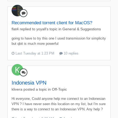
Recommended torrent client for MacOS?
flat4
replied to
yoyall
's topic in
General & Suggestions
going to have to try this one I used transmission for simplicity
but qbit is much more powerful
Last Tuesday at 1:23 PM
10 replies
Indonesia VPN
klivera
posted a topic in
Off-Topic
Hi everyone, Could anyone help me connect to an Indonesian
VPN ? I have never seen this location on my list, but I'm sure
there is a way to connect to an Indonesian VPN. Any help ?