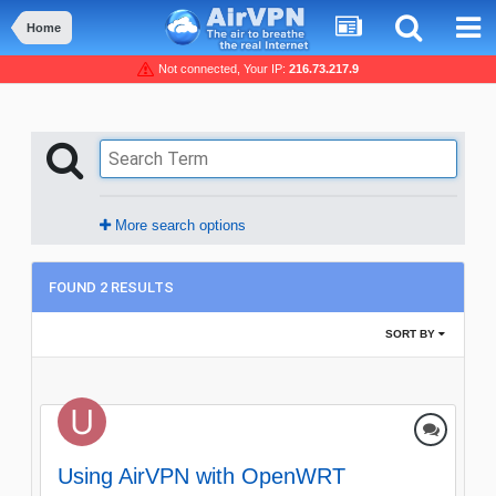
Home
Not connected, Your IP:
216.73.217.9
More search options
FOUND 2 RESULTS
SORT BY
Using AirVPN with OpenWRT