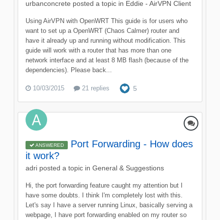
urbanconcrete
posted a topic in
Eddie - AirVPN Client
Using AirVPN with OpenWRT This guide is for users who
want to set up a OpenWRT (Chaos Calmer) router and
have it already up and running without modification. This
guide will work with a router that has more than one
network interface and at least 8 MB flash (because of the
dependencies). Please back...
10/03/2015
21 replies
5
Port Forwarding - How does
ANSWERED
it work?
adri
posted a topic in
General & Suggestions
Hi, the port forwarding feature caught my attention but I
have some doubts. I think I'm completely lost with this.
Let's say I have a server running Linux, basically serving a
webpage, I have port forwarding enabled on my router so