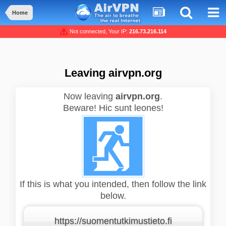
Home
Not connected, Your IP:
216.73.216.114
Leaving airvpn.org
Now leaving
airvpn.org
.
Beware! Hic sunt leones!
If this is what you intended, then follow the link
below.
https://suomentutkimustieto.fi