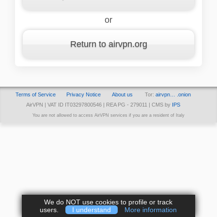
or
Return to airvpn.org
Terms of Service
Privacy Notice
About us
Tor:
airvpn… .onion
AirVPN | VAT ID IT03297800546 | REA PG - 279011 | CMS by
IPS
You are not allowed to access AirVPN services if you are a resident of Italy
We do NOT use cookies to profile or track
users.
I understand
More information