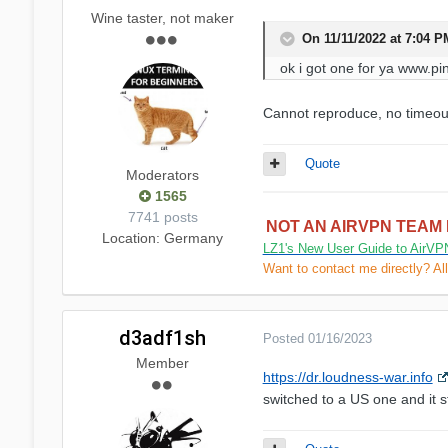
Wine taster, not maker
On 11/11/2022 at 7:04 
ok i got one for ya www.pi
Cannot reproduce, no timeout
Quote
Moderators
1565
7741 posts
NOT AN AIRVPN TEAM
Location
: Germany
LZ1's New User Guide to AirVP
Want to contact me directly? Al
d3adf1sh
Posted
01/16/2023
Member
https://dr.loudness-war.info
switched to a US one and it sti