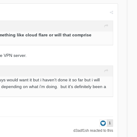
ething like cloud flare or will that comprise
he VPN server.
s would want it but i haven't done it so far but i will
s depending on what i'm doing. but it's definitely been a
1
d3adf1sh
reacted to this