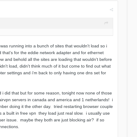
 was running into a bunch of sites that wouldn't load so i
 that's for the eddie network adapter and for ethernet
w and behold all the sites are loading that wouldn't before
dn't load, didn't think much of it but come to find out what
r settings and i'm back to only having one dns set for
d i did that but for some reason, tonight now none of those
h airvpn servers in canada and america and 1 netherlands! i
er doing it the other day. tried restarting browser couple
 a built in free vpn they load just real slow. i usually use
er issue. maybe they both are just blocking air? if so
onnections.