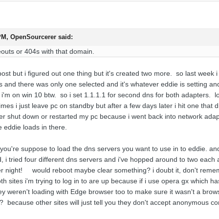
 PM,
OpenSourcerer
said:
outs or 404s with that domain.
 post but i figured out one thing but it's created two more. so last week i
 and there was only one selected and it's whatever eddie is setting and
i'm on win 10 btw. so i set 1.1.1.1 for second dns for both adapters. lo
mes i just leave pc on standby but after a few days later i hit one that di
r shut down or restarted my pc because i went back into network adapte
e eddie loads in there.
ut you're suppose to load the dns servers you want to use in to eddie. an
ad, i tried four different dns servers and i've hopped around to two eac
er night! would reboot maybe clear something? i doubt it, don't rememb
h sites i'm trying to log in to are up because if i use opera gx which has
ey weren't loading with Edge browser too to make sure it wasn't a brows
at? because other sites will just tell you they don't accept anonymous c