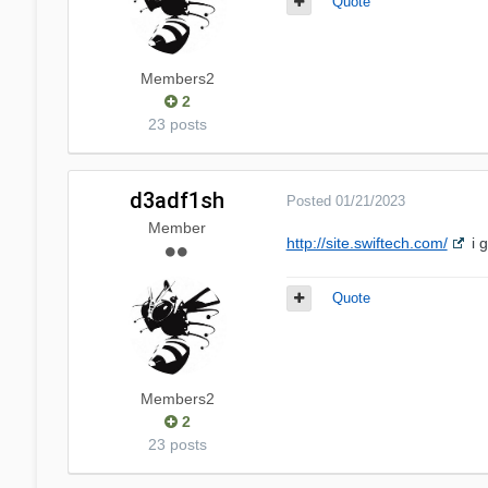
Quote
Members2
2
23 posts
d3adf1sh
Posted
01/21/2023
Member
http://site.swiftech.com/
i 
Quote
Members2
2
23 posts