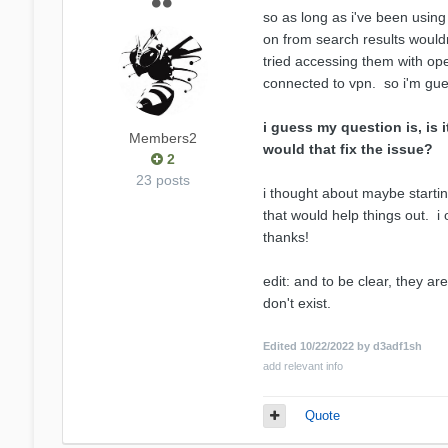
so as long as i've been using 
on from search results wouldn
tried accessing them with ope
connected to vpn. so i'm gues
i guess my question is, is 
Members2
would that fix the issue?
2
23 posts
i thought about maybe starting 
that would help things out. i
thanks!
edit: and to be clear, they ar
don't exist.
Edited
10/22/2022
by d3adf1sh
add relevant info
Quote