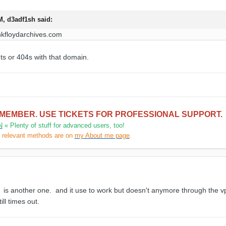
PM,
d3adf1sh
said:
nkfloydarchives
.
com
s or 404s with that domain.
 MEMBER. USE TICKETS FOR PROFESSIONAL SUPPORT.
N
« Plenty of stuff for advanced users, too!
l relevant methods are on
my About me page
.
is another one. and it use to work but doesn't anymore through the vp
ll times out.