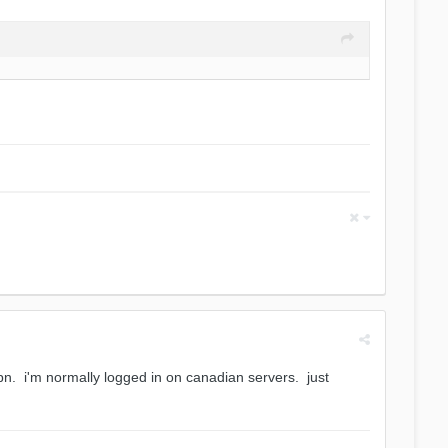
n. i'm normally logged in on canadian servers. just