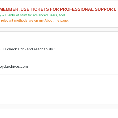
 MEMBER. USE TICKETS FOR PROFESSIONAL SUPPORT.
N
« Plenty of stuff for advanced users, too!
l relevant methods are on
my About me page
.
, I'll check DNS and reachability."
floydarchives.com