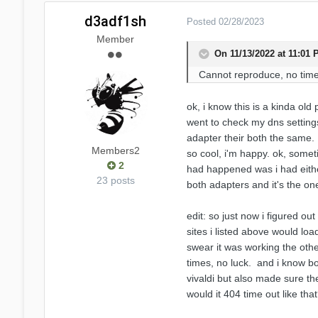
d3adf1sh
Posted
02/28/2023
Member
On 11/13/2022 at 11:01
Cannot reproduce, no time
ok, i know this is a kinda old
went to check my dns settings
adapter their both the same. 
Members2
so cool, i'm happy. ok, someti
2
had happened was i had eithe
23 posts
both adapters and it's the on
edit: so just now i figured o
sites i listed above would lo
swear it was working the oth
times, no luck. and i know bot
vivaldi but also made sure th
would it 404 time out like th