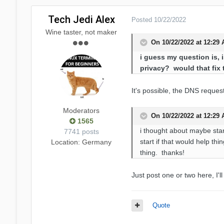
Tech Jedi Alex
Posted
10/22/2022
Wine taster, not maker
On 10/22/2022 at 12:29
i guess my question is, i
privacy? would that fix 
It's possible, the DNS reques
Moderators
On 10/22/2022 at 12:29
1565
i thought about maybe starti
7741 posts
start if that would help th
Location
: Germany
thing. thanks!
Just post one or two here, I'l
Quote