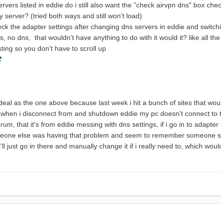
ervers listed in eddie do i still also want the "check airvpn dns" box 
 server? (tried both ways and still won't load)
eck the adapter settings after changing dns servers in eddie and switchi
s, no dns, that wouldn't have anything to do with it would it? like all the
ting so you don't have to scroll up
 deal as the one above because last week i hit a bunch of sites that woul
n, when i disconnect from and shutdown eddie my pc doesn't connect to th
rum, that it's from eddie messing with dns settings, if i go in to adapter
meone else was having that problem and seem to remember someone say
i'll just go in there and manually change it if i really need to, which woul