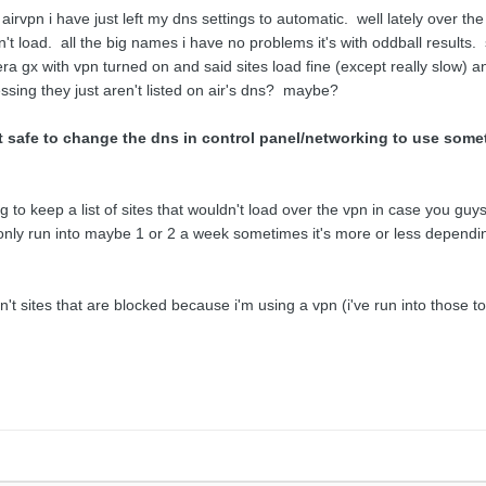
airvpn i have just left my dns settings to automatic. well lately over the 
't load. all the big names i have no problems it's with oddball results.
ra gx with vpn turned on and said sites load fine (except really slow) a
sing they just aren't listed on air's dns? maybe?
it safe to change the dns in control panel/networking to use somet
to keep a list of sites that wouldn't load over the vpn in case you guys wo
 only run into maybe 1 or 2 a week sometimes it's more or less depending
en't sites that are blocked because i'm using a vpn (i've run into those t