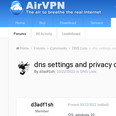
Home
Buy
Download
Servers
Forums
All Activity
Leaderboard
Home
Forums
Community
DNS Lists
dns settings an
dns settings and privacy 
By
d3adf1sh
,
10/22/2022
in
DNS Lists
d3adf1sh
Posted
10/22/2022
(edited)
Member
OS: windows 10