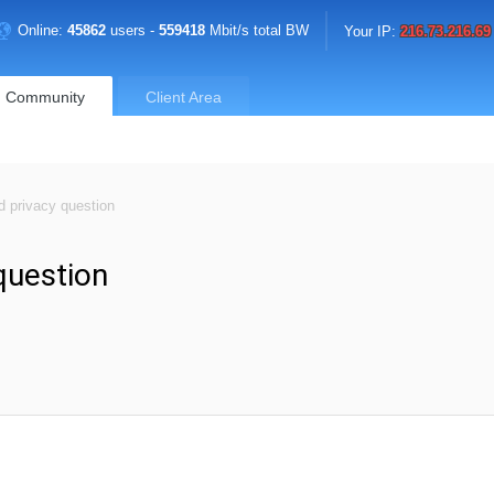
Online:
45862
users -
559418
Mbit/s total BW
Your IP:
216.73.216.69
Community
Client Area
d privacy question
question