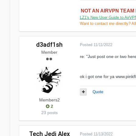
NOT AN AIRVPN TEAM
LZ1's New User Guide to AirVP
Want to contact me directly? Al
d3adf1sh
Posted
11/11/2022
Member
re: "Just post one or two here
ok i got one for ya www.pink
Quote
Members2
2
23 posts
Tech Jedi Alex
Posted
11/13/2022