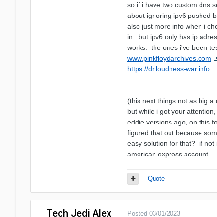
so if i have two custom dns s
about ignoring ipv6 pushed by
also just more info when i ch
in. but ipv6 only has ip adres
works. the ones i've been tes
www.pinkfloydarchives.com
https://dr.loudness-war.info
(this next things not as big a
but while i got your attentio
eddie versions ago, on this fo
figured that out because so
easy solution for that? if not 
american express account
Quote
Tech Jedi Alex
Posted
03/01/2023