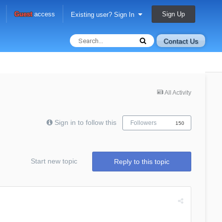
Sign Up
Guest
access
Existing user? Sign In
Contact Us
All Activity
Sign in to follow this
Followers
150
Start new topic
Reply to this topic