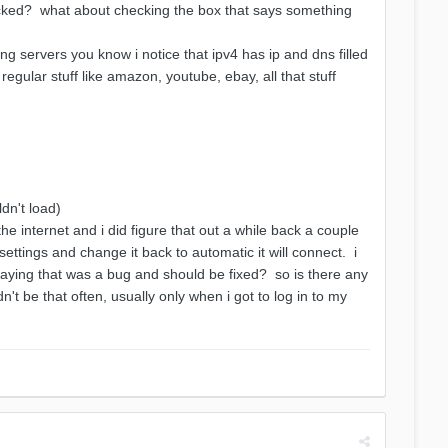
checked? what about checking the box that says something
ng servers you know i notice that ipv4 has ip and dns filled
 regular stuff like amazon, youtube, ebay, all that stuff
dn't load)
e internet and i did figure that out a while back a couple
 settings and change it back to automatic it will connect. i
ing that was a bug and should be fixed? so is there any
dn't be that often, usually only when i got to log in to my