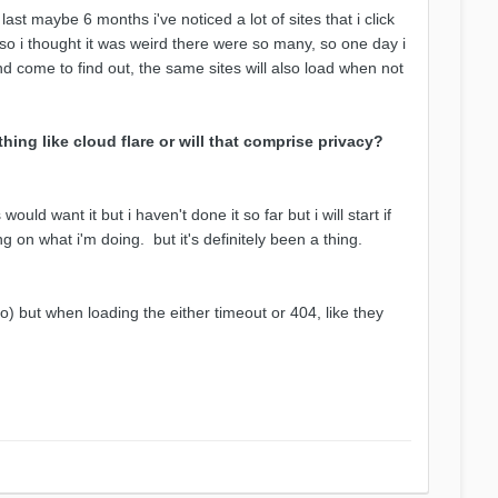
last maybe 6 months i've noticed a lot of sites that i click
 so i thought it was weird there were so many, so one day i
nd come to find out, the same sites will also load when not
hing like cloud flare or will that comprise privacy?
uld want it but i haven't done it so far but i will start if
 on what i'm doing. but it's definitely been a thing.
oo) but when loading the either timeout or 404, like they