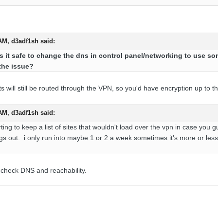
 AM,
d3adf1sh
said:
s it safe to change the dns in control panel/networking to use som
the issue?
ts will still be routed through the VPN, so you'd have encryption up to t
 AM,
d3adf1sh
said:
ng to keep a list of sites that wouldn't load over the vpn in case you guy
ings out. i only run into maybe 1 or 2 a week sometimes it's more or les
l check DNS and reachability.