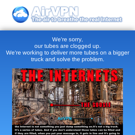
We're sorry,
our tubes are clogged up.
We're working to deliver more tubes on a bigger
truck and solve the problem.