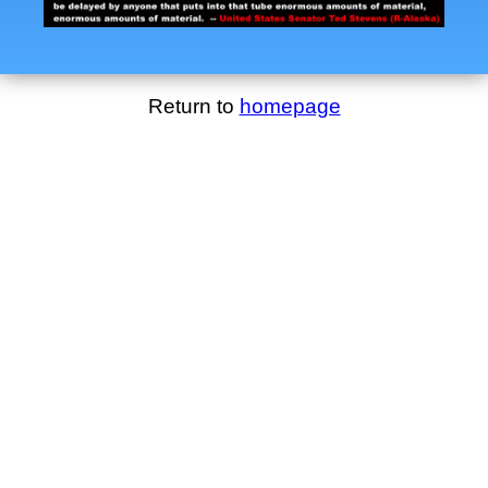
Return to
homepage