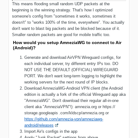
This means flooding small random UDP packets at the
beginning is the winning strategy. That's how I optimized
someone's config from "sometimes it works, sometimes it
doesn't" to "works 100% of the time, everywhere". You actually
don't want to blast big packets and be blocked because of it.
Smaller random packets are good for mobile traffic too.
How would you setup AmneziaWG to connect to Air
(Android)?
Generate and download AirVPN Wireguard configs, for
each individual server, try different entry IPs too. DO
NOT USE THE DEFAULT (OFFICIAL) WIREGUARD
PORT. We don't want long-term logging to highlight the
working servers for the next round of IP blocks.
Download AmneziaWG-Android VPN client (the Android
edition is actually a fork of the official Wireguard app aka
"AmneziaWG". Don't download their regular all-in-one
client aka "AmneziaVPN"!): amnezia.org or https://
storage.googleapis .com/kldscp/amnezia.org or
https://github.com/amnezia-vpn/amneziawg-
android/releases
Import Air's configs in the app
Apply "Junk Packet" settings from above