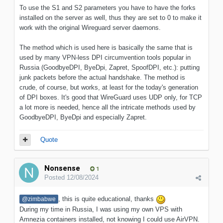
To use the S1 and S2 parameters you have to have the forks
installed on the server as well, thus they are set to 0 to make it
work with the original Wireguard server daemons.
The method which is used here is basically the same that is
used by many VPN-less DPI circumvention tools popular in
Russia (GoodbyeDPI, ByeDpi, Zapret, SpoofDPI, etc.): putting
junk packets before the actual handshake. The method is
crude, of course, but works, at least for the today's generation
of DPI boxes. It's good that WireGuard uses UDP only, for TCP
a lot more is needed, hence all the intricate methods used by
GoodbyeDPI, ByeDpi and especially Zapret.
Quote
Nonsense
1
Posted
12/08/2024
, this is quite educational, thanks
@zimbabwe
During my time in Russia, I was using my own VPS with
Amnezia containers installed, not knowing I could use AirVPN.