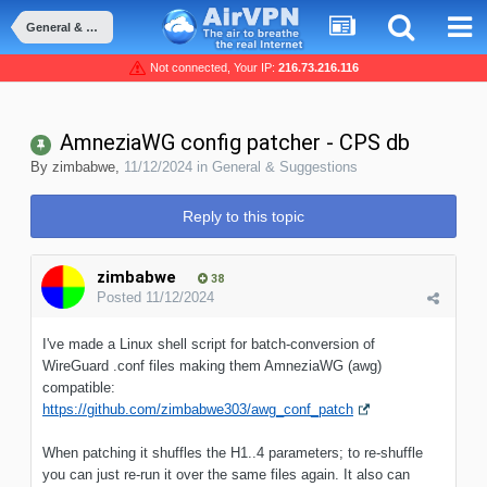
General & Suggestions
Not connected, Your IP:
216.73.216.116
AmneziaWG config patcher - CPS db
By
zimbabwe
,
11/12/2024
in
General & Suggestions
Reply to this topic
zimbabwe
38
Posted
11/12/2024
I've made a Linux shell script for batch-conversion of
WireGuard .conf files making them AmneziaWG (awg)
compatible:
https://github.com/zimbabwe303/awg_conf_patch
When patching it shuffles the H1..4 parameters; to re-shuffle
you can just re-run it over the same files again. It also can