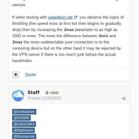
version.
If when testing with
speedtest.net
you observe the signs of
throttling (the speed rises at first but then begins to gradually
drop) then try increasing the
Jmax
parameter to as high as
1500 or more. The more the difference between
Jmin
and
Jmax
the more undetectable your connection is to the
censoring device but on the other hand it may be rejected by
the VPN server if there is too much junk before the actual
handshake.
Quote
Staff
10605
Posted
11/28/2025
@zimbabwe
@AG999
@Upre1943
@Stalinium
@Nonsense