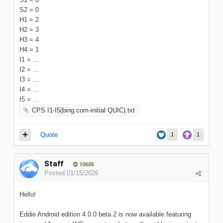
S2 = 0
H1 = 2
H2 = 3
H3 = 4
H4 = 1
I1 = ...
I2 = ...
I3 = ...
I4 = ...
I5 = ...
CPS I1-I5(bing.com-initial QUIC).txt
Quote
1
1
Staff
10605
Posted
01/15/2026
Hello!
Eddie Android edition 4.0.0 beta 2 is now available featuring