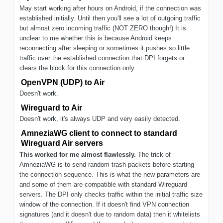
May start working after hours on Android, if the connection was
established initially. Until then you'll see a lot of outgoing traffic
but almost zero incoming traffic (NOT ZERO though!) It is
unclear to me whether this is because Android keeps
reconnecting after sleeping or sometimes it pushes so little
traffic over the established connection that DPI forgets or
clears the block for this connection only.
OpenVPN (UDP) to Air
Doesn't work.
Wireguard to Air
Doesn't work, it's always UDP and very easily detected.
AmneziaWG client to connect to standard
Wireguard Air servers
This worked for me almost flawlessly.
The trick of
AmneziaWG is to send random trash packets before starting
the connection sequence. This is what the new parameters are
and some of them are compatible with standard Wireguard
servers. The DPI only checks traffic within the initial traffic size
window of the connection. If it doesn't find VPN connection
signatures (and it doesn't due to random data) then it whitelists