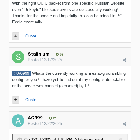
With the right QUIC packet from one specific Russian website,
even "16 kbyte" blocked servers are successfully working!
Thanks for the update and hopefully this can be added to PC
Eddie eventually
Quote
Stalinium
59
Posted
12/17/2025
What's the currently working amneziawg scrambling
@AG999
config for you? I have yet to find out if my config is detectable
or the server was banned (censored) by IP.
Quote
AG999
21
Posted
12/22/2025
On 12/17/2025 at 7:01 PM,
Stalinium
said: