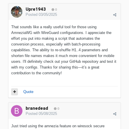
Upre1943
0
Posted
03/05/2025
That sounds like a really useful tool for those using
AmneziaWG with WireGuard configurations. I appreciate the
effort you put into making a script that automates the
conversion process, especially with batch-processing
capabilities. The ability to re-shuffle H1..4 parameters and
shorten file names makes it much more convenient for mobile
users. I'll definitely check out your GitHub repository and test it
with my configs. Thanks for sharing this—it’s a great
contribution to the community!
Quote
branedead
0
Posted
05/08/2025
Just tried using the amnezia feature on wiresock secure