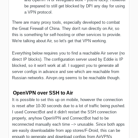
be prepared to still get blocked by DPI any day for using
a VPN protocol.
There are many proxy tools, especially developed to combat
the Great Firewall of China. They don't run directly on Air, so
this is something for self-hosting or other services to provide.
We're talking about Air, so let's get that VPN working.
Everything below requires you to find a reachable Air server (no
direct IP blocks). The configuration server used by Eddie is IP
blocked, so it won't work at all. I suggest you to generate all
server configs in advance and see which are reachable from
Russian networks. Airvpn.org seems to be reachable though.
OpenVPN over SSH to Air
It is possible to set this up on mobile, however the connection
is reset after 10-30 seconds due to a lot of traffic being pushed.
I used ConnectBot and it didn't restart the SSH connection
properly, anyhow OpenVPN and ConnectBot had to be
reconnected manually each time --> unusable. Since both apps
are easily downloadable from app stores/F-Droid, this can be
enough to generate and download configs from AirVPN's