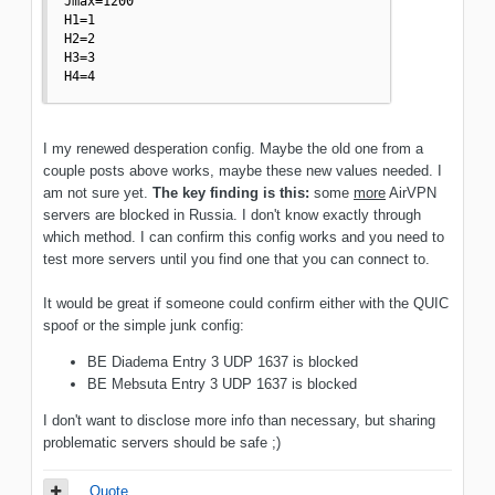
Jmax=1200

H1=1

H2=2

H3=3

H4=4
I my renewed desperation config. Maybe the old one from a
couple posts above works, maybe these new values needed. I
am not sure yet.
The key finding is this:
some
more
AirVPN
servers are blocked in Russia. I don't know exactly through
which method. I can confirm this config works and you need to
test more servers until you find one that you can connect to.
It would be great if someone could confirm either with the QUIC
spoof or the simple junk config:
BE Diadema Entry 3 UDP 1637 is blocked
BE Mebsuta Entry 3 UDP 1637 is blocked
I don't want to disclose more info than necessary, but sharing
problematic servers should be safe ;)
Quote