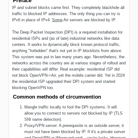
Preface
IP and subnet blocks came first. They completely blackhole all
traffic to blocked IP addresses. The only thing you can try is
IPv6 in place of IPv4.
Some
Air servers are blocked by IP.
The Deep Packet Inspection (DPI) is a required installation for
residential ISPs and (as of late) industrial networks like data
centers. It works to dynamically block known protocol traffic,
anything "forbidden" that's not yet in IP blocklists from above.
This system was put in law many years ago. Nevertheless, the
networks across the country are at various stages of rollout and
their capabilities will differ. Real example: residential ISP did
not block OpenVPN->Air, yet the mobile carrier did. Yet in 2024
the residential ISP upgraded their DPI system and started
blocking OpenVPN too.
Common methods of circumvention
Mangle traffic locally to fool the DPI systems. It will
allow you to connect to servers not blocked by IP (TLS
SNI name detection).
Proxy/VPN server: A prerequisite is an outside server, it
must not have been blocked by IP. If it's a private server
and OpenVPN or Wireguard work - you're lucky. However