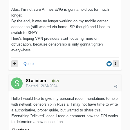
Alas, I'm not sure AmneziaWG is gonna hold out for much
longer.
By the end, it was no longer working on my mobile carrier
connection (still worked via home ISP though) and I had to
switch to XRAY.
Here's hoping VPN providers start focusing more on
obfuscation, because censorship is only gonna tighten
everywhere...
Quote
1
Stalinium
59
Posted
12/24/2024
Hello I would like to give my personal recommendations to help
with network censorship in Russia. I may not have time to write
a authoritative, proper guide, but wanted to share this.
Everything "clicked" once I read a comment how the DPI works
to determine a new connection.