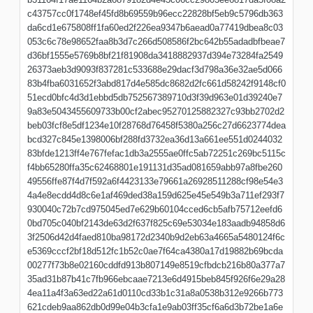
c43757cc0f1748ef45fd8b69559b96ecc22828bf5eb9c5796db363
da6cd1e675808ff1fa60ed2f226ea9347b6aead0a77419dbea8c03
053c6c78e98652faa8b3d7c266d508586f2bc642b55adadbfbeae7
d36bf1555e5769b8bf21f81908da3418882937d394e73284fa2549
26373aeb3d9093f837281c533688e29dacf3d798a36e32ae5d066
83b4fba6031652f3abd817d4e585dc8682d2fc661d58242f9148cf0
51ecd0bfc4d3d1ebbd5db752567389710d3f39d963e01d39240e7
9a83e5043455609733b00cf2abec95270125882327c93bb2702d2
beb03fcf8e5df1234e10f28768d76458f5380a256c27d6623774dea
bcd327c845e1398006bf288fd3732ea36d13a661ee551d0244032
83bfde1213ff4e767fefac1db3a2555ae0ffc5ab72251c269bc5115c
f4bb65280ffa35c62468801e191131d35ad081659abb97a8fbe260
49556ffe87f4d7f592a6f4423133e79661a26928511288cf98e54e3
4a4e8ecdd4d8c6e1af469ded38a159d625e45e549b3a711ef293f7
930040c72b7cd975045ed7e629b60104cced6cb5afb75712eefd6
0bd705c040bf2143de63d2f637f825c69e53034e183aadb94858d6
3f2506d42d4faed810ba98172d2340b9d2eb63a4665a5480124f6c
e5369cccf2bf18d512fc1b52c0ae7f64ca4380a17d19882b69bcda
00277f73b8e02160cddfd913b807149e8519cfbdcb216b80a377a7
35ad31b87b41c7fb966ebcaae7213e6d4915beb845f926f6e29a28
4ea11a4f3a63ed22a61d0110cd33b1c31a8a0538b312e9266b773
621cdeb9aa862db0d99e04b3cfa1e9ab03ff35cf6a6d3b72be1a6e