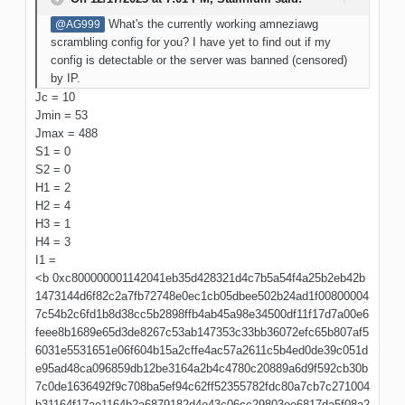
What's the currently working amneziawg
@AG999
scrambling config for you? I have yet to find out if my
config is detectable or the server was banned (censored)
by IP.
Jc = 10
Jmin = 53
Jmax = 488
S1 = 0
S2 = 0
H1 = 2
H2 = 4
H3 = 1
H4 = 3
I1 =
<b 0xc800000001142041eb35d428321d4c7b5a54f4a25b2eb42b
1473144d6f82c2a7fb72748e0ec1cb05dbee502b24ad1f00800004
7c54b2c6fd1b8d38cc5b2898ffb4ab45a98e34500df11f17d7a00e6
feee8b1689e65d3de8267c53ab147353c33bb36072efc65b807af5
6031e5531651e06f604b15a2cffe4ac57a2611c5b4ed0de39c051d
e95ad48ca096859db12be3164a2b4c4780c20889a6d9f592cb30b
7c0de1636492f9c708ba5ef94c62ff52355782fdc80a7cb7c271004
b31164f17ae1164b2a6879182d4e43c06cc29803ee6817da5f08a2