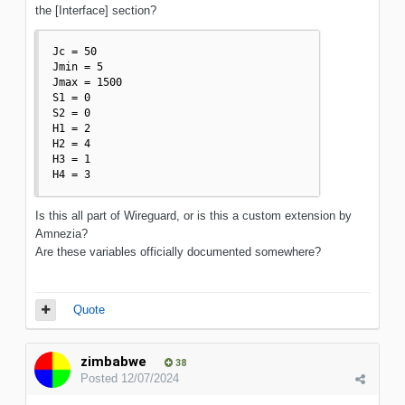
the [Interface] section?
Jc = 50

Jmin = 5

Jmax = 1500

S1 = 0

S2 = 0

H1 = 2

H2 = 4

H3 = 1

H4 = 3
Is this all part of Wireguard, or is this a custom extension by
Amnezia?
Are these variables officially documented somewhere?
Quote
zimbabwe
38
Posted
12/07/2024