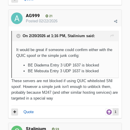
AG999
21
Posted
02/22/2026
On 2/20/2026 at 1:16 PM,
Stalinium
said:
It would be great if someone could confirm either with the
QUIC spoof or the simple junk config:
BE Diadema Entry 3 UDP 1637 is blocked
BE Mebsuta Entry 3 UDP 1637 is blocked
These servers are not blocked if using QUIC whitelisted SNI
spoof. However a simple junk isn't enough to unblock them,
probably because M247 (and other similar hosting services) are
targeted in a special way
Quote
1
Stalinium
59