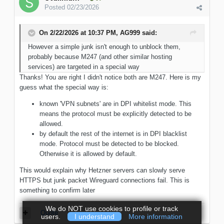
Posted
02/23/2026
On 2/22/2026 at 10:37 PM,
AG999
said:
However a simple junk isn't enough to unblock them,
probably because M247 (and other similar hosting
services) are targeted in a special way
Thanks! You are right I didn't notice both are M247. Here is my
guess what the special way is:
known 'VPN subnets' are in DPI whitelist mode. This
means the protocol must be explicitly detected to be
allowed.
by default the rest of the internet is in DPI blacklist
mode. Protocol must be detected to be blocked.
Otherwise it is allowed by default.
This would explain why Hetzner servers can slowly serve
HTTPS but junk packet Wireguard connections fail. This is
something to confirm later
We do NOT use cookies to profile or track
Quote
users.
I understand
More information