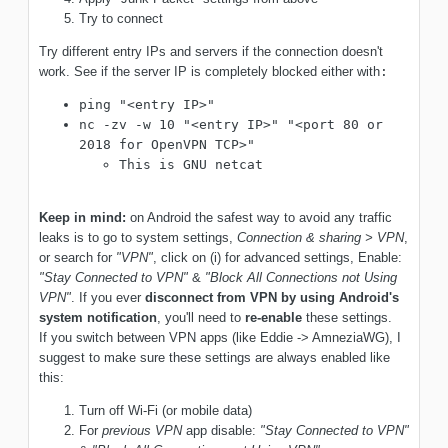
Try to connect
Try different entry IPs and servers if the connection doesn't
work. See if the server IP is completely blocked either with
:
ping "<entry IP>"
nc -zv -w 10 "<entry IP>" "<port 80 or
2018 for OpenVPN TCP>"
This is GNU netcat
Keep in mind:
on Android the safest way to avoid any traffic
leaks is to go to system settings,
Connection & sharing > VPN
,
or search for
"VPN"
, click on (i) for advanced settings, Enable:
"Stay Connected to VPN"
&
"Block All Connections not Using
VPN"
. If you ever
disconnect from VPN by using Android's
system notification
, you'll need to
re-enable
these settings.
If you switch between VPN apps (like Eddie -> AmneziaWG), I
suggest to make sure these settings are always enabled like
this:
Turn off Wi-Fi (or mobile data)
For
previous VPN
app disable:
"Stay Connected to VPN"