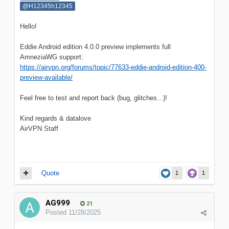
@H12345h12345
Hello!
Eddie Android edition 4.0.0 preview implements full
AmneziaWG support:
https://airvpn.org/forums/topic/77633-eddie-android-edition-400-
preview-available/
Feel free to test and report back (bug, glitches...)!
Kind regards & datalove
AirVPN Staff
Quote
1
1
AG999
21
Posted
11/28/2025