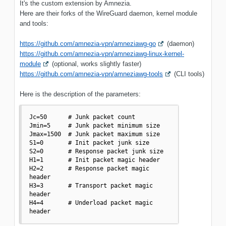
It's the custom extension by Amnezia.
Here are their forks of the WireGuard daemon, kernel module
and tools:
https://github.com/amnezia-vpn/amneziawg-go
(daemon)
https://github.com/amnezia-vpn/amneziawg-linux-kernel-
module
(optional, works slightly faster)
https://github.com/amnezia-vpn/amneziawg-tools
(CLI tools)
Here is the description of the parameters:
Jc=50      # Junk packet count

Jmin=5     # Junk packet minimum size

Jmax=1500  # Junk packet maximum size

S1=0       # Init packet junk size

S2=0       # Response packet junk size

H1=1       # Init packet magic header

H2=2       # Response packet magic 
header

H3=3       # Transport packet magic 
header

H4=4       # Underload packet magic 
header