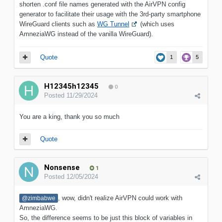
shorten .conf file names generated with the AirVPN config
generator to facilitate their usage with the 3rd-party smartphone
WireGuard clients such as
WG Tunnel
(which uses
AmneziaWG instead of the vanilla WireGuard).
Quote
1
5
H12345h12345
0
Posted
11/29/2024
You are a king, thank you so much
Quote
Nonsense
1
Posted
12/05/2024
, wow, didn't realize AirVPN could work with
@zimbabwe
AmneziaWG.
So, the difference seems to be just this block of variables in