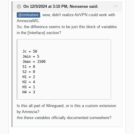
On 12/5/2024 at 3:10 PM,
Nonsense
said:
, wow, didn't realize AirVPN could work with
@zimbabwe
AmneziaWG.
So, the difference seems to be just this block of variables
in the [Interface] section?
Jc = 50

Jmin = 5

Jmax = 1500

S1 = 0

S2 = 0

H1 = 2

H2 = 4

H3 = 1

H4 = 3
Is this all part of Wireguard, or is this a custom extension
by Amnezia?
Are these variables officially documented somewhere?