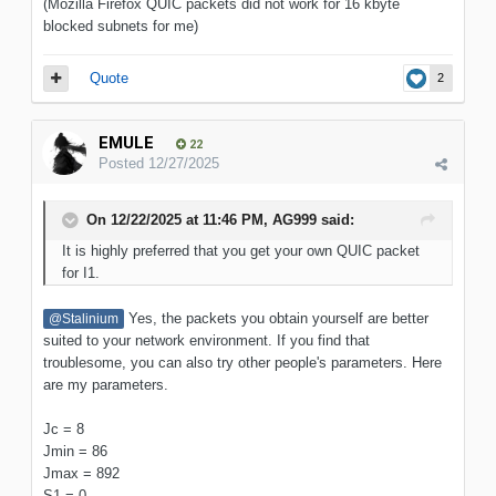
(Mozilla Firefox QUIC packets did not work for 16 kbyte
blocked subnets for me)
Quote
2
EMULE
22
Posted
12/27/2025
On 12/22/2025 at 11:46 PM,
AG999
said:
It is highly preferred that you get your own QUIC packet
for I1.
Yes, the packets you obtain yourself are better
@Stalinium
suited to your network environment. If you find that
troublesome, you can also try other people's parameters. Here
are my parameters.
Jc = 8
Jmin = 86
Jmax = 892
S1 = 0