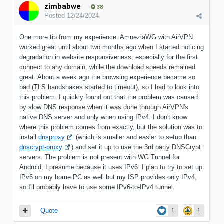
zimbabwe
38
Posted
12/24/2024
One more tip from my experience: AmneziaWG with AirVPN
worked great until about two months ago when I started noticing
degradation in website responsiveness, especially for the first
connect to any domain, while the download speeds remained
great. About a week ago the browsing experience became so
bad (TLS handshakes started to timeout), so I had to look into
this problem. I quickly found out that the problem was caused
by slow DNS response when it was done through AirVPN's
native DNS server and only when using IPv4. I don't know
where this problem comes from exactly, but the solution was to
install
dnsproxy
(which is smaller and easier to setup than
dnscrypt-proxy
) and set it up to use the 3rd party DNSCrypt
servers. The problem is not present with WG Tunnel for
Android, I presume because it uses IPv6. I plan to try to set up
IPv6 on my home PC as well but my ISP provides only IPv4,
so I'll probably have to use some IPv6-to-IPv4 tunnel.
Quote
1
1