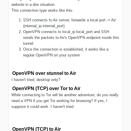
website in a dire situation.
This connection type works like this:
SSH connects to Air server, forwards a local port -> Air
(internal_ip:internal_port)
OpenVPN connects to local_ip:local_port and SSH
sends the packets to Air's OpenVPN endpoint inside this
tunnel
Once the connection is established, it works like a
regular OpenVPN on your system
OpenVPN over stunnel to Air
I haven't tried, desktop only?
OpenVPN (TCP) over Tor to Air
While connecting to Tor will be another adventure, do you really
need a VPN if you get Tor working for browsing? If yes, I
suppose it could work. I haven't tried.
OpenVPN (TCP) to Air