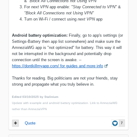
&
"Block All Connections not Using VPN"
For
next VPN
app enable:
"Stay Connected to VPN"
&
"Block All Connections not Using VPN"
Turn on Wi-Fi / connect using
next VPN
app
Android battery optimization:
Finally, go to app's settings (or
Settings-Battery then app list somewhere) and make sure the
AmneziaWG app is "not optimized" for battery. This way it will
not be interrupted in the background and potentially drop
connection until the screen is awake. --
https://dontkillmyapp.com/ for guides and more info
Thanks for reading. Big politicians are not your friends, stay
strong and propagate what you truly believe in.
Edited
03/10/2025
by Stalinium
Update with example and android battery optimization. Link to AmneziaWG
rather than AmneziaVPN
Quote
7