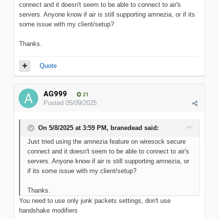
connect and it doesn't seem to be able to connect to air's
servers. Anyone know if air is still supporting amnezia, or if its
some issue with my client/setup?
Thanks.
Quote
AG999
21
Posted
05/09/2025
On 5/8/2025 at 3:59 PM,
branedead
said:
Just tried using the amnezia feature on wiresock secure
connect and it doesn't seem to be able to connect to air's
servers. Anyone know if air is still supporting amnezia, or
if its some issue with my client/setup?
Thanks.
You need to use only junk packets settings, don't use
handshake modifiers