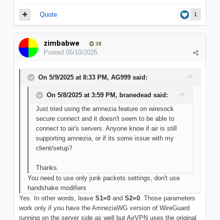
Quote
1
zimbabwe
38
Posted
05/10/2025
On 5/9/2025 at 8:33 PM,
AG999
said:
On 5/8/2025 at 3:59 PM,
branedead
said:
Just tried using the amnezia feature on wiresock
secure connect and it doesn't seem to be able to
connect to air's servers. Anyone know if air is still
supporting amnezia, or if its some issue with my
client/setup?
Thanks.
You need to use only junk packets settings, don't use
handshake modifiers
Yes. In other words, leave
S1=0
and
S2=0
. Those parameters
work only if you have the AmneziaWG version of WireGuard
running on the server side as well but AirVPN uses the original