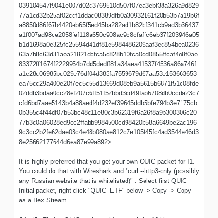
039104547f9041e007d02c3769510d507f07ea3ebf38a326a9d829
77a1cd32b25af02ccf1ddac08389dfb0a30932161f20b53b7a19b6f
a8850d86f67b4420eb65f5ed45ba282ad1b82bf341cb9ad3b36437
a1f007ad98ce2058fef118a650c908ac9c8cfaffc6eb37f203946a05
b1d1698a0e325fc25594d41df81e5984486209aaf3ec854bea0236
63a7b8c63d31aea21921dcfca5d828b10fca0dd0855ffcaf4e9f0ae
83372ff1674f2229954b7dd5dedff81a34aea41537f4536a86a746f
a1e28c06985bc029e76df04d383fa7559679d67aa53e153663653
ea75cc29a400e20f7ec5c55d13669d08eb9a5615b6871f51c08fde
02ddb3bdaa0cc28ef207c6ff51f52bbd3cd49fab6708db0ccda23c7
cfd6bd7aae5143b4a88aedf4d232ef39645ddb5bfe794b3e7175cb
0b355c4f44df07b53bc48c11e80c3b62319f6a26f8a9b300306c20
77b3c0a06028ed9cc2ffabb9984500cd98420b58a6649be2ac196
9c3cc2b2fe62dae03c4e48b080ae812c7e105f45fc4ad3544e46d3
8e25662177644d6ea87e99a892>
It is highly preferred that you get your own QUIC packet for I1.
You could do that with Wireshark and "curl --http3-only (possibly
any Russian website that is whitelisted)" . Select first QUIC
Initial packet, right click "QUIC IETF" below -> Copy -> Copy
as a Hex Stream.