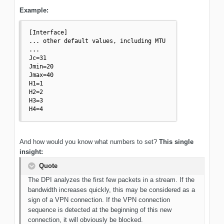
Example:
[Interface]

... other default values, including MTU

...

Jc=31

Jmin=20

Jmax=40

H1=1

H2=2

H3=3

H4=4
And how would you know what numbers to set?
This single
insight:
Quote
The DPI analyzes the first few packets in a stream. If the
bandwidth increases quickly, this may be considered as a
sign of a VPN connection. If the VPN connection
sequence is detected at the beginning of this new
connection, it will obviously be blocked.