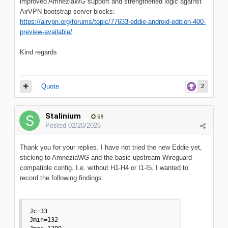
improved AmneziaWG support and strengthened logic against
AirVPN bootstrap server blocks:
https://airvpn.org/forums/topic/77633-eddie-android-edition-400-
preview-available/
Kind regards
Quote
2
Stalinium
59
Posted
02/20/2026
Thank you for your replies. I have not tried the new Eddie yet,
sticking to AmneziaWG and the basic upstream Wireguard-
compatible config. I.e. without H1-H4 or I1-I5. I wanted to
record the following findings:
Jc=33

Jmin=132
