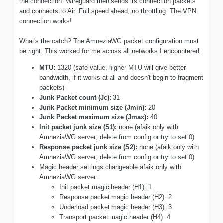
the connection. Wireguard then sends its connection packets
and connects to Air. Full speed ahead, no throttling. The VPN
connection works!
What's the catch? The AmneziaWG packet configuration must
be right. This worked for me across all networks I encountered:
MTU:
1320 (safe value, higher MTU will give better
bandwidth, if it works at all and doesn't begin to fragment
packets)
Junk Packet count (Jc):
31
Junk Packet minimum size (Jmin):
20
Junk Packet maximum size (Jmax):
40
Init packet junk size (S1):
none (afaik only with
AmneziaWG server; delete from config or try to set 0)
Response packet junk size (S2):
none (afaik only with
AmneziaWG server; delete from config or try to set 0)
Magic header settings changeable afaik only with
AmneziaWG server:
Init packet magic header (H1): 1
Response packet magic header (H2): 2
Underload packet magic header (H3): 3
Transport packet magic header (H4): 4