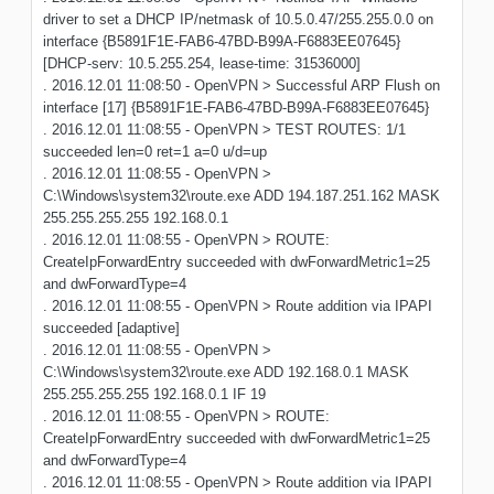
driver to set a DHCP IP/netmask of 10.5.0.47/255.255.0.0 on
interface {B5891F1E-FAB6-47BD-B99A-F6883EE07645}
[DHCP-serv: 10.5.255.254, lease-time: 31536000]
. 2016.12.01 11:08:50 - OpenVPN > Successful ARP Flush on
interface [17] {B5891F1E-FAB6-47BD-B99A-F6883EE07645}
. 2016.12.01 11:08:55 - OpenVPN > TEST ROUTES: 1/1
succeeded len=0 ret=1 a=0 u/d=up
. 2016.12.01 11:08:55 - OpenVPN >
C:\Windows\system32\route.exe ADD 194.187.251.162 MASK
255.255.255.255 192.168.0.1
. 2016.12.01 11:08:55 - OpenVPN > ROUTE:
CreateIpForwardEntry succeeded with dwForwardMetric1=25
and dwForwardType=4
. 2016.12.01 11:08:55 - OpenVPN > Route addition via IPAPI
succeeded [adaptive]
. 2016.12.01 11:08:55 - OpenVPN >
C:\Windows\system32\route.exe ADD 192.168.0.1 MASK
255.255.255.255 192.168.0.1 IF 19
. 2016.12.01 11:08:55 - OpenVPN > ROUTE:
CreateIpForwardEntry succeeded with dwForwardMetric1=25
and dwForwardType=4
. 2016.12.01 11:08:55 - OpenVPN > Route addition via IPAPI