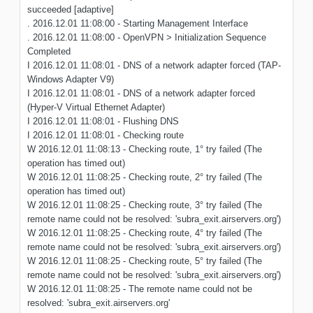
succeeded [adaptive]
. 2016.12.01 11:08:00 - Starting Management Interface
. 2016.12.01 11:08:00 - OpenVPN > Initialization Sequence
Completed
I 2016.12.01 11:08:01 - DNS of a network adapter forced (TAP-
Windows Adapter V9)
I 2016.12.01 11:08:01 - DNS of a network adapter forced
(Hyper-V Virtual Ethernet Adapter)
I 2016.12.01 11:08:01 - Flushing DNS
I 2016.12.01 11:08:01 - Checking route
W 2016.12.01 11:08:13 - Checking route, 1° try failed (The
operation has timed out)
W 2016.12.01 11:08:25 - Checking route, 2° try failed (The
operation has timed out)
W 2016.12.01 11:08:25 - Checking route, 3° try failed (The
remote name could not be resolved: 'subra_exit.airservers.org')
W 2016.12.01 11:08:25 - Checking route, 4° try failed (The
remote name could not be resolved: 'subra_exit.airservers.org')
W 2016.12.01 11:08:25 - Checking route, 5° try failed (The
remote name could not be resolved: 'subra_exit.airservers.org')
W 2016.12.01 11:08:25 - The remote name could not be
resolved: 'subra_exit.airservers.org'