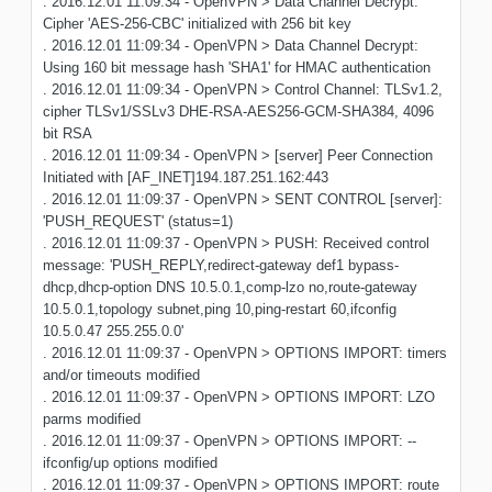
. 2016.12.01 11:09:34 - OpenVPN > Data Channel Decrypt:
Cipher 'AES-256-CBC' initialized with 256 bit key
. 2016.12.01 11:09:34 - OpenVPN > Data Channel Decrypt:
Using 160 bit message hash 'SHA1' for HMAC authentication
. 2016.12.01 11:09:34 - OpenVPN > Control Channel: TLSv1.2,
cipher TLSv1/SSLv3 DHE-RSA-AES256-GCM-SHA384, 4096
bit RSA
. 2016.12.01 11:09:34 - OpenVPN > [server] Peer Connection
Initiated with [AF_INET]194.187.251.162:443
. 2016.12.01 11:09:37 - OpenVPN > SENT CONTROL [server]:
'PUSH_REQUEST' (status=1)
. 2016.12.01 11:09:37 - OpenVPN > PUSH: Received control
message: 'PUSH_REPLY,redirect-gateway def1 bypass-
dhcp,dhcp-option DNS 10.5.0.1,comp-lzo no,route-gateway
10.5.0.1,topology subnet,ping 10,ping-restart 60,ifconfig
10.5.0.47 255.255.0.0'
. 2016.12.01 11:09:37 - OpenVPN > OPTIONS IMPORT: timers
and/or timeouts modified
. 2016.12.01 11:09:37 - OpenVPN > OPTIONS IMPORT: LZO
parms modified
. 2016.12.01 11:09:37 - OpenVPN > OPTIONS IMPORT: --
ifconfig/up options modified
. 2016.12.01 11:09:37 - OpenVPN > OPTIONS IMPORT: route