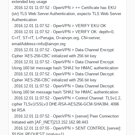
extended key usage
. 2016.12.01 11:07:52 - OpenVPN > ++ Certificate has EKU
(str) TLS Web Server Authentication, expects TLS Web Server
Authentication
. 2016.12.01 11:07:52 - OpenVPN > VERIFY EKU OK
. 2016.12.01 11:07:52 - OpenVPN > VERIFY OK: depth=0,
C=IT, ST=IT, L=Perugia, O=airvpn.org, CN=server,
emailAddress=info@airvpn.org
. 2016.12.01 11:07:52 - OpenVPN > Data Channel Encrypt:
Cipher 'AES-256-CBC' initialized with 256 bit key
. 2016.12.01 11:07:52 - OpenVPN > Data Channel Encrypt:
Using 160 bit message hash 'SHA1' for HMAC authentication
. 2016.12.01 11:07:52 - OpenVPN > Data Channel Decrypt:
Cipher 'AES-256-CBC' initialized with 256 bit key
. 2016.12.01 11:07:52 - OpenVPN > Data Channel Decrypt:
Using 160 bit message hash 'SHA1' for HMAC authentication
. 2016.12.01 11:07:52 - OpenVPN > Control Channel: TLSv1.2,
cipher TLSv1/SSLv3 DHE-RSA-AES256-GCM-SHA384, 4096
bit RSA
. 2016.12.01 11:07:52 - OpenVPN > [server] Peer Connection
Initiated with [AF_INET]213.152.162.98:443
. 2016.12.01 11:07:55 - OpenVPN > SENT CONTROL [server]:
'PUSH_REQUEST' (status=1)