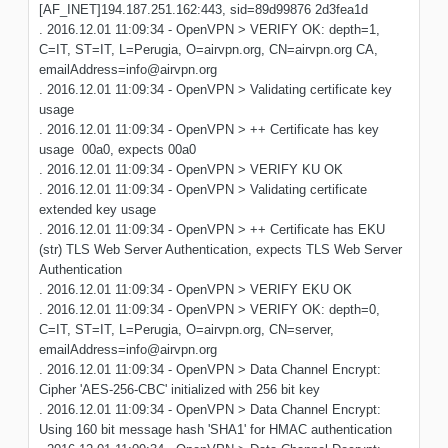
[AF_INET]194.187.251.162:443, sid=89d99876 2d3fea1d
. 2016.12.01 11:09:34 - OpenVPN > VERIFY OK: depth=1,
C=IT, ST=IT, L=Perugia, O=airvpn.org, CN=airvpn.org CA,
emailAddress=info@airvpn.org
. 2016.12.01 11:09:34 - OpenVPN > Validating certificate key
usage
. 2016.12.01 11:09:34 - OpenVPN > ++ Certificate has key
usage 00a0, expects 00a0
. 2016.12.01 11:09:34 - OpenVPN > VERIFY KU OK
. 2016.12.01 11:09:34 - OpenVPN > Validating certificate
extended key usage
. 2016.12.01 11:09:34 - OpenVPN > ++ Certificate has EKU
(str) TLS Web Server Authentication, expects TLS Web Server
Authentication
. 2016.12.01 11:09:34 - OpenVPN > VERIFY EKU OK
. 2016.12.01 11:09:34 - OpenVPN > VERIFY OK: depth=0,
C=IT, ST=IT, L=Perugia, O=airvpn.org, CN=server,
emailAddress=info@airvpn.org
. 2016.12.01 11:09:34 - OpenVPN > Data Channel Encrypt:
Cipher 'AES-256-CBC' initialized with 256 bit key
. 2016.12.01 11:09:34 - OpenVPN > Data Channel Encrypt:
Using 160 bit message hash 'SHA1' for HMAC authentication