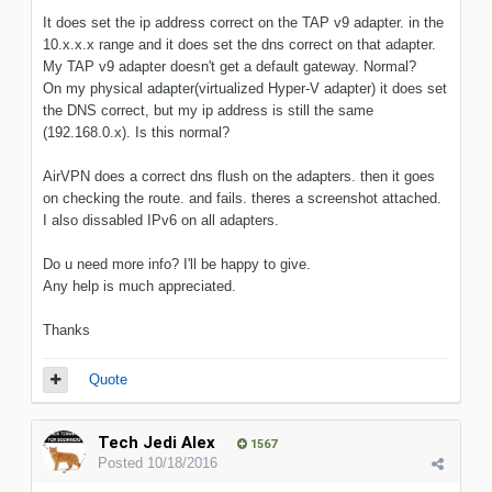
It does set the ip address correct on the TAP v9 adapter. in the
10.x.x.x range and it does set the dns correct on that adapter.
My TAP v9 adapter doesn't get a default gateway. Normal?
On my physical adapter(virtualized Hyper-V adapter) it does set
the DNS correct, but my ip address is still the same
(192.168.0.x). Is this normal?
AirVPN does a correct dns flush on the adapters. then it goes
on checking the route. and fails. theres a screenshot attached.
I also dissabled IPv6 on all adapters.
Do u need more info? I'll be happy to give.
Any help is much appreciated.
Thanks
Quote
Tech Jedi Alex
1567
Posted
10/18/2016