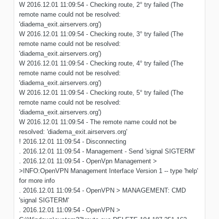
W 2016.12.01 11:09:54 - Checking route, 2° try failed (The
remote name could not be resolved:
'diadema_exit.airservers.org')
W 2016.12.01 11:09:54 - Checking route, 3° try failed (The
remote name could not be resolved:
'diadema_exit.airservers.org')
W 2016.12.01 11:09:54 - Checking route, 4° try failed (The
remote name could not be resolved:
'diadema_exit.airservers.org')
W 2016.12.01 11:09:54 - Checking route, 5° try failed (The
remote name could not be resolved:
'diadema_exit.airservers.org')
W 2016.12.01 11:09:54 - The remote name could not be
resolved: 'diadema_exit.airservers.org'
! 2016.12.01 11:09:54 - Disconnecting
. 2016.12.01 11:09:54 - Management - Send 'signal SIGTERM'
. 2016.12.01 11:09:54 - OpenVpn Management >
>INFO:OpenVPN Management Interface Version 1 -- type 'help'
for more info
. 2016.12.01 11:09:54 - OpenVPN > MANAGEMENT: CMD
'signal SIGTERM'
. 2016.12.01 11:09:54 - OpenVPN >