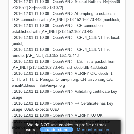
. 2016.12.01 11:10:08 - OpenVPN > Socket Buffers: R=[65536-
>131072] S=[65536->131072]
. 2016.12.01 11:10:08 - OpenVPN > Attempting to establish
TCP connection with [AF_INET]213.152.162.73:443 [nonblock]
. 2016.12.01 11:10:09 - OpenVPN > TCP connection
established with [AF_INET]213.152.162.73:443
. 2016.12.01 11:10:09 - OpenVPN > TCPv4_CLIENT link local:
[undef]
. 2016.12.01 11:10:09 - OpenVPN > TCPv4_CLIENT link
remote: [AF_INET]213.152.162.73:443
. 2016.12.01 11:10:09 - OpenVPN > TLS: Initial packet from
[AF_INET]213.152.162.73:443, sid=c6d5fdfb 4a8d56a3
. 2016.12.01 11:10:09 - OpenVPN > VERIFY OK: depth=1,
C=IT, ST=IT, L=Perugia, O=airvpn.org, CN=airvpn.org CA,
emailAddress=info@airvpn.org
. 2016.12.01 11:10:09 - OpenVPN > Validating certificate key
usage
. 2016.12.01 11:10:09 - OpenVPN > ++ Certificate has key
usage 00a0, expects 00a0
. 2016.12.01 11:10:09 - OpenVPN > VERIFY KU OK
. 2016.12.01 11:10:09 - OpenVPN > Validating certificate
We do NOT use cookies to profile or track
extended key usage
users.
I understand
More information
. 2016.12.01 11:10:09 - OpenVPN > ++ Certificate has EKU