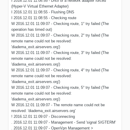
I 2016.12.01 11:08:55 - DNS of a network adapter forced
(Hyper-V Virtual Ethernet Adapter)
I 2016.12.01 11:08:55 - Flushing DNS
I 2016.12.01 11:08:55 - Checking route
W 2016.12.01 11:09:07 - Checking route, 1° try failed (The
operation has timed out)
W 2016.12.01 11:09:07 - Checking route, 2° try failed (The
remote name could not be resolved:
'diadema_exit.airservers.org')
W 2016.12.01 11:09:07 - Checking route, 3° try failed (The
remote name could not be resolved:
'diadema_exit.airservers.org')
W 2016.12.01 11:09:07 - Checking route, 4° try failed (The
remote name could not be resolved:
'diadema_exit.airservers.org')
W 2016.12.01 11:09:07 - Checking route, 5° try failed (The
remote name could not be resolved:
'diadema_exit.airservers.org')
W 2016.12.01 11:09:07 - The remote name could not be
resolved: 'diadema_exit.airservers.org'
! 2016.12.01 11:09:07 - Disconnecting
. 2016.12.01 11:09:07 - Management - Send 'signal SIGTERM'
. 2016.12.01 11:09:07 - OpenVpn Management >