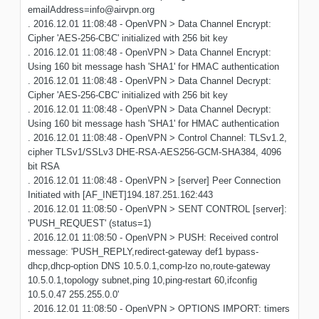
emailAddress=info@airvpn.org
. 2016.12.01 11:08:48 - OpenVPN > Data Channel Encrypt:
Cipher 'AES-256-CBC' initialized with 256 bit key
. 2016.12.01 11:08:48 - OpenVPN > Data Channel Encrypt:
Using 160 bit message hash 'SHA1' for HMAC authentication
. 2016.12.01 11:08:48 - OpenVPN > Data Channel Decrypt:
Cipher 'AES-256-CBC' initialized with 256 bit key
. 2016.12.01 11:08:48 - OpenVPN > Data Channel Decrypt:
Using 160 bit message hash 'SHA1' for HMAC authentication
. 2016.12.01 11:08:48 - OpenVPN > Control Channel: TLSv1.2,
cipher TLSv1/SSLv3 DHE-RSA-AES256-GCM-SHA384, 4096
bit RSA
. 2016.12.01 11:08:48 - OpenVPN > [server] Peer Connection
Initiated with [AF_INET]194.187.251.162:443
. 2016.12.01 11:08:50 - OpenVPN > SENT CONTROL [server]:
'PUSH_REQUEST' (status=1)
. 2016.12.01 11:08:50 - OpenVPN > PUSH: Received control
message: 'PUSH_REPLY,redirect-gateway def1 bypass-
dhcp,dhcp-option DNS 10.5.0.1,comp-lzo no,route-gateway
10.5.0.1,topology subnet,ping 10,ping-restart 60,ifconfig
10.5.0.47 255.255.0.0'
. 2016.12.01 11:08:50 - OpenVPN > OPTIONS IMPORT: timers