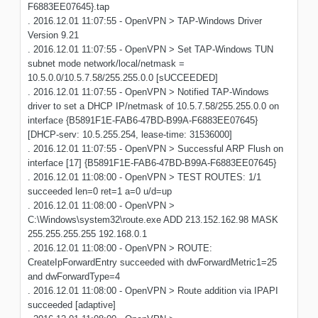
F6883EE07645}.tap
. 2016.12.01 11:07:55 - OpenVPN > TAP-Windows Driver
Version 9.21
. 2016.12.01 11:07:55 - OpenVPN > Set TAP-Windows TUN
subnet mode network/local/netmask =
10.5.0.0/10.5.7.58/255.255.0.0 [sUCCEEDED]
. 2016.12.01 11:07:55 - OpenVPN > Notified TAP-Windows
driver to set a DHCP IP/netmask of 10.5.7.58/255.255.0.0 on
interface {B5891F1E-FAB6-47BD-B99A-F6883EE07645}
[DHCP-serv: 10.5.255.254, lease-time: 31536000]
. 2016.12.01 11:07:55 - OpenVPN > Successful ARP Flush on
interface [17] {B5891F1E-FAB6-47BD-B99A-F6883EE07645}
. 2016.12.01 11:08:00 - OpenVPN > TEST ROUTES: 1/1
succeeded len=0 ret=1 a=0 u/d=up
. 2016.12.01 11:08:00 - OpenVPN >
C:\Windows\system32\route.exe ADD 213.152.162.98 MASK
255.255.255.255 192.168.0.1
. 2016.12.01 11:08:00 - OpenVPN > ROUTE:
CreateIpForwardEntry succeeded with dwForwardMetric1=25
and dwForwardType=4
. 2016.12.01 11:08:00 - OpenVPN > Route addition via IPAPI
succeeded [adaptive]