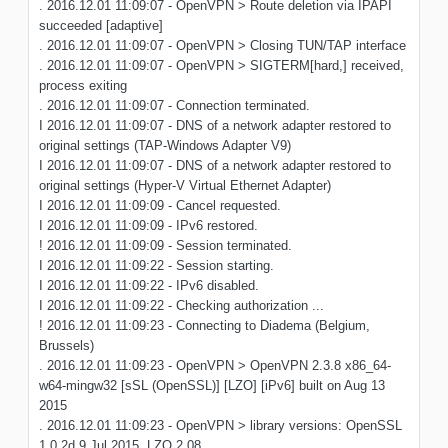
. 2016.12.01 11:09:07 - OpenVPN > Route deletion via IPAPI
succeeded [adaptive]
. 2016.12.01 11:09:07 - OpenVPN > Closing TUN/TAP interface
. 2016.12.01 11:09:07 - OpenVPN > SIGTERM[hard,] received,
process exiting
. 2016.12.01 11:09:07 - Connection terminated.
I 2016.12.01 11:09:07 - DNS of a network adapter restored to
original settings (TAP-Windows Adapter V9)
I 2016.12.01 11:09:07 - DNS of a network adapter restored to
original settings (Hyper-V Virtual Ethernet Adapter)
I 2016.12.01 11:09:09 - Cancel requested.
I 2016.12.01 11:09:09 - IPv6 restored.
! 2016.12.01 11:09:09 - Session terminated.
I 2016.12.01 11:09:22 - Session starting.
I 2016.12.01 11:09:22 - IPv6 disabled.
I 2016.12.01 11:09:22 - Checking authorization ...
! 2016.12.01 11:09:23 - Connecting to Diadema (Belgium,
Brussels)
. 2016.12.01 11:09:23 - OpenVPN > OpenVPN 2.3.8 x86_64-
w64-mingw32 [sSL (OpenSSL)] [LZO] [iPv6] built on Aug 13
2015
. 2016.12.01 11:09:23 - OpenVPN > library versions: OpenSSL
1.0.2d 9 Jul 2015, LZO 2.08