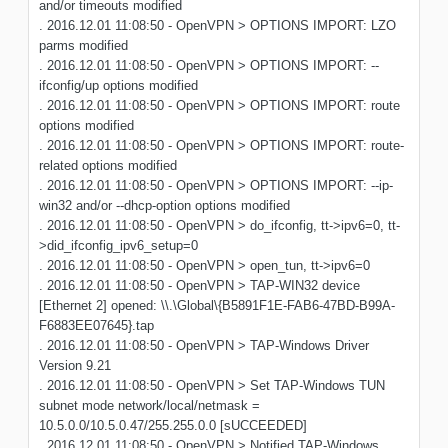
and/or timeouts modified
. 2016.12.01 11:08:50 - OpenVPN > OPTIONS IMPORT: LZO
parms modified
. 2016.12.01 11:08:50 - OpenVPN > OPTIONS IMPORT: --
ifconfig/up options modified
. 2016.12.01 11:08:50 - OpenVPN > OPTIONS IMPORT: route
options modified
. 2016.12.01 11:08:50 - OpenVPN > OPTIONS IMPORT: route-
related options modified
. 2016.12.01 11:08:50 - OpenVPN > OPTIONS IMPORT: --ip-
win32 and/or --dhcp-option options modified
. 2016.12.01 11:08:50 - OpenVPN > do_ifconfig, tt->ipv6=0, tt-
>did_ifconfig_ipv6_setup=0
. 2016.12.01 11:08:50 - OpenVPN > open_tun, tt->ipv6=0
. 2016.12.01 11:08:50 - OpenVPN > TAP-WIN32 device
[Ethernet 2] opened: \\.\Global\{B5891F1E-FAB6-47BD-B99A-
F6883EE07645}.tap
. 2016.12.01 11:08:50 - OpenVPN > TAP-Windows Driver
Version 9.21
. 2016.12.01 11:08:50 - OpenVPN > Set TAP-Windows TUN
subnet mode network/local/netmask =
10.5.0.0/10.5.0.47/255.255.0.0 [sUCCEEDED]
. 2016.12.01 11:08:50 - OpenVPN > Notified TAP-Windows