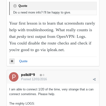
Quote
Do u need more info? I'll be happy to give.
Your first lesson is to learn that screenshots rarely
help with troubleshooting. What really counts is
that
pesky
text output from OpenVPN: Logs.
You could disable the route checks and check if
you're good to go via ipleak.net.
Quote
polki8*9
0
Posted
12/01/2016
I am able to connect 1/20 of the time, very strange that a can
connect sometimes. Please help.
The mighty LOGS: