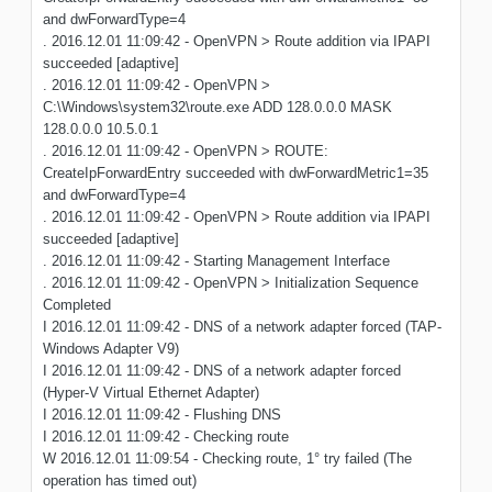
and dwForwardType=4
. 2016.12.01 11:09:42 - OpenVPN > Route addition via IPAPI
succeeded [adaptive]
. 2016.12.01 11:09:42 - OpenVPN >
C:\Windows\system32\route.exe ADD 128.0.0.0 MASK
128.0.0.0 10.5.0.1
. 2016.12.01 11:09:42 - OpenVPN > ROUTE:
CreateIpForwardEntry succeeded with dwForwardMetric1=35
and dwForwardType=4
. 2016.12.01 11:09:42 - OpenVPN > Route addition via IPAPI
succeeded [adaptive]
. 2016.12.01 11:09:42 - Starting Management Interface
. 2016.12.01 11:09:42 - OpenVPN > Initialization Sequence
Completed
I 2016.12.01 11:09:42 - DNS of a network adapter forced (TAP-
Windows Adapter V9)
I 2016.12.01 11:09:42 - DNS of a network adapter forced
(Hyper-V Virtual Ethernet Adapter)
I 2016.12.01 11:09:42 - Flushing DNS
I 2016.12.01 11:09:42 - Checking route
W 2016.12.01 11:09:54 - Checking route, 1° try failed (The
operation has timed out)