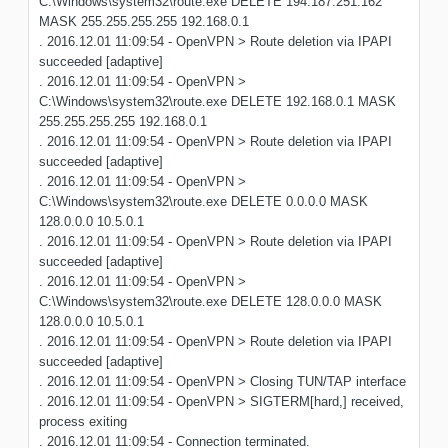
C:\Windows\system32\route.exe DELETE 194.187.251.162
MASK 255.255.255.255 192.168.0.1
. 2016.12.01 11:09:54 - OpenVPN > Route deletion via IPAPI
succeeded [adaptive]
. 2016.12.01 11:09:54 - OpenVPN >
C:\Windows\system32\route.exe DELETE 192.168.0.1 MASK
255.255.255.255 192.168.0.1
. 2016.12.01 11:09:54 - OpenVPN > Route deletion via IPAPI
succeeded [adaptive]
. 2016.12.01 11:09:54 - OpenVPN >
C:\Windows\system32\route.exe DELETE 0.0.0.0 MASK
128.0.0.0 10.5.0.1
. 2016.12.01 11:09:54 - OpenVPN > Route deletion via IPAPI
succeeded [adaptive]
. 2016.12.01 11:09:54 - OpenVPN >
C:\Windows\system32\route.exe DELETE 128.0.0.0 MASK
128.0.0.0 10.5.0.1
. 2016.12.01 11:09:54 - OpenVPN > Route deletion via IPAPI
succeeded [adaptive]
. 2016.12.01 11:09:54 - OpenVPN > Closing TUN/TAP interface
. 2016.12.01 11:09:54 - OpenVPN > SIGTERM[hard,] received,
process exiting
. 2016.12.01 11:09:54 - Connection terminated.