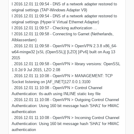
I 2016.12.01 11:09:54 - DNS of a network adapter restored to
original settings (TAP-Windows Adapter V9)
I 2016.12.01 11:09:54 - DNS of a network adapter restored to
original settings (Hyper-V Virtual Ethernet Adapter)
I 2016.12.01 11:09:57 - Checking authorization ...
! 2016.12.01 11:09:58 - Connecting to Garnet (Netherlands,
Alblasserdam)
. 2016.12.01 11:09:58 - OpenVPN > OpenVPN 2.3.8 x86_64-
w64-mingw32 [sSL (OpenSSL)] [LZO] [iPv6] built on Aug 13
2015
. 2016.12.01 11:09:58 - OpenVPN > library versions: OpenSSL
1.0.2d 9 Jul 2015, LZO 2.08
. 2016.12.01 11:10:08 - OpenVPN > MANAGEMENT: TCP
Socket listening on [AF_INET]127.0.0.1:3100
. 2016.12.01 11:10:08 - OpenVPN > Control Channel
Authentication: tls-auth using INLINE static key file
. 2016.12.01 11:10:08 - OpenVPN > Outgoing Control Channel
Authentication: Using 160 bit message hash 'SHA1' for HMAC
authentication
. 2016.12.01 11:10:08 - OpenVPN > Incoming Control Channel
Authentication: Using 160 bit message hash 'SHA1' for HMAC
authentication