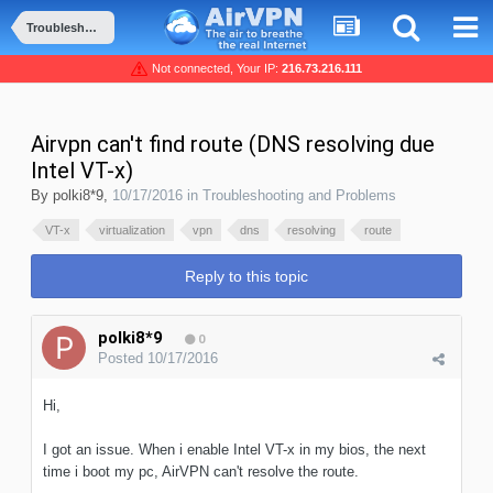
Troubleshooting and Problems
Not connected, Your IP:
216.73.216.111
Airvpn can't find route (DNS resolving due
Intel VT-x)
By
polki8*9
,
10/17/2016
in
Troubleshooting and Problems
VT-x
virtualization
vpn
dns
resolving
route
Reply to this topic
polki8*9
0
Posted
10/17/2016
Hi,
I got an issue. When i enable Intel VT-x in my bios, the next
time i boot my pc, AirVPN can't resolve the route.