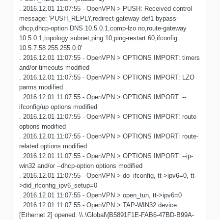
. 2016.12.01 11:07:55 - OpenVPN > PUSH: Received control
message: 'PUSH_REPLY,redirect-gateway def1 bypass-
dhcp,dhcp-option DNS 10.5.0.1,comp-lzo no,route-gateway
10.5.0.1,topology subnet,ping 10,ping-restart 60,ifconfig
10.5.7.58 255.255.0.0'
. 2016.12.01 11:07:55 - OpenVPN > OPTIONS IMPORT: timers
and/or timeouts modified
. 2016.12.01 11:07:55 - OpenVPN > OPTIONS IMPORT: LZO
parms modified
. 2016.12.01 11:07:55 - OpenVPN > OPTIONS IMPORT: --
ifconfig/up options modified
. 2016.12.01 11:07:55 - OpenVPN > OPTIONS IMPORT: route
options modified
. 2016.12.01 11:07:55 - OpenVPN > OPTIONS IMPORT: route-
related options modified
. 2016.12.01 11:07:55 - OpenVPN > OPTIONS IMPORT: --ip-
win32 and/or --dhcp-option options modified
. 2016.12.01 11:07:55 - OpenVPN > do_ifconfig, tt->ipv6=0, tt-
>did_ifconfig_ipv6_setup=0
. 2016.12.01 11:07:55 - OpenVPN > open_tun, tt->ipv6=0
. 2016.12.01 11:07:55 - OpenVPN > TAP-WIN32 device
[Ethernet 2] opened: \\.\Global\{B5891F1E-FAB6-47BD-B99A-