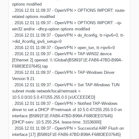
options modified
. 2016.12.01 11:09:37 - OpenVPN > OPTIONS IMPORT: route-
related options modified
. 2016.12.01 11:09:37 - OpenVPN > OPTIONS IMPORT: --ip-
win32 and/or --dhcp-option options modified
. 2016.12.01 11:09:37 - OpenVPN > do_ifconfig, tt->ipv6=0, tt-
>did_ifconfig_ipv6_setup=0
. 2016.12.01 11:09:37 - OpenVPN > open_tun, tt->ipv6=0
. 2016.12.01 11:09:37 - OpenVPN > TAP-WIN32 device
[Ethernet 2] opened: \\.\Global\{B5891F1E-FAB6-47BD-B99A-
F6883EE07645}.tap
. 2016.12.01 11:09:37 - OpenVPN > TAP-Windows Driver
Version 9.21
. 2016.12.01 11:09:37 - OpenVPN > Set TAP-Windows TUN
subnet mode network/local/netmask =
10.5.0.0/10.5.0.47/255.255.0.0 [sUCCEEDED]
. 2016.12.01 11:09:37 - OpenVPN > Notified TAP-Windows
driver to set a DHCP IP/netmask of 10.5.0.47/255.255.0.0 on
interface {B5891F1E-FAB6-47BD-B99A-F6883EE07645}
[DHCP-serv: 10.5.255.254, lease-time: 31536000]
. 2016.12.01 11:09:37 - OpenVPN > Successful ARP Flush on
interface [17] {B5891F1E-FAB6-47BD-B99A-F6883EE07645}