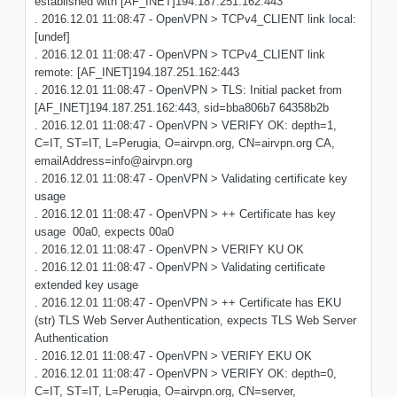
established with [AF_INET]194.187.251.162:443
. 2016.12.01 11:08:47 - OpenVPN > TCPv4_CLIENT link local:
[undef]
. 2016.12.01 11:08:47 - OpenVPN > TCPv4_CLIENT link
remote: [AF_INET]194.187.251.162:443
. 2016.12.01 11:08:47 - OpenVPN > TLS: Initial packet from
[AF_INET]194.187.251.162:443, sid=bba806b7 64358b2b
. 2016.12.01 11:08:47 - OpenVPN > VERIFY OK: depth=1,
C=IT, ST=IT, L=Perugia, O=airvpn.org, CN=airvpn.org CA,
emailAddress=info@airvpn.org
. 2016.12.01 11:08:47 - OpenVPN > Validating certificate key
usage
. 2016.12.01 11:08:47 - OpenVPN > ++ Certificate has key
usage 00a0, expects 00a0
. 2016.12.01 11:08:47 - OpenVPN > VERIFY KU OK
. 2016.12.01 11:08:47 - OpenVPN > Validating certificate
extended key usage
. 2016.12.01 11:08:47 - OpenVPN > ++ Certificate has EKU
(str) TLS Web Server Authentication, expects TLS Web Server
Authentication
. 2016.12.01 11:08:47 - OpenVPN > VERIFY EKU OK
. 2016.12.01 11:08:47 - OpenVPN > VERIFY OK: depth=0,
C=IT, ST=IT, L=Perugia, O=airvpn.org, CN=server,