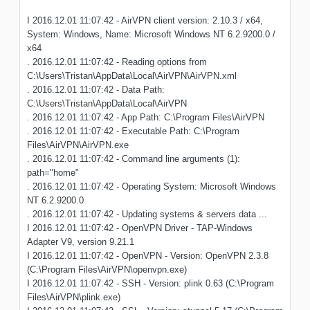
I 2016.12.01 11:07:42 - AirVPN client version: 2.10.3 / x64,
System: Windows, Name: Microsoft Windows NT 6.2.9200.0 /
x64
. 2016.12.01 11:07:42 - Reading options from
C:\Users\Tristan\AppData\Local\AirVPN\AirVPN.xml
. 2016.12.01 11:07:42 - Data Path:
C:\Users\Tristan\AppData\Local\AirVPN
. 2016.12.01 11:07:42 - App Path: C:\Program Files\AirVPN
. 2016.12.01 11:07:42 - Executable Path: C:\Program
Files\AirVPN\AirVPN.exe
. 2016.12.01 11:07:42 - Command line arguments (1):
path="home"
. 2016.12.01 11:07:42 - Operating System: Microsoft Windows
NT 6.2.9200.0
. 2016.12.01 11:07:42 - Updating systems & servers data ...
I 2016.12.01 11:07:42 - OpenVPN Driver - TAP-Windows
Adapter V9, version 9.21.1
I 2016.12.01 11:07:42 - OpenVPN - Version: OpenVPN 2.3.8
(C:\Program Files\AirVPN\openvpn.exe)
I 2016.12.01 11:07:42 - SSH - Version: plink 0.63 (C:\Program
Files\AirVPN\plink.exe)