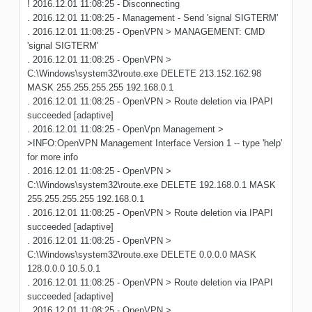
! 2016.12.01 11:08:25 - Disconnecting
. 2016.12.01 11:08:25 - Management - Send 'signal SIGTERM'
. 2016.12.01 11:08:25 - OpenVPN > MANAGEMENT: CMD
'signal SIGTERM'
. 2016.12.01 11:08:25 - OpenVPN >
C:\Windows\system32\route.exe DELETE 213.152.162.98
MASK 255.255.255.255 192.168.0.1
. 2016.12.01 11:08:25 - OpenVPN > Route deletion via IPAPI
succeeded [adaptive]
. 2016.12.01 11:08:25 - OpenVpn Management >
>INFO:OpenVPN Management Interface Version 1 -- type 'help'
for more info
. 2016.12.01 11:08:25 - OpenVPN >
C:\Windows\system32\route.exe DELETE 192.168.0.1 MASK
255.255.255.255 192.168.0.1
. 2016.12.01 11:08:25 - OpenVPN > Route deletion via IPAPI
succeeded [adaptive]
. 2016.12.01 11:08:25 - OpenVPN >
C:\Windows\system32\route.exe DELETE 0.0.0.0 MASK
128.0.0.0 10.5.0.1
. 2016.12.01 11:08:25 - OpenVPN > Route deletion via IPAPI
succeeded [adaptive]
. 2016.12.01 11:08:25 - OpenVPN >