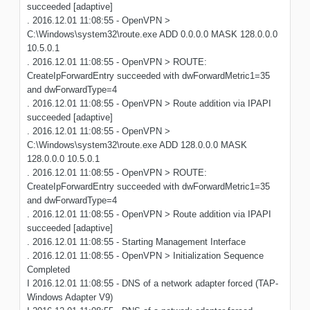
succeeded [adaptive]
. 2016.12.01 11:08:55 - OpenVPN >
C:\Windows\system32\route.exe ADD 0.0.0.0 MASK 128.0.0.0
10.5.0.1
. 2016.12.01 11:08:55 - OpenVPN > ROUTE:
CreateIpForwardEntry succeeded with dwForwardMetric1=35
and dwForwardType=4
. 2016.12.01 11:08:55 - OpenVPN > Route addition via IPAPI
succeeded [adaptive]
. 2016.12.01 11:08:55 - OpenVPN >
C:\Windows\system32\route.exe ADD 128.0.0.0 MASK
128.0.0.0 10.5.0.1
. 2016.12.01 11:08:55 - OpenVPN > ROUTE:
CreateIpForwardEntry succeeded with dwForwardMetric1=35
and dwForwardType=4
. 2016.12.01 11:08:55 - OpenVPN > Route addition via IPAPI
succeeded [adaptive]
. 2016.12.01 11:08:55 - Starting Management Interface
. 2016.12.01 11:08:55 - OpenVPN > Initialization Sequence
Completed
I 2016.12.01 11:08:55 - DNS of a network adapter forced (TAP-
Windows Adapter V9)