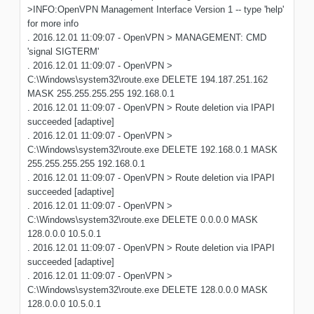
>INFO:OpenVPN Management Interface Version 1 -- type 'help'
for more info
. 2016.12.01 11:09:07 - OpenVPN > MANAGEMENT: CMD
'signal SIGTERM'
. 2016.12.01 11:09:07 - OpenVPN >
C:\Windows\system32\route.exe DELETE 194.187.251.162
MASK 255.255.255.255 192.168.0.1
. 2016.12.01 11:09:07 - OpenVPN > Route deletion via IPAPI
succeeded [adaptive]
. 2016.12.01 11:09:07 - OpenVPN >
C:\Windows\system32\route.exe DELETE 192.168.0.1 MASK
255.255.255.255 192.168.0.1
. 2016.12.01 11:09:07 - OpenVPN > Route deletion via IPAPI
succeeded [adaptive]
. 2016.12.01 11:09:07 - OpenVPN >
C:\Windows\system32\route.exe DELETE 0.0.0.0 MASK
128.0.0.0 10.5.0.1
. 2016.12.01 11:09:07 - OpenVPN > Route deletion via IPAPI
succeeded [adaptive]
. 2016.12.01 11:09:07 - OpenVPN >
C:\Windows\system32\route.exe DELETE 128.0.0.0 MASK
128.0.0.0 10.5.0.1