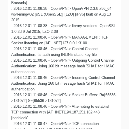
Brussels)
. 2016.12.01 11:08:38 - OpenVPN > OpenVPN 2.3.8 x86_64-
w64-mingw32 [sSL (OpenSSL)] [LZO] [iPv6] built on Aug 13
2015
. 2016.12.01 11:08:38 - OpenVPN > library versions: OpenSSL
1.0.2d 9 Jul 2015, LZO 2.08
. 2016.12.01 11:08:46 - OpenVPN > MANAGEMENT: TCP
Socket listening on [AF_INET]127.0.0.1:3100
. 2016.12.01 11:08:46 - OpenVPN > Control Channel
Authentication: tls-auth using INLINE static key file
. 2016.12.01 11:08:46 - OpenVPN > Outgoing Control Channel
Authentication: Using 160 bit message hash 'SHA1' for HMAC
authentication
. 2016.12.01 11:08:46 - OpenVPN > Incoming Control Channel
Authentication: Using 160 bit message hash 'SHA1' for HMAC
authentication
. 2016.12.01 11:08:46 - OpenVPN > Socket Buffers: R=[65536-
>131072] S=[65536->131072]
. 2016.12.01 11:08:46 - OpenVPN > Attempting to establish
TCP connection with [AF_INET]194.187.251.162:443
[nonblock]
. 2016.12.01 11:08:47 - OpenVPN > TCP connection