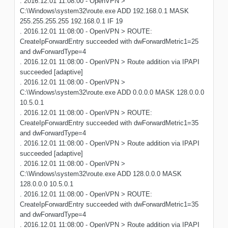
. 2016.12.01 11:08:00 - OpenVPN >
C:\Windows\system32\route.exe ADD 192.168.0.1 MASK
255.255.255.255 192.168.0.1 IF 19
. 2016.12.01 11:08:00 - OpenVPN > ROUTE:
CreateIpForwardEntry succeeded with dwForwardMetric1=25
and dwForwardType=4
. 2016.12.01 11:08:00 - OpenVPN > Route addition via IPAPI
succeeded [adaptive]
. 2016.12.01 11:08:00 - OpenVPN >
C:\Windows\system32\route.exe ADD 0.0.0.0 MASK 128.0.0.0
10.5.0.1
. 2016.12.01 11:08:00 - OpenVPN > ROUTE:
CreateIpForwardEntry succeeded with dwForwardMetric1=35
and dwForwardType=4
. 2016.12.01 11:08:00 - OpenVPN > Route addition via IPAPI
succeeded [adaptive]
. 2016.12.01 11:08:00 - OpenVPN >
C:\Windows\system32\route.exe ADD 128.0.0.0 MASK
128.0.0.0 10.5.0.1
. 2016.12.01 11:08:00 - OpenVPN > ROUTE:
CreateIpForwardEntry succeeded with dwForwardMetric1=35
and dwForwardType=4
. 2016.12.01 11:08:00 - OpenVPN > Route addition via IPAPI