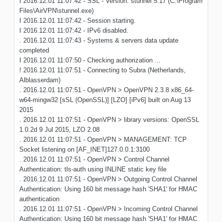
I 2016.12.01 11:07:42 - SSL - Version: stunnel 5.17 (C:\Program
Files\AirVPN\stunnel.exe)
I 2016.12.01 11:07:42 - Session starting.
I 2016.12.01 11:07:42 - IPv6 disabled.
. 2016.12.01 11:07:43 - Systems & servers data update
completed
I 2016.12.01 11:07:50 - Checking authorization ...
! 2016.12.01 11:07:51 - Connecting to Subra (Netherlands,
Alblasserdam)
. 2016.12.01 11:07:51 - OpenVPN > OpenVPN 2.3.8 x86_64-
w64-mingw32 [sSL (OpenSSL)] [LZO] [iPv6] built on Aug 13
2015
. 2016.12.01 11:07:51 - OpenVPN > library versions: OpenSSL
1.0.2d 9 Jul 2015, LZO 2.08
. 2016.12.01 11:07:51 - OpenVPN > MANAGEMENT: TCP
Socket listening on [AF_INET]127.0.0.1:3100
. 2016.12.01 11:07:51 - OpenVPN > Control Channel
Authentication: tls-auth using INLINE static key file
. 2016.12.01 11:07:51 - OpenVPN > Outgoing Control Channel
Authentication: Using 160 bit message hash 'SHA1' for HMAC
authentication
. 2016.12.01 11:07:51 - OpenVPN > Incoming Control Channel
Authentication: Using 160 bit message hash 'SHA1' for HMAC