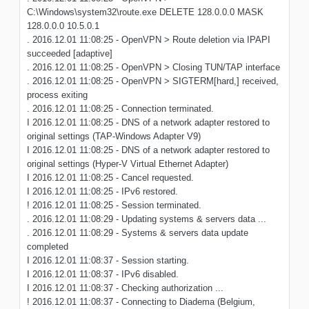
C:\Windows\system32\route.exe DELETE 128.0.0.0 MASK
128.0.0.0 10.5.0.1
. 2016.12.01 11:08:25 - OpenVPN > Route deletion via IPAPI
succeeded [adaptive]
. 2016.12.01 11:08:25 - OpenVPN > Closing TUN/TAP interface
. 2016.12.01 11:08:25 - OpenVPN > SIGTERM[hard,] received,
process exiting
. 2016.12.01 11:08:25 - Connection terminated.
I 2016.12.01 11:08:25 - DNS of a network adapter restored to
original settings (TAP-Windows Adapter V9)
I 2016.12.01 11:08:25 - DNS of a network adapter restored to
original settings (Hyper-V Virtual Ethernet Adapter)
I 2016.12.01 11:08:25 - Cancel requested.
I 2016.12.01 11:08:25 - IPv6 restored.
! 2016.12.01 11:08:25 - Session terminated.
. 2016.12.01 11:08:29 - Updating systems & servers data ...
. 2016.12.01 11:08:29 - Systems & servers data update
completed
I 2016.12.01 11:08:37 - Session starting.
I 2016.12.01 11:08:37 - IPv6 disabled.
I 2016.12.01 11:08:37 - Checking authorization ...
! 2016.12.01 11:08:37 - Connecting to Diadema (Belgium,