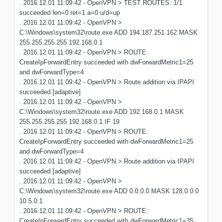
. 2016.12.01 11:09:42 - OpenVPN > TEST ROUTES: 1/1
succeeded len=0 ret=1 a=0 u/d=up
. 2016.12.01 11:09:42 - OpenVPN >
C:\Windows\system32\route.exe ADD 194.187.251.162 MASK
255.255.255.255 192.168.0.1
. 2016.12.01 11:09:42 - OpenVPN > ROUTE:
CreateIpForwardEntry succeeded with dwForwardMetric1=25
and dwForwardType=4
. 2016.12.01 11:09:42 - OpenVPN > Route addition via IPAPI
succeeded [adaptive]
. 2016.12.01 11:09:42 - OpenVPN >
C:\Windows\system32\route.exe ADD 192.168.0.1 MASK
255.255.255.255 192.168.0.1 IF 19
. 2016.12.01 11:09:42 - OpenVPN > ROUTE:
CreateIpForwardEntry succeeded with dwForwardMetric1=25
and dwForwardType=4
. 2016.12.01 11:09:42 - OpenVPN > Route addition via IPAPI
succeeded [adaptive]
. 2016.12.01 11:09:42 - OpenVPN >
C:\Windows\system32\route.exe ADD 0.0.0.0 MASK 128.0.0.0
10.5.0.1
. 2016.12.01 11:09:42 - OpenVPN > ROUTE:
CreateIpForwardEntry succeeded with dwForwardMetric1=35