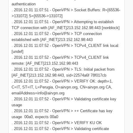
authentication
. 2016.12.01 11:07:51 - OpenVPN > Socket Buffers: R=[65536-
>131072] S=[65536->131072]
. 2016.12.01 11:07:51 - OpenVPN > Attempting to establish
TCP connection with [AF_INET]213.152.162.98:443 [nonblock]
. 2016.12.01 11:07:52 - OpenVPN > TCP connection
established with [AF_INET]213.152.162.98:443
. 2016.12.01 11:07:52 - OpenVPN > TCPv4_CLIENT link local:
[undef]
. 2016.12.01 11:07:52 - OpenVPN > TCPv4_CLIENT link
remote: [AF_INET]213.152.162.98:443
. 2016.12.01 11:07:52 - OpenVPN > TLS: Initial packet from
[AF_INET]213.152.162.98:443, sid=22574a6f 78f017cb
. 2016.12.01 11:07:52 - OpenVPN > VERIFY OK: depth=1,
C=IT, ST=IT, L=Perugia, O=airvpn.org, CN=airvpn.org CA,
emailAddress=info@airvpn.org
. 2016.12.01 11:07:52 - OpenVPN > Validating certificate key
usage
. 2016.12.01 11:07:52 - OpenVPN > ++ Certificate has key
usage 00a0, expects 00a0
. 2016.12.01 11:07:52 - OpenVPN > VERIFY KU OK
. 2016.12.01 11:07:52 - OpenVPN > Validating certificate