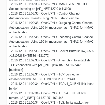
. 2016.12.01 11:09:33 - OpenVPN > MANAGEMENT: TCP
Socket listening on [AF_INET]127.0.0.1:3100
. 2016.12.01 11:09:33 - OpenVPN > Control Channel
Authentication: tls-auth using INLINE static key file
. 2016.12.01 11:09:33 - OpenVPN > Outgoing Control Channel
Authentication: Using 160 bit message hash 'SHA1' for HMAC
authentication
. 2016.12.01 11:09:33 - OpenVPN > Incoming Control Channel
Authentication: Using 160 bit message hash 'SHA1' for HMAC
authentication
. 2016.12.01 11:09:33 - OpenVPN > Socket Buffers: R=[65536-
>131072] S=[65536->131072]
. 2016.12.01 11:09:33 - OpenVPN > Attempting to establish
TCP connection with [AF_INET]194.187.251.162:443
[nonblock]
. 2016.12.01 11:09:34 - OpenVPN > TCP connection
established with [AF_INET]194.187.251.162:443
. 2016.12.01 11:09:34 - OpenVPN > TCPv4_CLIENT link local:
[undef]
. 2016.12.01 11:09:34 - OpenVPN > TCPv4_CLIENT link
remote: [AF_INET]194.187.251.162:443
. 2016.12.01 11:09:34 - OpenVPN > TLS: Initial packet from