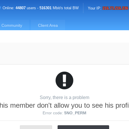
Online:
44807
users -
516301
Mbit/s total BW
Your IP:
216.73.216.236
Community
Client Area
Sorry, there is a problem
his member don't allow you to see his profi
Error code:
5NO_PERM