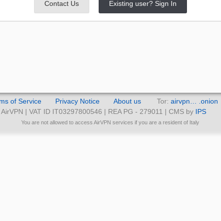
Contact Us
Existing user? Sign In
ms of Service
Privacy Notice
About us
Tor:
airvpn… .onion
AirVPN | VAT ID IT03297800546 | REA PG - 279011 | CMS by
IPS
You are not allowed to access AirVPN services if you are a resident of Italy