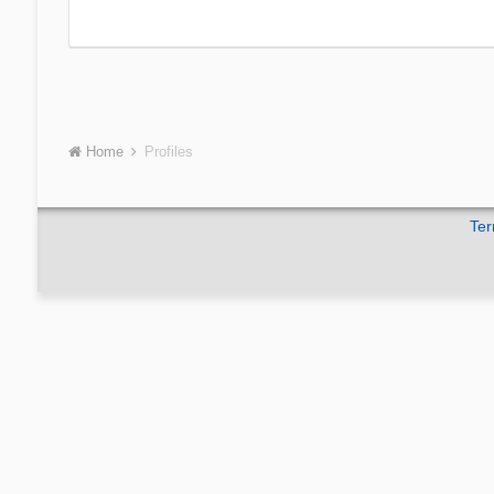
Home
Profiles
Ter