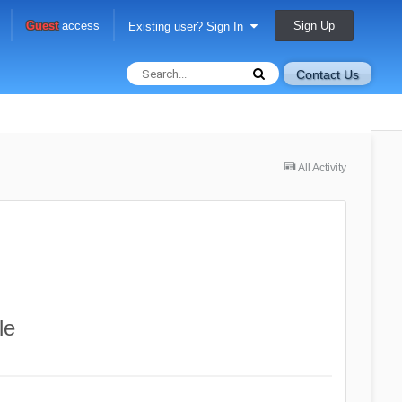
Sign Up
Guest
access
Existing user? Sign In
Contact Us
All Activity
le