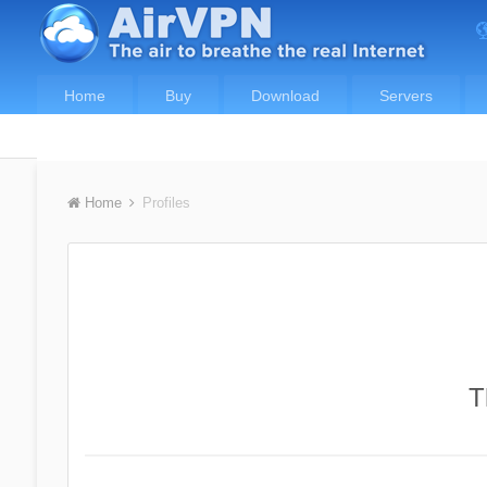
Home
Buy
Download
Servers
Home
Profiles
T