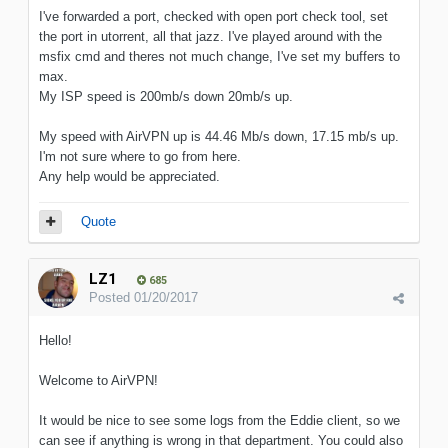
I've forwarded a port, checked with open port check tool, set
the port in utorrent, all that jazz. I've played around with the
msfix cmd and theres not much change, I've set my buffers to
max.
My ISP speed is 200mb/s down 20mb/s up.
My speed with AirVPN up is 44.46 Mb/s down, 17.15 mb/s up.
I'm not sure where to go from here.
Any help would be appreciated.
Quote
LZ1
685
Posted
01/20/2017
Hello!
Welcome to AirVPN!
It would be nice to see some logs from the Eddie client, so we
can see if anything is wrong in that department. You could also