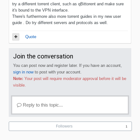
try a different torrent client, such as qBittorent and make sure
it's bound to the VPN interface.
There's furthermore also more torrent guides in my new user
guide . Do try different servers and protocols as well.
Quote
Join the conversation
You can post now and register later. If you have an account,
sign in now
to post with your account.
Note:
Your post will require moderator approval before it will be
visible.
Reply to this topic...
Followers
1