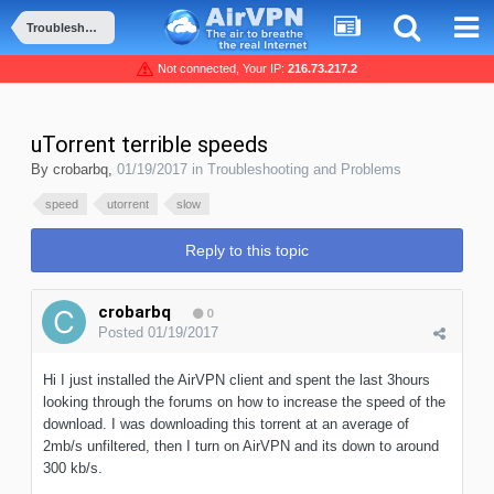
Troubleshooting and Problems
Not connected, Your IP:
216.73.217.2
uTorrent terrible speeds
By
crobarbq
,
01/19/2017
in
Troubleshooting and Problems
speed
utorrent
slow
Reply to this topic
crobarbq
0
Posted
01/19/2017
Hi I just installed the AirVPN client and spent the last 3hours
looking through the forums on how to increase the speed of the
download. I was downloading this torrent at an average of
2mb/s unfiltered, then I turn on AirVPN and its down to around
300 kb/s.