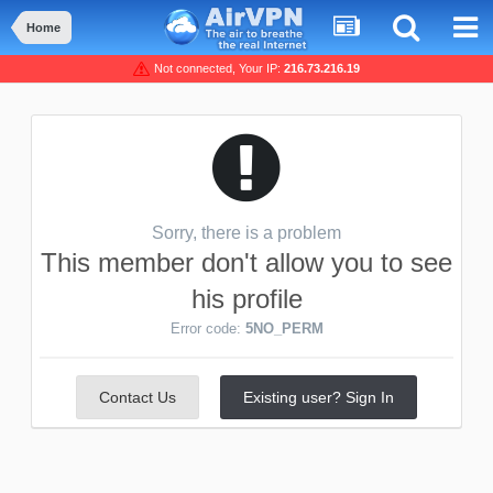
Home
Not connected, Your IP:
216.73.216.19
Sorry, there is a problem
This member don't allow you to see
his profile
Error code:
5NO_PERM
Contact Us
Existing user? Sign In