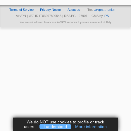
Terms of Service
Privacy Notice
About us
Tor:
airvpn… .onion
AirVPN | VAT ID IT03297800546 | REA PG - 279011 | CMS by
IPS
You are not allowed to access AirVPN services if you are a resident of Italy
We do NOT use cookies to profile or track
users.
I understand
More information