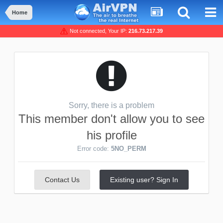
Home
Not connected, Your IP:
216.73.217.39
Sorry, there is a problem
This member don't allow you to see
his profile
Error code:
5NO_PERM
Contact Us
Existing user? Sign In