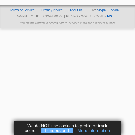
Terms of Service
Privacy Notice
About us
Tor:
airvpn… .onion
AirVPN | VAT ID IT03297800546 | REA PG - 279011 | CMS by
IPS
You are not allowed to access AirVPN services if you are a resident of Italy
We do NOT use cookies to profile or track
users.
I understand
More information