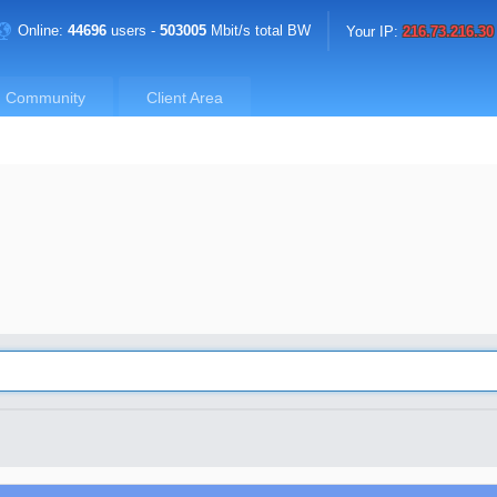
Online:
44696
users -
503005
Mbit/s total BW
Your IP:
216.73.216.30
Community
Client Area