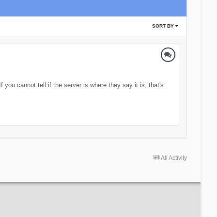
SORT BY
you cannot tell if the server is where they say it is, that's
All Activity