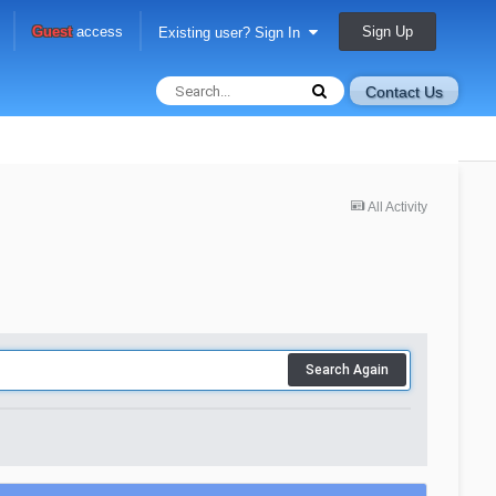
Sign Up
Guest
access
Existing user? Sign In
Contact Us
All Activity
Search Again