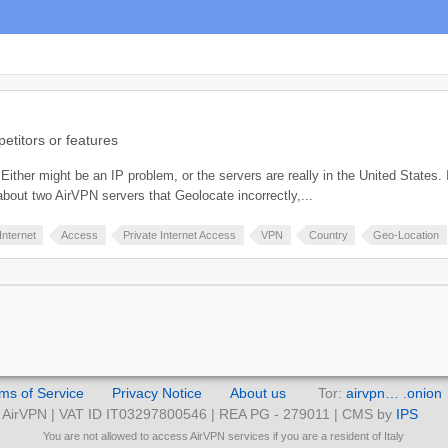
titors or features
ither might be an IP problem, or the servers are really in the United States. If 
bout two AirVPN servers that Geolocate incorrectly,...
Internet
Access
Private Internet Access
VPN
Country
Geo-Location
ms of Service
Privacy Notice
About us
Tor:
airvpn… .onion
AirVPN | VAT ID IT03297800546 | REA PG - 279011 | CMS by
IPS
You are not allowed to access AirVPN services if you are a resident of Italy