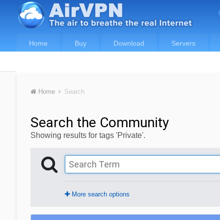
Home
Buy
Download
Servers
Home
Search
Search the Community
Showing results for tags 'Private'.
More search options