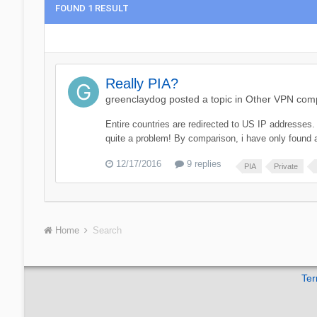
FOUND 1 RESULT
Really PIA?
greenclaydog
posted a topic in
Other VPN compe
Entire countries are redirected to US IP addresses. E
quite a problem! By comparison, i have only found a
12/17/2016
9 replies
PIA
Private
Home
Search
Ter