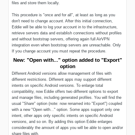
files and store them locally.
This procedure is "once and for all", at least as long as you
don't need to change account. After this initial connection,
Eddie will be able to log your account in to the infrastructure,
retrieve servers data and establish connections without profiles
and without bootstrap servers, offering again full AirVPN
integration even when bootstrap servers are unreachable. Only
If you change account you must repeat the procedure.
New: "Open with..." option added to "Export"
option
Different Android versions allow management of files with
different restrictions. Different apps may support different
intents on specific Android versions. To enlarge total
compatibility, now Eddie offers two different options to export
and manage files, including generated profiles. You will find the
usual "Share" option (note: now renamed into "Export") coupled
with a new "Open with..." option. Some apps support only one
intent, other apps only specific intents on specific Android
versions, and so on. By adding this option Eddie enlarges
considerably the amount of apps you will be able to open and/or
share files with.