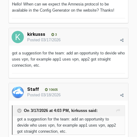
Hello! When can we expect the Amnesia protocol to be
available in the Config Generator on the website? Thanks!
kirkusss
3
Posted
03/17/2026
got a suggestion for the team: add an opportunity to devide who
uses vpn, for example app1 uses vpn, app2 got straight
connection, etc.
Staff
10605
Posted
03/18/2026
On 3/17/2026 at 4:03 PM,
kirkusss
said:
got a suggestion for the team: add an opportunity to
devide who uses vpn, for example app1 uses vpn, app2
got straight connection, etc.