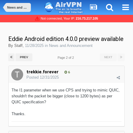
News and Announcement
Not connected, Your IP:
216.73.217.105
Eddie Android edition 4.0.0 preview available
By
Staff
,
11/28/2025
in
News and Announcement
PREV
NEXT
Page 2 of 2
trekkie.forever
6
Posted
12/31/2025
The I1 parameter when we use CPS and trying to mimic QUIC,
shouldn't the packet be bigger (close to 1200 bytes) as per
QUIC specification?
Thanks.