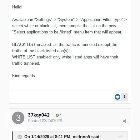
Hello!
Available in "Settings" > "System" > "Application Filter Type" >
select white or black list, then compile the list on the new
"Select applications to be *listed" menu item that will appear.
BLACK LIST enabled: all the traffic is tunneled except the
traffic of the black listed app(s).
WHITE LIST enabled: only white listed apps will have their
traffic tunneled.
Kind regards
1
37kay042
1
Posted
03/24/2026
On 1/14/2026 at 8:41 PM,
neitrino5
said: