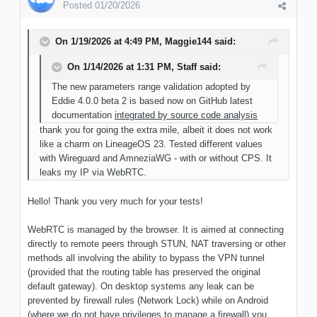
Posted
01/20/2026
On 1/19/2026 at 4:49 PM,
Maggie144
said:
On 1/14/2026 at 1:31 PM,
Staff
said:
The new parameters range validation adopted by
Eddie 4.0.0 beta 2 is based now on GitHub latest
documentation
integrated by source code analysis
thank you for going the extra mile, albeit it does not work
like a charm on LineageOS 23. Tested different values
with Wireguard and AmneziaWG - with or without CPS. It
leaks my IP via WebRTC.
Hello! Thank you very much for your tests!
WebRTC is managed by the browser. It is aimed at connecting
directly to remote peers through STUN, NAT traversing or other
methods all involving the ability to bypass the VPN tunnel
(provided that the routing table has preserved the original
default gateway). On desktop systems any leak can be
prevented by firewall rules (Network Lock) while on Android
(where we do not have privileges to manage a firewall) you