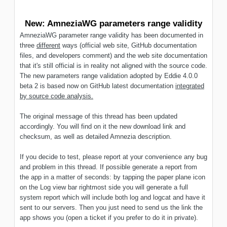
New: AmneziaWG parameters range validity
AmneziaWG parameter range validity has been documented in
three
different
ways (official web site, GitHub documentation
files, and developers comment) and the web site documentation
that it's still official is in reality not aligned with the source code.
The new parameters range validation adopted by Eddie 4.0.0
beta 2 is based now on GitHub latest documentation
integrated
by source code analysis.
The original message of this thread has been updated
accordingly. You will find on it the new download link and
checksum, as well as detailed Amnezia description.
If you decide to test, please report at your convenience any bug
and problem in this thread. If possible generate a report from
the app in a matter of seconds: by tapping the paper plane icon
on the Log view bar rightmost side you will generate a full
system report which will include both log and logcat and have it
sent to our servers. Then you just need to send us the link the
app shows you (open a ticket if you prefer to do it in private).