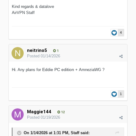
Kind regards & datalove
AirVPN Staff
4
neitrino5
1
Posted
01/14/2026
Eddie
PC edition
Hi. Any plans for
+ AmneziaWG ?
1
Maggie144
12
Posted
01/19/2026
On 1/14/2026 at 1:31 PM,
Staff
said: