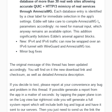
database of more than 30 real web sites allowing
accurate QUIC + HTTP/3 mimicry of real services
through AmneziaWG.
Each database entry is identified
by a clear label for immediate selection in the app's
settings. Eddie will take care to compile AmneziaWG I
n
parameters accordingly: no need for manual input, which
anyway remains an available option. This addition
significantly bolsters Eddie's arsenal against blocks.
New: IPv4 and IPv6 traffic can now be wrapped over an
IPv6 tunnel with WireGuard and AmneziaWG too.
Minor bug fixes
The original message of this thread has been updated
accordingly. You will find on it the new download link and
checksum, as well as detailed Amnezia description.
If you decide to test, please report at your convenience any bug
and problem in this thread. If possible generate a report from
the app in a matter of seconds: by tapping the paper plane icon
on the Log view bar rightmost side you will generate a full
system report which will include both log and logcat and have it
sent to our servers. Then you just need to send us the link the