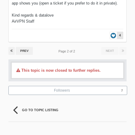
app shows you (open a ticket if you prefer to do it in private).
Kind regards & datalove
AirVPN Staff
4
PREV
NEXT
Page 2 of 2
This topic is now closed to further replies.
Followers
7
GO TO TOPIC LISTING