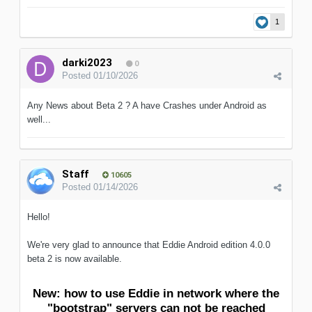
1
darki2023
0
Posted
01/10/2026
Any News about Beta 2 ? A have Crashes under Android as
well...
Staff
10605
Posted
01/14/2026
Hello!
We're very glad to announce that Eddie Android edition 4.0.0
beta 2 is now available.
New: how to use Eddie in network where the
"bootstrap" servers can not be reached