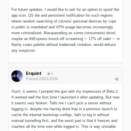
For future updates, I would like to ask for an option to spoof the
app icon, QS tile and persistent notification for such regions
where random searching of citizens' personal devices by cops
in public is mandated and VPN usage becomes increasingly
more criminalized. Masquerading as some consumerist drivel,
maybe an AliExpress knock-off screaming
✨
17% off sale!
✨
in
flashy corpo palette without trademark violation, would defuse
any suspicion.
Erquint
0
Posted
03/01/2026
Ouch, it seems I jumped the gun with my impression of Beta 2.
It worked well the first time I launched it after updating. But now
it seems very broken. Tells me I can't pick a server without
logging in, despite me having done that in a previous launch to
cache the internal bootstrap configs, fails to log in without
manual tunnelling first, and the worst part is that it freezes and
crashes all the time now while logged in. This is way unstable