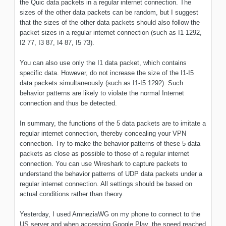
the Quic data packets in a regular internet connection. The
sizes of the other data packets can be random, but I suggest
that the sizes of the other data packets should also follow the
packet sizes in a regular internet connection (such as I1 1292,
I2 77, I3 87, I4 87, I5 73).
You can also use only the I1 data packet, which contains
specific data. However, do not increase the size of the I1-I5
data packets simultaneously (such as I1-I5 1292). Such
behavior patterns are likely to violate the normal Internet
connection and thus be detected.
In summary, the functions of the 5 data packets are to imitate a
regular internet connection, thereby concealing your VPN
connection. Try to make the behavior patterns of these 5 data
packets as close as possible to those of a regular internet
connection. You can use Wireshark to capture packets to
understand the behavior patterns of UDP data packets under a
regular internet connection. All settings should be based on
actual conditions rather than theory.
Yesterday, I used AmneziaWG on my phone to connect to the
US server and when accessing Google Play, the speed reached