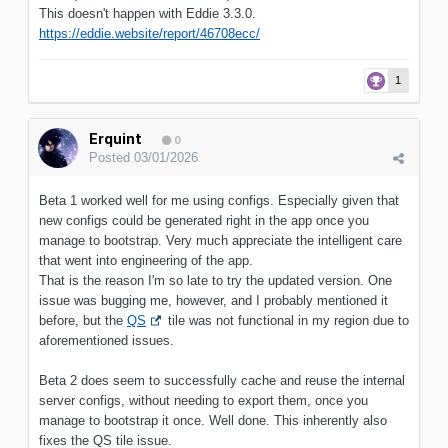
This doesn't happen with Eddie 3.3.0.
https://eddie.website/report/46708ecc/
1
Erquint
0
Posted
03/01/2026
Beta 1 worked well for me using configs. Especially given that
new configs could be generated right in the app once you
manage to bootstrap. Very much appreciate the intelligent care
that went into engineering of the app.
That is the reason I'm so late to try the updated version. One
issue was bugging me, however, and I probably mentioned it
before, but the
QS
tile was not functional in my region due to
aforementioned issues.
Beta 2 does seem to successfully cache and reuse the internal
server configs, without needing to export them, once you
manage to bootstrap it once. Well done. This inherently also
fixes the QS tile issue.