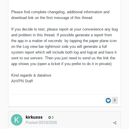
Please find complete changelog, additional information and
download link on the first message of this thread.
If you decide to test, please report at your convenience any bug
and problem in this thread. If possible generate a report from
the app in a matter of seconds: by tapping the paper plane icon
on the Log view bar rightmost side you will generate a full
system report which will include both log and logcat and have it
sent to our servers. Then you just need to send us the link the
app shows you (open a ticket if you prefer to do it in private).
Kind regards & datalove
AirVPN Staff
3
kirkusss
3
Posted
03/10/2026