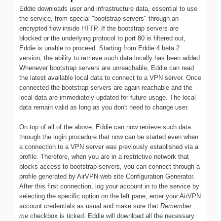
Eddie downloads user and infrastructure data, essential to use
the service, from special "bootstrap servers" through an
encrypted flow inside HTTP. If the bootstrap servers are
blocked or the underlying protocol to port 80 is filtered out,
Eddie is unable to proceed. Starting from Eddie 4 beta 2
version, the ability to retrieve such data locally has been added.
Whenever bootstrap servers are unreachable, Eddie can read
the latest available local data to connect to a VPN server. Once
connected the bootstrap servers are again reachable and the
local data are immediately updated for future usage. The local
data remain valid as long as you don't need to change user.
On top of all of the above, Eddie can now retrieve such data
through the login procedure that now can be started even when
a connection to a VPN server was previously established via a
profile. Therefore, when you are in a restrictive network that
blocks access to bootstrap servers, you can connect through a
profile generated by AirVPN web site Configuration Generator.
After this first connection, log your account in to the service by
selecting the specific option on the left pane, enter your AirVPN
account credentials as usual and make sure that
Remember
me
checkbox is ticked: Eddie will download all the necessary