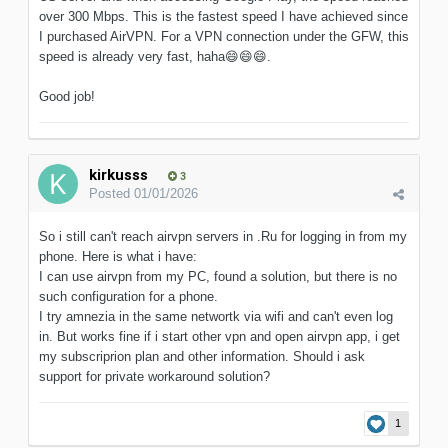
over 300 Mbps. This is the fastest speed I have achieved since
I purchased AirVPN. For a VPN connection under the GFW, this
speed is already very fast, haha
😄
😄
😄
.
Good job!
kirkusss
3
Posted
01/01/2026
So i still can't reach airvpn servers in .Ru for logging in from my
phone. Here is what i have:
I can use airvpn from my PC, found a solution, but there is no
such configuration for a phone.
I try amnezia in the same networtk via wifi and can't even log
in. But works fine if i start other vpn and open airvpn app, i get
my subscriprion plan and other information. Should i ask
support for private workaround solution?
1