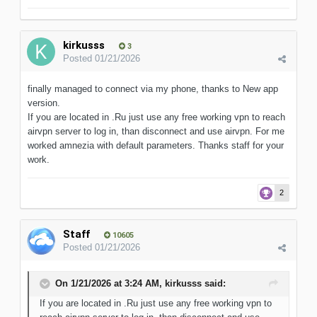
kirkusss
3
Posted
01/21/2026
finally managed to connect via my phone, thanks to New app
version.
If you are located in .Ru just use any free working vpn to reach
airvpn server to log in, than disconnect and use airvpn. For me
worked amnezia with default parameter s. Thanks staff for your
work.
2
Staff
10605
Posted
01/21/2026
On 1/21/2026 at 3:24 AM,
kirkusss
said:
If you are located in .Ru just use any free working vpn to