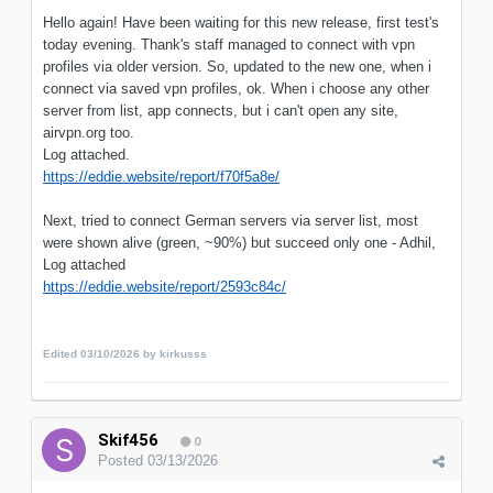
Hello again! Have been waiting for this new release, first test's
today evening. Thank's staff managed to connect with vpn
profiles via older version. So, updated to the new one, when i
connect via saved vpn profiles, ok. When i choose any other
server from list, app connects, but i can't open any site,
airvpn.org too.
Log attached.
https://eddie.website/report/f70f5a8e/
Next, tried to connect German servers via server list, most
were shown alive (green, ~90%) but succeed only one - Adhil,
Log attached
https://eddie.website/report/2593c84c/
Edited
03/10/2026
by kirkusss
Skif456
0
Posted
03/13/2026