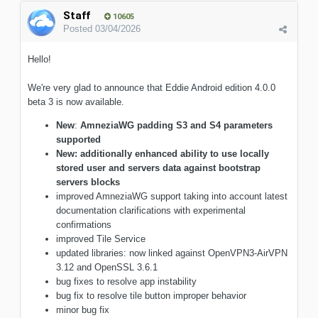
Staff
10605
Posted
03/04/2026
Hello!
We're very glad to announce that Eddie Android edition 4.0.0
beta 3 is now available.
New
:
AmneziaWG padding S3 and S4 parameters
supported
New: additionally enhanced ability to use locally
stored user and servers data against bootstrap
servers blocks
improved AmneziaWG support taking into account latest
documentation clarifications with experimental
confirmations
improved Tile Service
updated libraries: now linked against OpenVPN3-AirVPN
3.12 and OpenSSL 3.6.1
bug fixes to resolve app instability
bug fix to resolve tile button improper behavior
minor bug fix