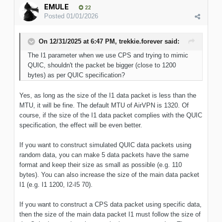
EMULE
22
Posted
01/01/2026
On 12/31/2025 at 6:47 PM,
trekkie.forever
said:
The I1 parameter
when we use CPS and trying to mimic
QUIC, shouldn't the packet be bigger (close to 1200
bytes) as per
QUIC
specification
?
Yes, as long as the size of the I1 data packet is less than the
MTU, it will be fine. The default MTU of AirVPN is 1320. Of
course, if the size of the I1 data packet complies with the QUIC
specification, the effect will be even better.
If you want to construct simulated QUIC data packets using
random data, you can make 5 data packets have the same
format and keep their size as small as possible (e.g. 110
bytes). You can also increase the size of the main data packet
I1 (e.g. I1 1200, I2-I5 70).
If you want to construct a CPS data packet using specific data,
then the size of the main data packet I1 must follow the size of