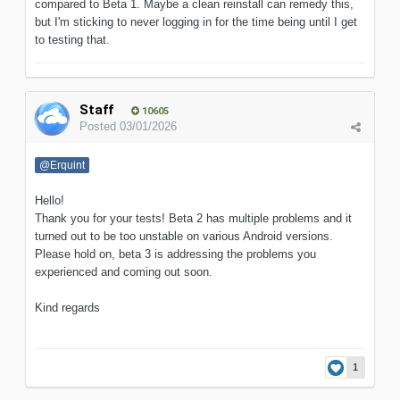
compared to Beta 1. Maybe a clean reinstall can remedy this,
but I'm sticking to never logging in for the time being until I get
to testing that.
Staff
10605
Posted
03/01/2026
@Erquint
Hello!
Thank you for your tests! Beta 2 has multiple problems and it
turned out to be too unstable on various Android versions.
Please hold on, beta 3 is addressing the problems you
experienced and coming out soon.
Kind regards
1