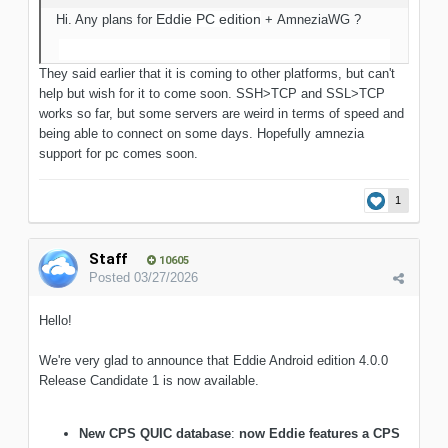
Eddie
PC edition
Hi. Any plans for
+ AmneziaWG ?
They said earlier that it is coming to other platforms, but can't
help but wish for it to come soon. SSH>TCP and SSL>TCP
works so far, but some servers are weird in terms of speed and
being able to connect on some days. Hopefully amnezia
support for pc comes soon.
1
Staff
10605
Posted
03/27/2026
Hello!
We're very glad to announce that Eddie Android edition 4.0.0
Release Candidate 1 is now available.
New CPS QUIC database
:
now Eddie features a CPS