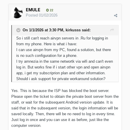
EMULE
22
Posted
01/02/2026
On 1/1/2026 at 3:30 PM,
kirkusss
said:
So i still can't reach airvpn servers in .Ru for logging in
from my phone. Here is what i have:
I can use airvpn from my PC, found a solution, but there
is no such configuration for a phone.
I try amnezia in the same networtk via wifi and can't even
log in. But works fine if i start other vpn and open airvpn
app, i get my subscriprion plan and other information.
Should i ask support for private workaround solution?
Yes. This is because the ISP has blocked the boot server.
Please open the ticket to obtain the private boot server from the
staff, or wait for the subsequent Android version update. It is
said that in the subsequent version, the login information will be
saved locally. Then, there will be no need to log in every time.
Just log in once and you can use it as before, just like the
computer version.