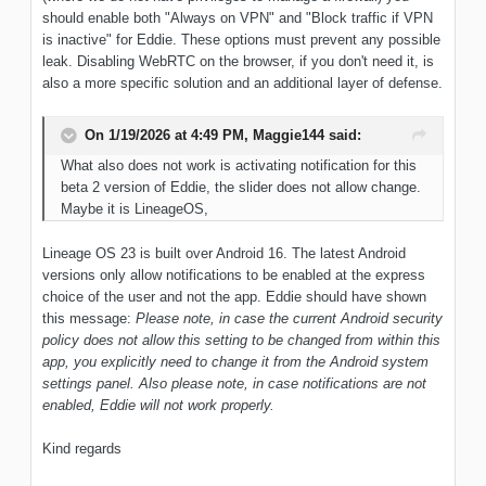
should enable both "Always on VPN" and "Block traffic if VPN
is inactive" for Eddie. These options must prevent any possible
leak. Disabling WebRTC on the browser, if you don't need it, is
also a more specific solution and an additional layer of defense.
On 1/19/2026 at 4:49 PM,
Maggie144
said:
What also does not work is activating notification for this
beta 2 version of Eddie, the slider does not allow change.
Maybe it is LineageOS,
Lineage OS 23 is built over Android 16. The latest Android
versions only allow notifications to be enabled at the express
choice of the user and not the app. Eddie should have shown
this message:
Please note, in case the current Android security
policy does not allow this setting to be changed from within this
app, you explicitly need to change it from the Android system
settings panel. Also please note, in case notifications are not
enabled, Eddie will not work properly.
Kind regards