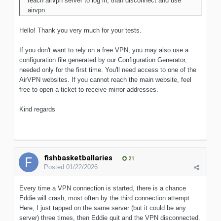
reach airvpn server to log in, than disconnect and use
airvpn
Hello! Thank you very much for your tests.
If you don't want to rely on a free VPN, you may also use a
configuration file generated by our Configuration Generator,
needed only for the first time. You'll need access to one of the
AirVPN websites. If you cannot reach the main website, feel
free to open a ticket to receive mirror addresses.
Kind regards
fishbasketballaries
21
Posted
01/22/2026
Every time a VPN connection is started, there is a chance
Eddie will crash, most often by the third connection attempt.
Here, I just tapped on the same server (but it could be any
server) three times, then Eddie quit and the VPN disconnected.