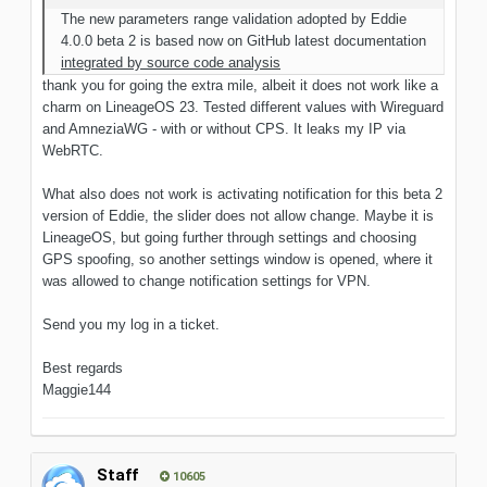
The new parameters range validation adopted by Eddie
4.0.0 beta 2 is based now on GitHub latest documentation
integrated by source code analysis
thank you for going the extra mile, albeit it does not work like a
charm on LineageOS 23. Tested different values with Wireguard
and AmneziaWG - with or without CPS. It leaks my IP via
WebRTC.
What also does not work is activating notification for this beta 2
version of Eddie, the slider does not allow change. Maybe it is
LineageOS, but going further through settings and choosing
GPS spoofing, so another settings window is opened, where it
was allowed to change notification settings for VPN.
Send you my log in a ticket.
Best regards
Maggie144
Staff
10605