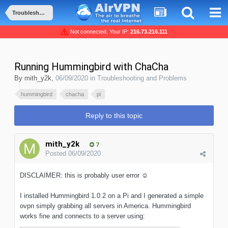
Troubleshooting and Problems
Not connected, Your IP:
216.73.216.111
Running Hummingbird with ChaCha
By
mith_y2k
,
06/09/2020
in
Troubleshooting and Problems
hummingbird
chacha
pi
Reply to this topic
mith_y2k
7
Posted
06/09/2020
DISCLAIMER: this is probably user error
☺️
I installed Hummingbird 1.0.2 on a Pi and I generated a simple
ovpn simply grabbing all servers in America. Hummingbird
works fine and connects to a server using: