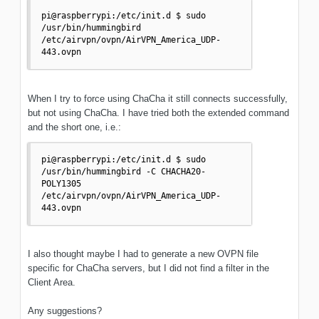
pi@raspberrypi:/etc/init.d $ sudo 
/usr/bin/hummingbird 
/etc/airvpn/ovpn/AirVPN_America_UDP-
When I try to force using ChaCha it still connects successfully,
but not using ChaCha. I have tried both the extended command
and the short one, i.e.:
pi@raspberrypi:/etc/init.d $ sudo 
/usr/bin/hummingbird -C CHACHA20-
POLY1305 
/etc/airvpn/ovpn/AirVPN_America_UDP-
443.ovpn 
I also thought maybe I had to generate a new OVPN file
specific for ChaCha servers, but I did not find a filter in the
Client Area.
Any suggestions?