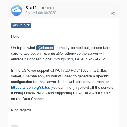
Staff
10603
Posted
06/10/2020
@mith_y2k
Hello!
On top of what
correctly pointed out, please take
@eburom
care to add option
--ncp-disable
, otherwise the server will
enforce its chosen cipher through ncp, i.e. AES-256-GCM.
In the USA, we support CHACHA20-POLY1305 in a Dallas
server, Chamaeleon, so you will need to generate a specific
configuration for that server. In the web site servers monitor
https://airvpn.org/status
you can find (in yellow) all the servers
running OpenVPN 2.5 and supporting CHACHA20-POLY1305
on the Data Channel.
Kind regards