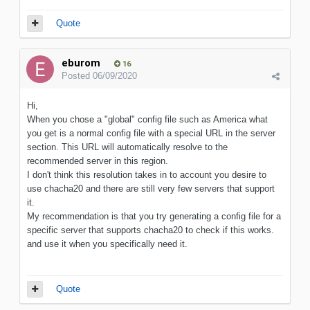
Quote
eburom
16
Posted
06/09/2020
Hi,
When you chose a "global" config file such as America what
you get is a normal config file with a special URL in the server
section. This URL will automatically resolve to the
recommended server in this region.
I don't think this resolution takes in to account you desire to
use chacha20 and there are still very few servers that support
it.
My recommendation is that you try generating a config file for a
specific server that supports chacha20 to check if this works.
and use it when you specifically need it.
Quote