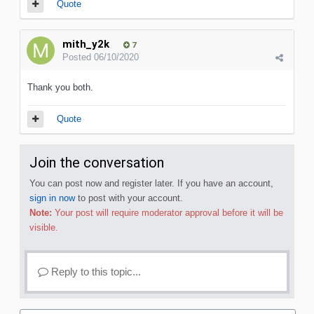
Quote
mith_y2k
7
Posted
06/10/2020
Thank you both.
Quote
Join the conversation
You can post now and register later. If you have an account,
sign in now
to post with your account.
Note:
Your post will require moderator approval before it will be
visible.
Reply to this topic...