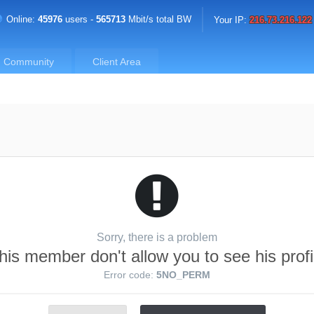
Online:
45976
users -
565713
Mbit/s total BW
Your IP:
216.73.216.122
Community
Client Area
Sorry, there is a problem
his member don't allow you to see his profi
Error code:
5NO_PERM