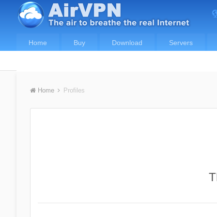
Home
Buy
Download
Servers
Home
Profiles
T