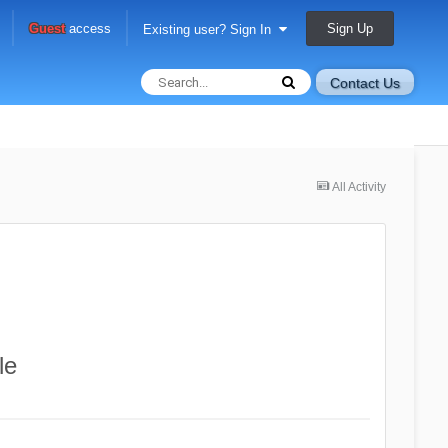
Sign Up
Guest
access
Existing user? Sign In
Contact Us
All Activity
le