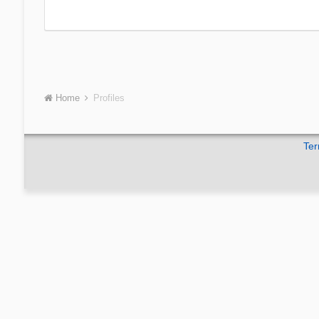
Home
Profiles
Ter