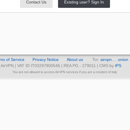
Contact Us
Existing user? Sign In
ms of Service
Privacy Notice
About us
Tor:
airvpn… .onion
AirVPN | VAT ID IT03297800546 | REA PG - 279011 | CMS by
IPS
You are not allowed to access AirVPN services if you are a resident of Italy