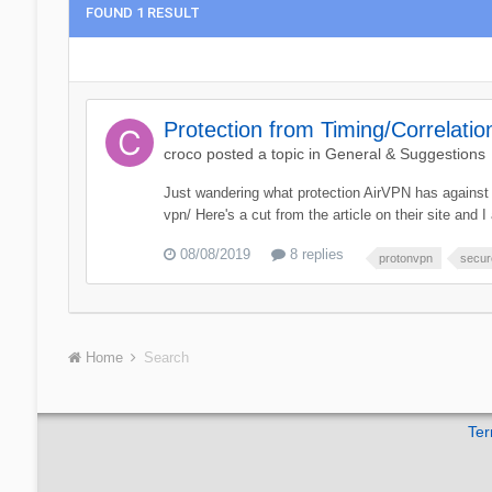
FOUND 1 RESULT
Protection from Timing/Correlatio
croco
posted a topic in
General & Suggestions
Just wandering what protection AirVPN has against t
vpn/ Here's a cut from the article on their site and I 
08/08/2019
8 replies
protonvpn
secur
Home
Search
Ter