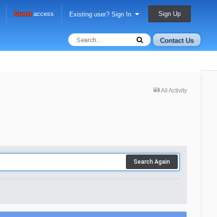
Sign Up
Guest
access
Existing user? Sign In
Contact Us
All Activity
Search Again