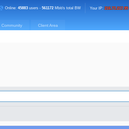
Online:
45883
users -
561172
Mbit/s total BW
Your IP:
216.73.217.95
Community
Client Area