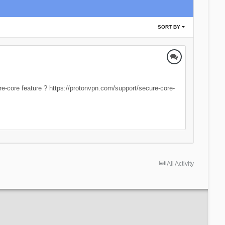
SORT BY
re-core feature ? https://protonvpn.com/support/secure-core-
All Activity