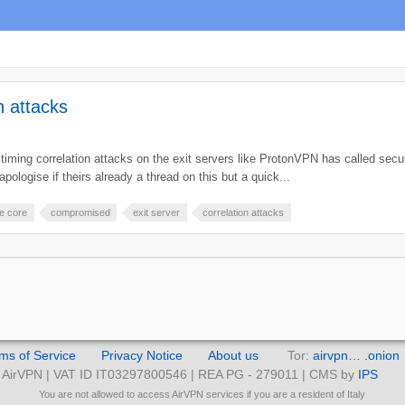
n attacks
iming correlation attacks on the exit servers like ProtonVPN has called secu
apologise if theirs already a thread on this but a quick...
e core
compromised
exit server
correlation attacks
ms of Service
Privacy Notice
About us
Tor:
airvpn… .onion
AirVPN | VAT ID IT03297800546 | REA PG - 279011 | CMS by
IPS
You are not allowed to access AirVPN services if you are a resident of Italy