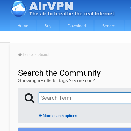
Home
Buy
Download
Servers
Home
Search
Search the Community
Showing results for tags 'secure core'.
More search options