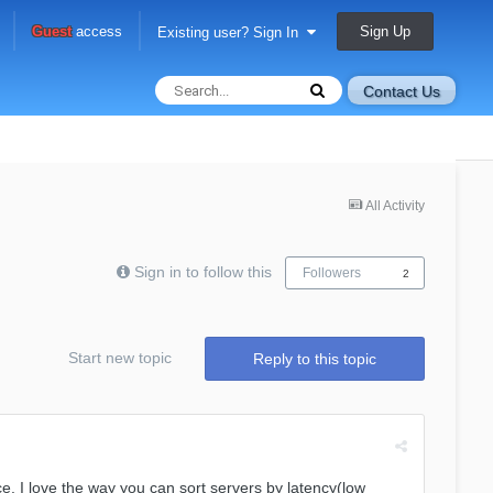
Sign Up
Guest
access
Existing user? Sign In
Contact Us
All Activity
Sign in to follow this
Followers
2
Start new topic
Reply to this topic
 nice. I love the way you can sort servers by latency(low