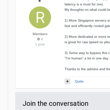
latency is a must for me).
My thoughts on what could 
1) More Singapore servers wi
fast and efficiently routed g
Members
2) More dedicated or more em
0
is great for raw speed so ple
1 post
3) Some way to bypass this cl
"I'm human" a lot in one day. 
Thanks to the admins and the
Quote
Join the conversation