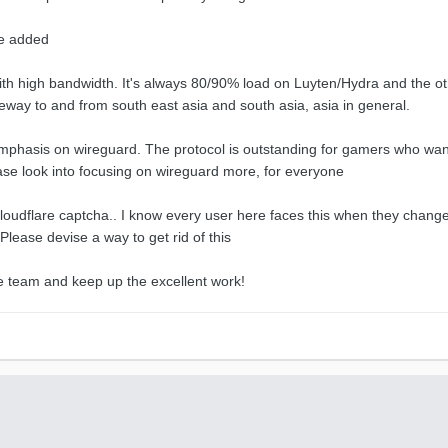
be added
th high bandwidth. It's always 80/90% load on Luyten/Hydra and the oth
ateway to and from south east asia and south asia, asia in general.
phasis on wireguard. The protocol is outstanding for gamers who want t
ase look into focusing on wireguard more, for everyone
oudflare captcha.. I know every user here faces this when they change s
Please devise a way to get rid of this
 team and keep up the excellent work!