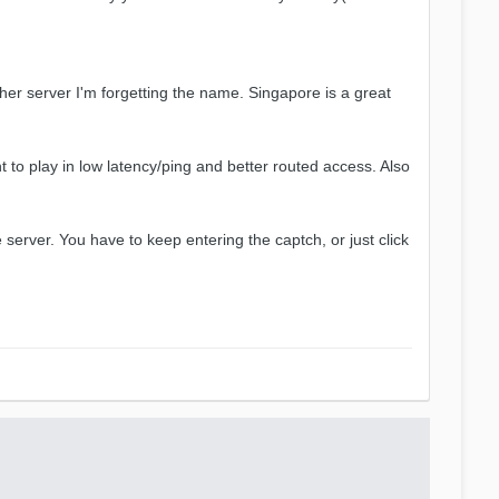
er server I'm forgetting the name. Singapore is a great
o play in low latency/ping and better routed access. Also
erver. You have to keep entering the captch, or just click