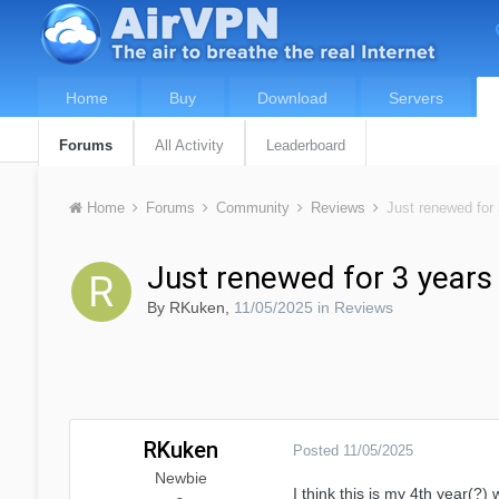
Home
Buy
Download
Servers
Forums
All Activity
Leaderboard
Home
Forums
Community
Reviews
Just renewed for 
Just renewed for 3 years
By
RKuken
,
11/05/2025
in
Reviews
RKuken
Posted
11/05/2025
Newbie
I think this is my 4th year(?) 