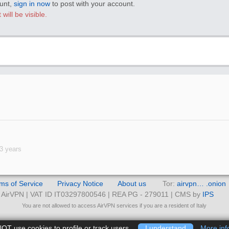
ount,
sign in now
to post with your account.
will be visible.
3 years
ms of Service
Privacy Notice
About us
Tor:
airvpn… .onion
AirVPN | VAT ID IT03297800546 | REA PG - 279011 | CMS by
IPS
You are not allowed to access AirVPN services if you are a resident of Italy
T use cookies to profile or track users.
I understand
More inf