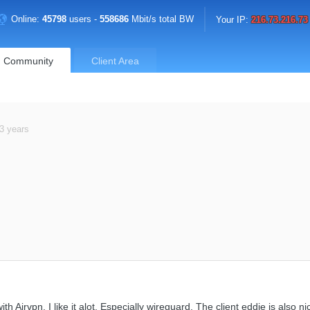
Online:
45798
users -
558686
Mbit/s total BW
Your IP:
216.73.216.73
Community
Client Area
3 years
with Airvpn. I like it alot. Especially wireguard. The client eddie is also