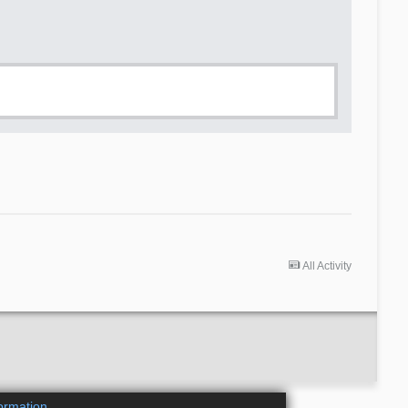
All Activity
ormation