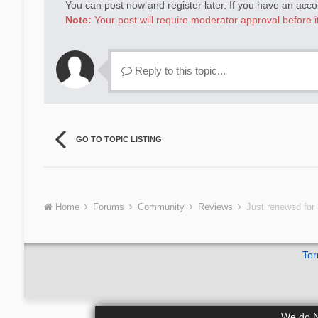
You can post now and register later. If you have an acc
Note:
Your post will require moderator approval before it 
Reply to this topic...
GO TO TOPIC LISTING
Home
Forums
Community
Reviews
Just renewed for 
Ter
We do NO