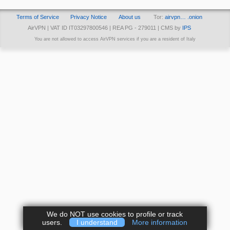
Terms of Service
Privacy Notice
About us
Tor:
airvpn… .onion
AirVPN | VAT ID IT03297800546 | REA PG - 279011 | CMS by
IPS
You are not allowed to access AirVPN services if you are a resident of Italy
We do NOT use cookies to profile or track
users.
I understand
More information