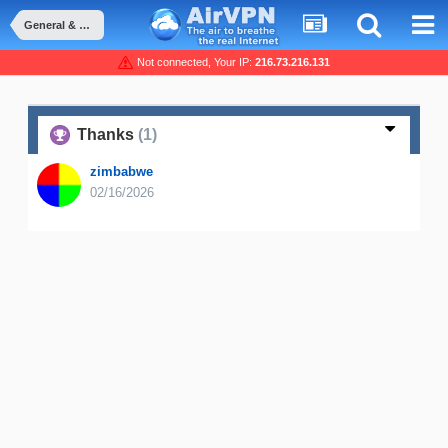
General & Suggestions
Not connected, Your IP:
216.73.216.131
Thanks
(1)
zimbabwe
02/16/2026