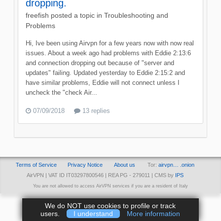
dropping.
freefish
posted a topic in
Troubleshooting and
Problems
Hi, Ive been using Airvpn for a few years now with now real
issues. About a week ago had problems with Eddie 2:13:6
and connection dropping out because of "server and
updates" failing. Updated yesterday to Eddie 2:15:2 and
have similar problems, Eddie will not connect unless I
uncheck the "check Air...
07/09/2018
13 replies
Terms of Service
Privacy Notice
About us
Tor:
airvpn… .onion
AirVPN | VAT ID IT03297800546 | REA PG - 279011 | CMS by
IPS
You are not allowed to access AirVPN services if you are a resident of Italy
We do NOT use cookies to profile or track
users.
I understand
More information