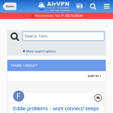
Home
Not connected, Your IP:
216.73.216.54
More search options
FOUND 1 RESULT
SORT BY
Eddie problems - wont connect/ keeps